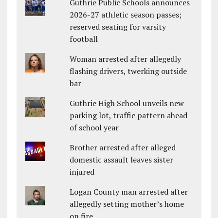
Guthrie Public Schools announces
2026-27 athletic season passes;
reserved seating for varsity
football
Woman arrested after allegedly
flashing drivers, twerking outside
bar
Guthrie High School unveils new
parking lot, traffic pattern ahead
of school year
Brother arrested after alleged
domestic assault leaves sister
injured
Logan County man arrested after
allegedly setting mother’s home
on fire