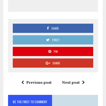
SHARE
TWEET
PIN
SHARE
Previous post
Next post
BE THE FIRST TO COMMENT