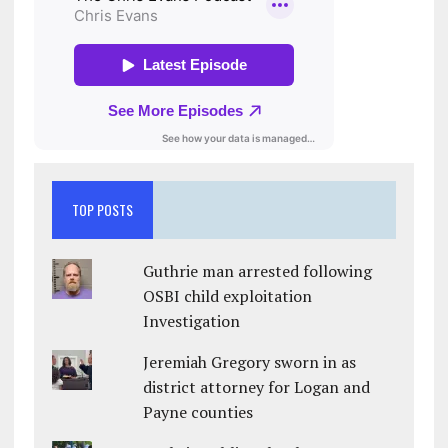
TOP POSTS
Guthrie man arrested following
OSBI child exploitation
Investigation
Jeremiah Gregory sworn in as
district attorney for Logan and
Payne counties