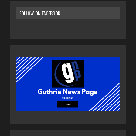
FOLLOW ON FACEBOOK