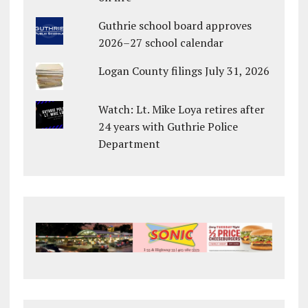
Guthrie school board approves
2026–27 school calendar
Logan County filings July 31, 2026
Watch: Lt. Mike Loya retires after
24 years with Guthrie Police
Department