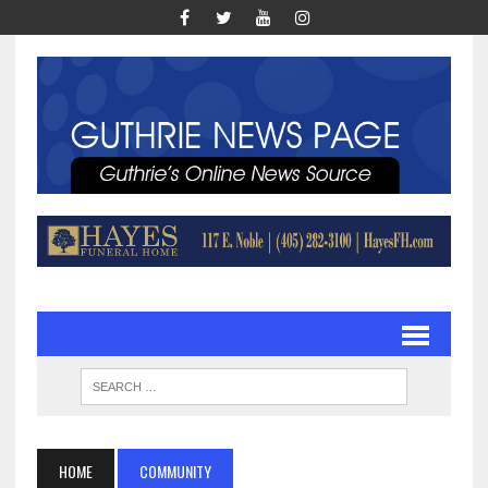
HOME
COMMUNITY