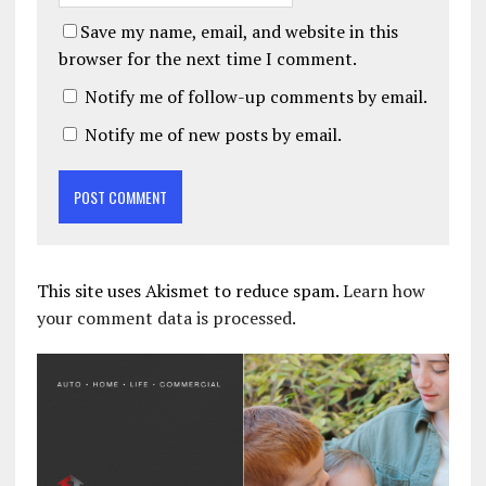
Save my name, email, and website in this
browser for the next time I comment.
Notify me of follow-up comments by email.
Notify me of new posts by email.
This site uses Akismet to reduce spam.
Learn how
your comment data is processed.