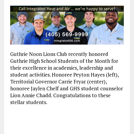
Guthrie Noon Lions Club recently honored
Guthrie High School Students of the Month for
their excellence in academics, leadership and
student activities. Honoree Peyton Hayes (left),
Territorial Governor Carrie Fryar (center),
honoree Jaylen Chelf and GHS student counselor
Lion Annie Chadd. Congratulations to these
stellar students.