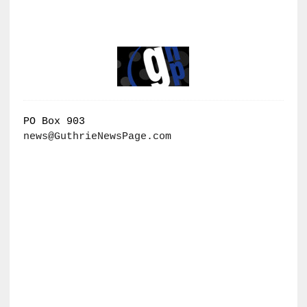
PO Box 903
news@GuthrieNewsPage.com