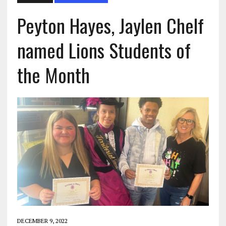
Peyton Hayes, Jaylen Chelf
named Lions Students of
the Month
DECEMBER 9, 2022