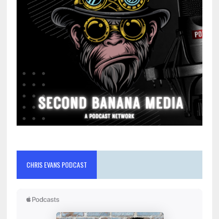
CHRIS EVANS PODCAST