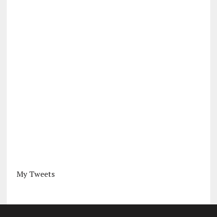
My Tweets