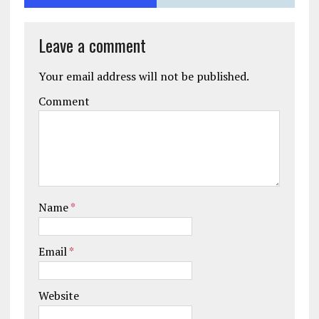
Leave a comment
Your email address will not be published.
Comment
Name
*
Email
*
Website