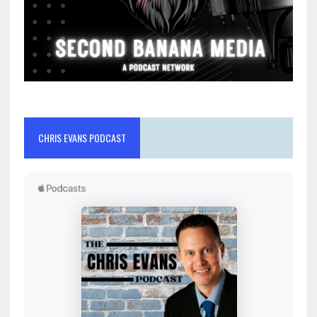
CHRIS EVANS PODCAST