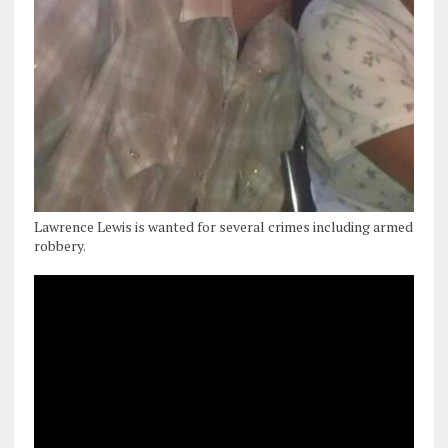
Lawrence Lewis is wanted for several crimes including armed
robbery.