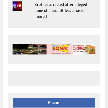
Brother arrested after alleged
domestic assault leaves sister
injured
SHARE