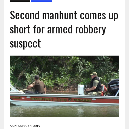
Second manhunt comes up
short for armed robbery
suspect
SEPTEMBER 8, 2019