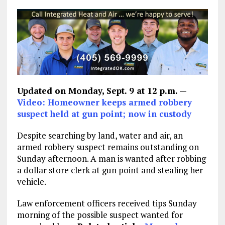
Updated on Monday, Sept. 9 at 12 p.m.
—
Video: Homeowner keeps armed robbery
suspect held at gun point; now in custody
Despite searching by land, water and air, an
armed robbery suspect remains outstanding on
Sunday afternoon. A man is wanted after robbing
a dollar store clerk at gun point and stealing her
vehicle.
Law enforcement officers received tips Sunday
morning of the possible suspect wanted for