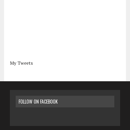
My Tweets
FOLLOW ON FACEBOOK