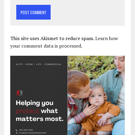
This site uses Akismet to reduce spam.
Learn how
your comment data is processed.