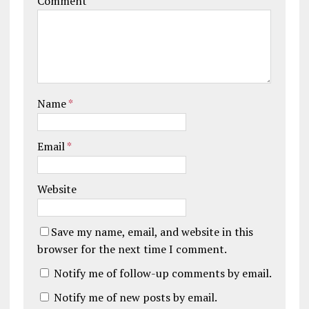
Comment
Name
*
Email
*
Website
Save my name, email, and website in this
browser for the next time I comment.
Notify me of follow-up comments by email.
Notify me of new posts by email.