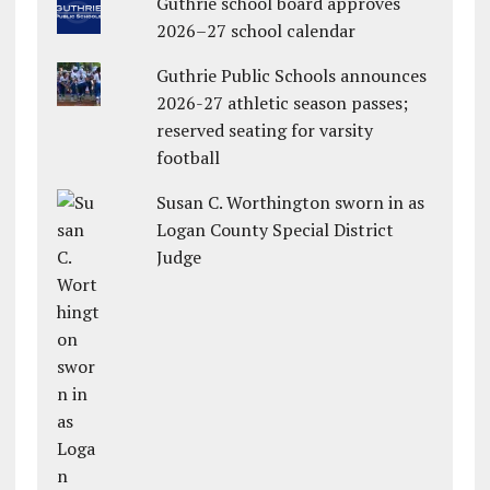
Guthrie school board approves
2026–27 school calendar
Guthrie Public Schools announces
2026-27 athletic season passes;
reserved seating for varsity
football
Susan C. Worthington sworn in as
Logan County Special District
Judge