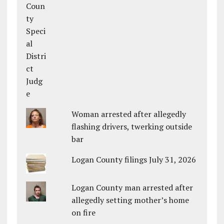
Woman arrested after allegedly
flashing drivers, twerking outside
bar
Logan County filings July 31, 2026
Logan County man arrested after
allegedly setting mother’s home
on fire