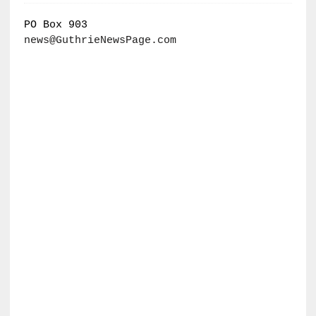
PO Box 903
news@GuthrieNewsPage.com