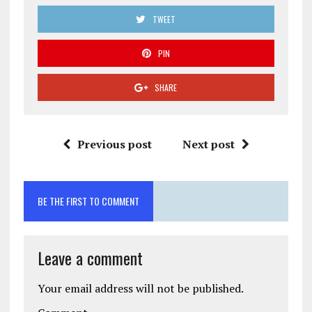
TWEET
PIN
SHARE
Previous post
Next post
BE THE FIRST TO COMMENT
Leave a comment
Your email address will not be published.