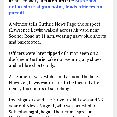
armed robbery.
Related article
:
Man robs
dollar store at gun point, leads officers on
pursuit
A witness tells Guthrie News Page the suspect
(Lawrence Lewis) walked across his yard near
Sooner Road at 11 a.m. wearing navy blue shorts
and barefooted.
Officers were later tipped of a man seen on a
dock near Guthrie Lake not wearing any shoes
and in blue shorts only.
A perimeter was established around the lake.
However, Lewis was unable to be located after
nearly four hours of searching.
Investigators said the 30-year-old Lewis and 23-
year old Alexis Nugent, who was arrested on
Saturday night, began their crime spree in