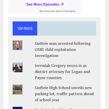
TOP POSTS
Guthrie man arrested following
OSBI child exploitation
Investigation
Jeremiah Gregory sworn in as
district attorney for Logan and
Payne counties
Guthrie High School unveils new
parking lot, traffic pattern ahead
of school year