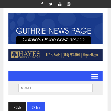
HOME
CRIME