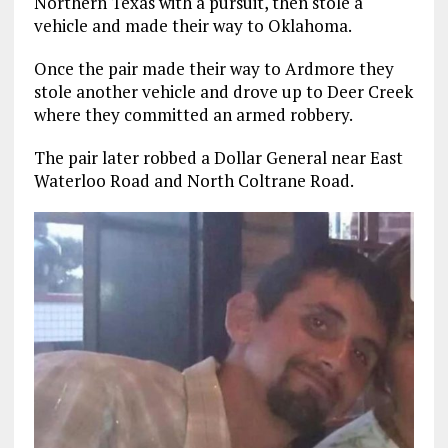
Northern Texas with a pursuit, then stole a
vehicle and made their way to Oklahoma.
Once the pair made their way to Ardmore they
stole another vehicle and drove up to Deer Creek
where they committed an armed robbery.
The pair later robbed a Dollar General near East
Waterloo Road and North Coltrane Road.