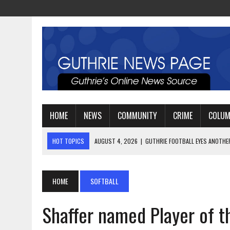
HOME
NEWS
COMMUNITY
CRIME
COLU
HOT TOPICS
AUGUST 4, 2026
|
GUTHRIE FOOTBALL EYES ANOTHE
AUGUST 3, 2026
|
WATCH: LT. MIKE LOYA RETIRES AFTER 24 YEARS 
AUGUST 6, 2026
|
GUTHRIE HIGH SCHOOL UNVEILS NEW PARKING LOT
HOME
SOFTBALL
Shaffer named Player of th