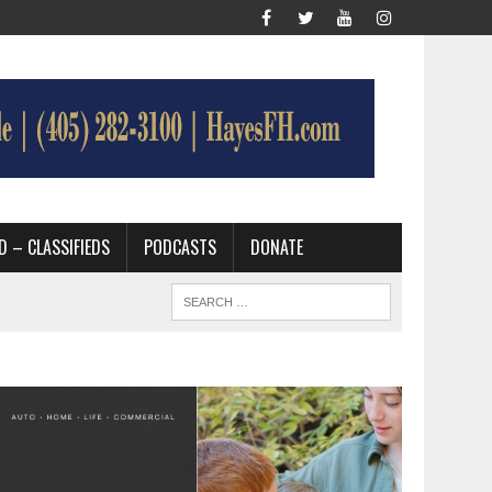
D – CLASSIFIEDS
PODCASTS
DONATE