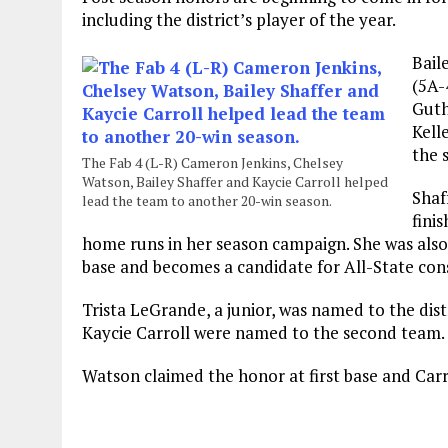
including the district’s player of the year.
Bail
(5A-
Guth
Kell
the 
The Fab 4 (L-R) Cameron Jenkins, Chelsey
Watson, Bailey Shaffer and Kaycie Carroll helped
Shaf
lead the team to another 20-win season.
fini
home runs in her season campaign. She was also
base and becomes a candidate for All-State con
Trista LeGrande, a junior, was named to the dist
Kaycie Carroll were named to the second team.
Watson claimed the honor at first base and Carro