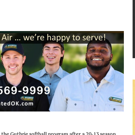
 the Guthrie softball program after a 20-13 season,