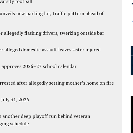
varsity football
unveils new parking lot, traffic pattern ahead of
 allegedly flashing drivers, twerking outside bar
r alleged domestic assault leaves sister injured
d approves 2026–27 school calendar
ested after allegedly setting mother’s home on fire
 July 31, 2026
s another deep playoff run behind veteran
ging schedule