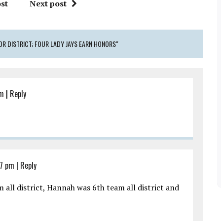
st
Next post
OR DISTRICT; FOUR LADY JAYS EARN HONORS"
pm
|
Reply
07 pm
|
Reply
 all district, Hannah was 6th team all district and