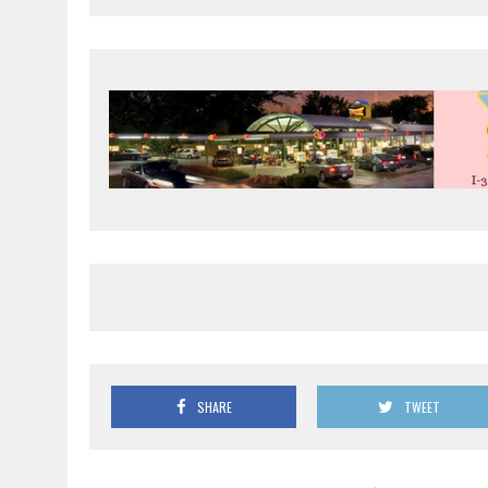
SHARE
TWEET