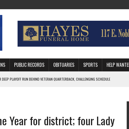
MNS
PUBLIC RECORDS
OBITUARIES
SPORTS
HELP WANTE
R DEEP PLAYOFF RUN BEHIND VETERAN QUARTERBACK, CHALLENGING SCHEDULE
WITH GUTHRIE POLICE DEPARTMENT
, TRAFFIC PATTERN AHEAD OF SCHOOL YEAR
e Year for district; four Lady