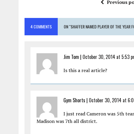
Previous po
4 COMMENTS
ON "SHAFFER NAMED PLAYER OF THE YEAR F
Jim Tom
|
October 30, 2014 at 5:53 
Is this a real article?
Gym Shorts
|
October 30, 2014 at 6:
I just read Cameron was 5th team
Madison was 7th all district.