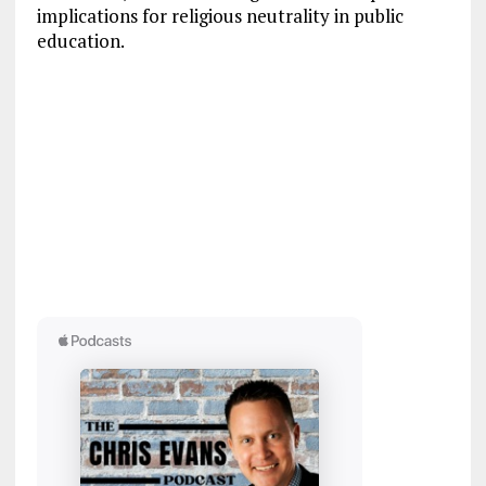
implications for religious neutrality in public
education.