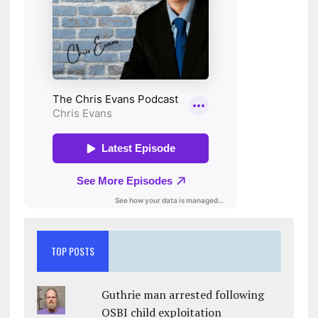
TOP POSTS
Guthrie man arrested following
OSBI child exploitation