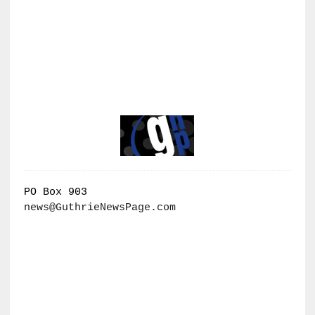
PO Box 903
news@GuthrieNewsPage.com