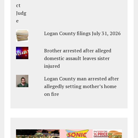
Logan County filings July 31, 2026
Brother arrested after alleged
domestic assault leaves sister
injured
Logan County man arrested after
allegedly setting mother’s home
on fire