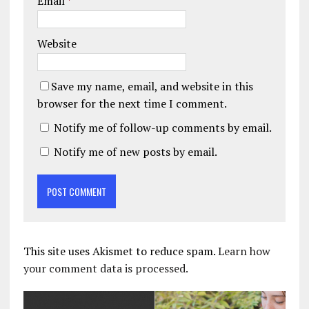
Email
*
Website
Save my name, email, and website in this
browser for the next time I comment.
Notify me of follow-up comments by email.
Notify me of new posts by email.
This site uses Akismet to reduce spam.
Learn how
your comment data is processed.