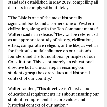
standards established in May 2019, compelling all
districts to comply without delay.
“The Bible is one of the most historically
significant books and a cornerstone of Western
civilization, along with the Ten Commandments,”
Walters said in a release. “They will be referenced
as an appropriate study of history, civilization,
ethics, comparative religion, or the like, as well as
for their substantial influence on our nation’s
founders and the foundational principles of our
Constitution. This is not merely an educational
directive but a crucial step in ensuring our
students grasp the core values and historical
context of our country.”
Walters added, “This directive isn’t just about
educational requirements; it’s about ensuring our
students comprehend the core values and
historical context of our nation.”