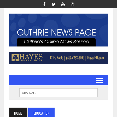
HOME
EDUCATION