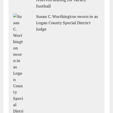
football
Susan C. Worthington sworn in as
Logan County Special District
Judge