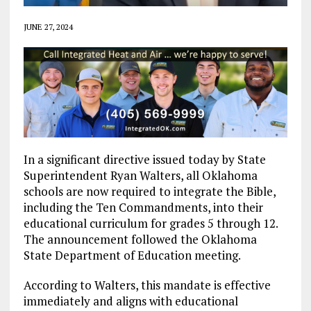
JUNE 27, 2024
In a significant directive issued today by State
Superintendent Ryan Walters, all Oklahoma
schools are now required to integrate the Bible,
including the Ten Commandments, into their
educational curriculum for grades 5 through 12.
The announcement followed the Oklahoma
State Department of Education meeting.
According to Walters, this mandate is effective
immediately and aligns with educational