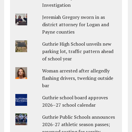
Investigation
Jeremiah Gregory sworn in as
district attorney for Logan and
Payne counties
Guthrie High School unveils new
parking lot, traffic pattern ahead
of school year
Woman arrested after allegedly
flashing drivers, twerking outside
bar
Guthrie school board approves
2026–27 school calendar
Guthrie Public Schools announces
2026-27 athletic season passes;
reserved seating for varsity