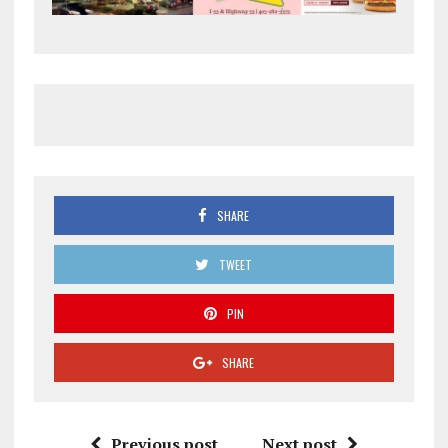
SHARE
TWEET
PIN
SHARE
Previous post
Next post