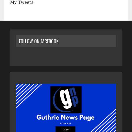
My Tweets
FOLLOW ON FACEBOOK