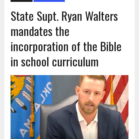
State Supt. Ryan Walters
mandates the
incorporation of the Bible
in school curriculum