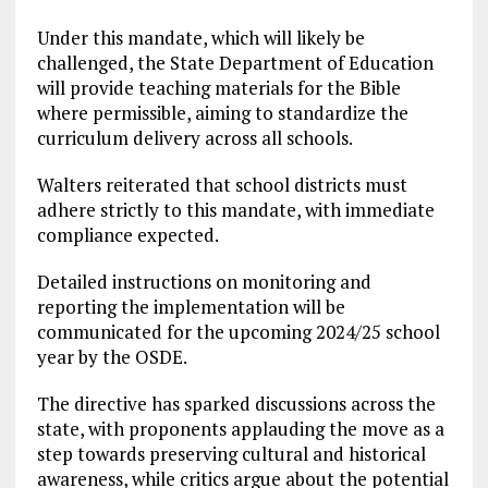
Under this mandate, which will likely be
challenged, the State Department of Education
will provide teaching materials for the Bible
where permissible, aiming to standardize the
curriculum delivery across all schools.
Walters reiterated that school districts must
adhere strictly to this mandate, with immediate
compliance expected.
Detailed instructions on monitoring and
reporting the implementation will be
communicated for the upcoming 2024/25 school
year by the OSDE.
The directive has sparked discussions across the
state, with proponents applauding the move as a
step towards preserving cultural and historical
awareness, while critics argue about the potential