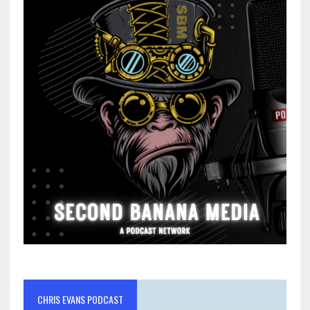
CHRIS EVANS PODCAST