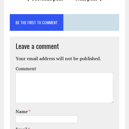
BE THE FIRST TO COMMENT
Leave a comment
Your email address will not be published.
Comment
Name
*