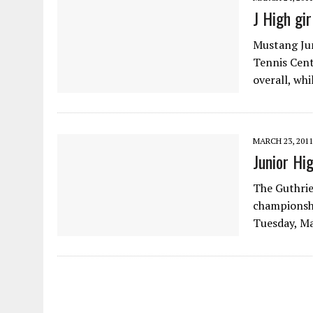
J High gir
Mustang Jun
Tennis Cent
overall, wh
MARCH 23, 2011
Junior Hi
The Guthrie
championsh
Tuesday, Ma