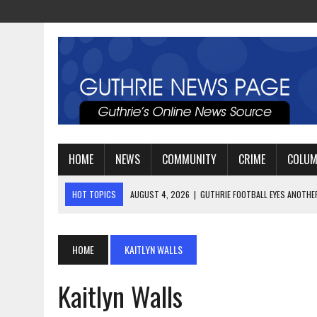
HOME
NEWS
COMMUNITY
CRIME
COLU
HOT TOPICS
AUGUST 4, 2026
|
GUTHRIE FOOTBALL EYES ANOTHE
AUGUST 3, 2026
|
WATCH: LT. MIKE LOYA RETIRES AFTER 24 YEARS 
AUGUST 6, 2026
|
GUTHRIE HIGH SCHOOL UNVEILS NEW PARKING LOT
HOME
KAITLYN WALLS
Kaitlyn Walls