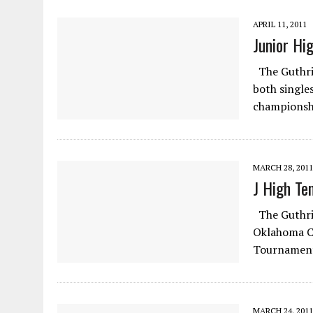
APRIL 11, 2011
Junior Hi
The Guthrie
both single
championshi
MARCH 28, 2011
J High Te
The Guthrie
Oklahoma Ci
Tournament
MARCH 24, 2011