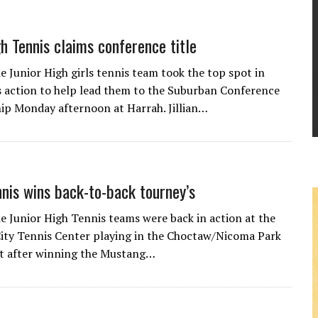
gh Tennis claims conference title
 Junior High girls tennis team took the top spot in
s action to help lead them to the Suburban Conference
p Monday afternoon at Harrah. Jillian…
nnis wins back-to-back tourney’s
 Junior High Tennis teams were back in action at the
ty Tennis Center playing in the Choctaw/Nicoma Park
 after winning the Mustang…