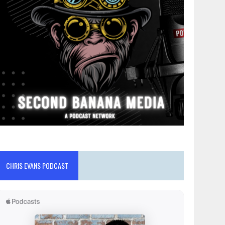
CHRIS EVANS PODCAST