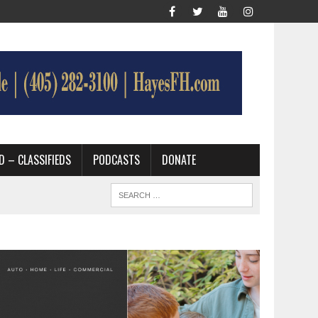
D – CLASSIFIEDS
PODCASTS
DONATE