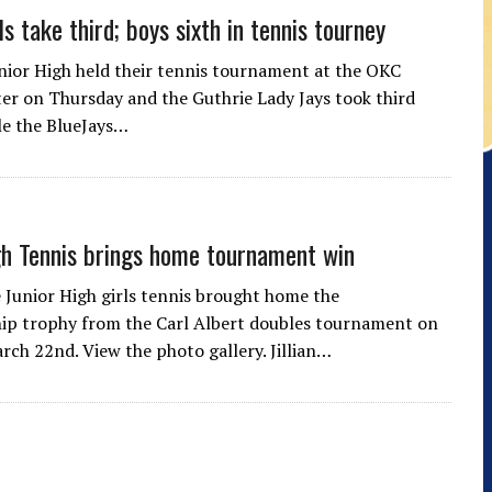
ls take third; boys sixth in tennis tourney
ior High held their tennis tournament at the OKC
er on Thursday and the Guthrie Lady Jays took third
ile the BlueJays…
gh Tennis brings home tournament win
 Junior High girls tennis brought home the
ip trophy from the Carl Albert doubles tournament on
rch 22nd. View the photo gallery. Jillian…