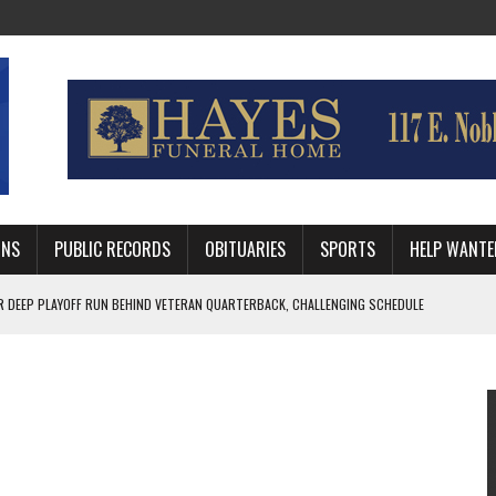
MNS
PUBLIC RECORDS
OBITUARIES
SPORTS
HELP WANTE
R DEEP PLAYOFF RUN BEHIND VETERAN QUARTERBACK, CHALLENGING SCHEDULE
WITH GUTHRIE POLICE DEPARTMENT
, TRAFFIC PATTERN AHEAD OF SCHOOL YEAR