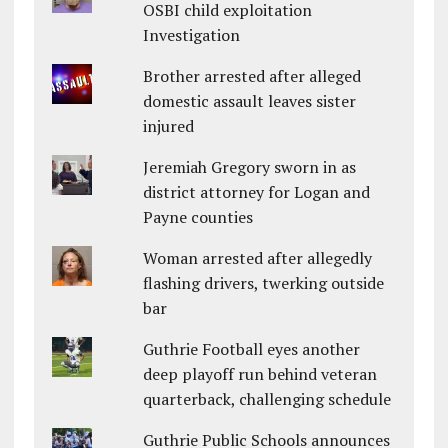
OSBI child exploitation
Investigation
Brother arrested after alleged
domestic assault leaves sister
injured
Jeremiah Gregory sworn in as
district attorney for Logan and
Payne counties
Woman arrested after allegedly
flashing drivers, twerking outside
bar
Guthrie Football eyes another
deep playoff run behind veteran
quarterback, challenging schedule
Guthrie Public Schools announces