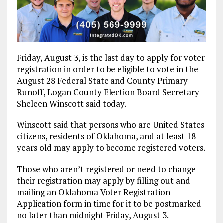
Friday, August 3, is the last day to apply for voter
registration in order to be eligible to vote in the
August 28 Federal State and County Primary
Runoff, Logan County Election Board Secretary
Sheleen Winscott said today.
Winscott said that persons who are United States
citizens, residents of Oklahoma, and at least 18
years old may apply to become registered voters.
Those who aren’t registered or need to change
their registration may apply by filling out and
mailing an Oklahoma Voter Registration
Application form in time for it to be postmarked
no later than midnight Friday, August 3.