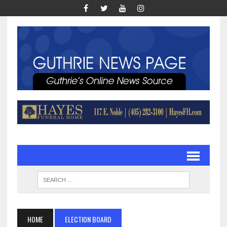
HOME
ELECTION BOARD