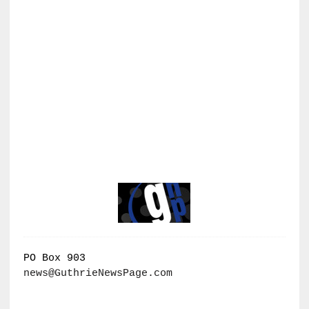
PO Box 903
news@GuthrieNewsPage.com