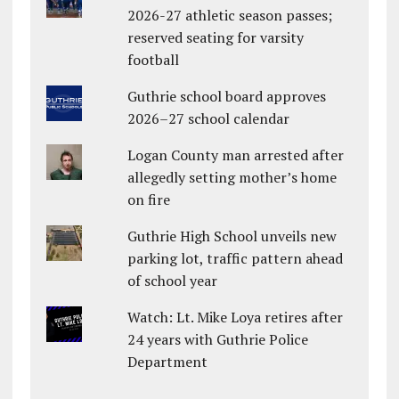
2026-27 athletic season passes;
reserved seating for varsity
football
Guthrie school board approves
2026–27 school calendar
Logan County man arrested after
allegedly setting mother’s home
on fire
Guthrie High School unveils new
parking lot, traffic pattern ahead
of school year
Watch: Lt. Mike Loya retires after
24 years with Guthrie Police
Department