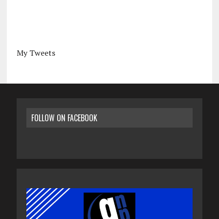
My Tweets
FOLLOW ON FACEBOOK