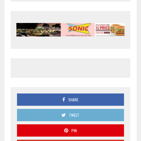
SHARE
TWEET
PIN