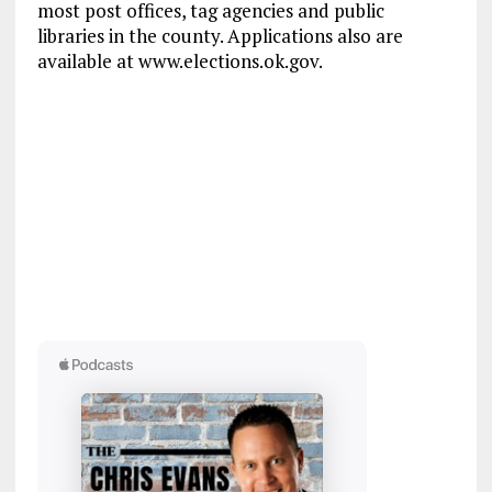
most post offices, tag agencies and public
libraries in the county. Applications also are
available at www.elections.ok.gov.