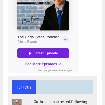
TOP POSTS
Guthrie man arrested following