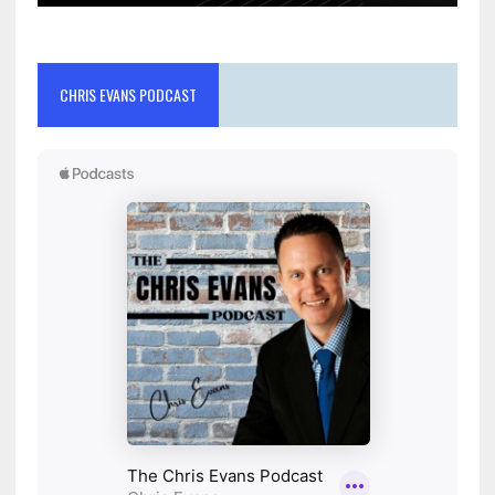
CHRIS EVANS PODCAST