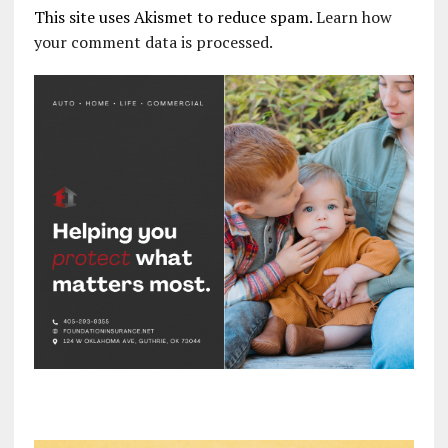
This site uses Akismet to reduce spam.
Learn how
your comment data is processed.