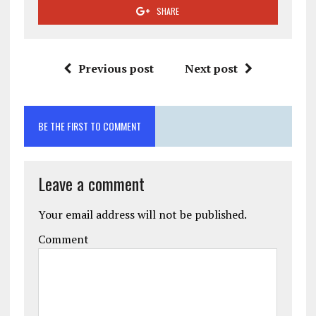
SHARE
Previous post
Next post
BE THE FIRST TO COMMENT
Leave a comment
Your email address will not be published.
Comment