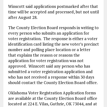
Winscott said applications postmarked after that
time will be accepted and processed, but not until
after August 28.
The County Election Board responds in writing to
every person who submits an application for
voter registration. The response is either a voter
identification card listing the new voter’s precinct
number and polling place location or a letter
that explains the reason or reasons the
application for voter registration was not
approved. Winscott said any person who has
submitted a voter registration application and
who has not received a response within 30 days
should contact the County Election Board office.
Oklahoma Voter Registration Application forms
are available at the County Election Board office
located at 224 E. Vilas, Guthrie, OK 73044, and at