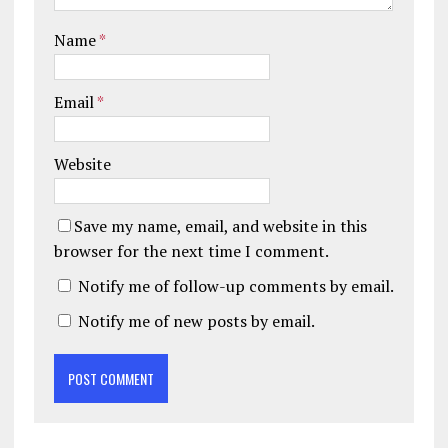
Name
*
Email
*
Website
Save my name, email, and website in this
browser for the next time I comment.
Notify me of follow-up comments by email.
Notify me of new posts by email.