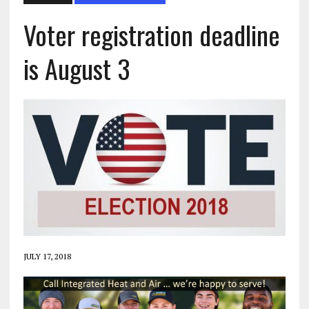
Voter registration deadline
is August 3
JULY 17, 2018