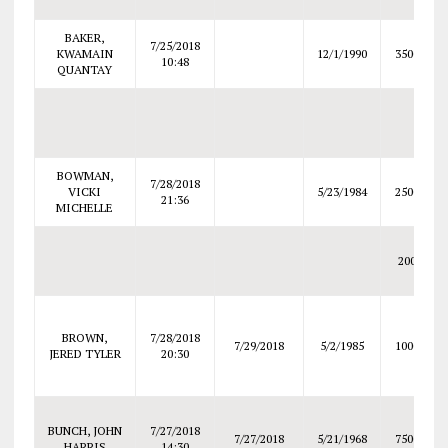
BAKER,
7/25/2018
KWAMAIN
12/1/1990
3500
10:48
QUANTAY
BOWMAN,
7/28/2018
VICKI
5/23/1984
2500
21:36
MICHELLE
200
BROWN,
7/28/2018
7/29/2018
5/2/1985
1000
JERED TYLER
20:30
BUNCH, JOHN
7/27/2018
7/27/2018
5/21/1968
7500
HARRIS
14:30