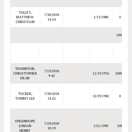
TALLEY,
7/30/2018
MATTHEW
1/13/1988
0
14:24
CHRISTIAN
2000
THOMPSON,
7/25/2018
CHRISTOPHER
11/19/1976
20000
9:42
DEAN
TUCKER,
7/30/2018
12/29/1982
0
TOMMY LEE
14:22
UHLENHOPP,
7/29/2018
JORDAN
1/21/1990
200
18:19
HENRY