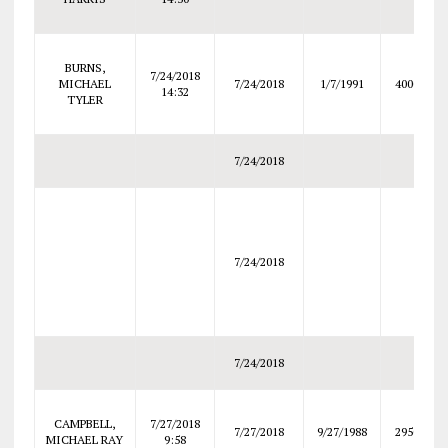
BURNS,
7/24/2018
MICHAEL
7/24/2018
1/7/1991
4000
14:32
TYLER
7/24/2018
7/24/2018
7/24/2018
CAMPBELL,
7/27/2018
7/27/2018
9/27/1988
2950
MICHAEL RAY
9:58