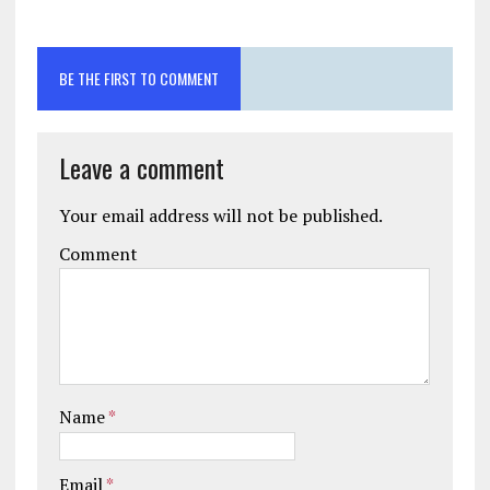
BE THE FIRST TO COMMENT
Leave a comment
Your email address will not be published.
Comment
Name
*
Email
*