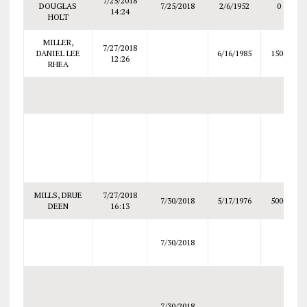
7/25/2018
DOUGLAS
7/25/2018
2/6/1952
0
14:24
HOLT
MILLER,
7/27/2018
DANIEL LEE
6/16/1985
1500
12:26
RHEA
MILLS, DRUE
7/27/2018
7/30/2018
5/17/1976
5000
DEEN
16:13
7/30/2018
7/30/2018