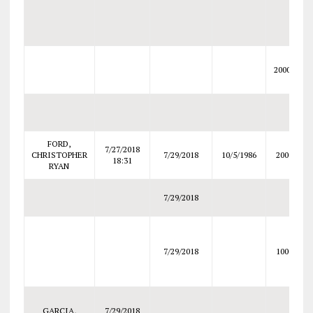
20000
FORD,
7/27/2018
CHRISTOPHER
7/29/2018
10/5/1986
2000
18:31
RYAN
7/29/2018
7/29/2018
1000
GARCIA,
7/29/2018