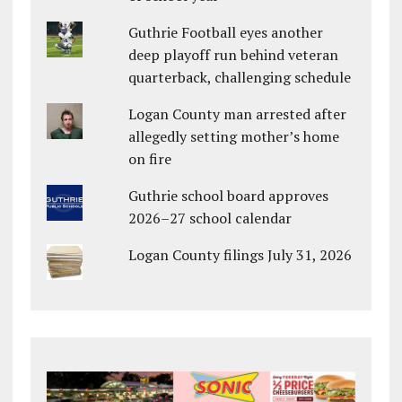
Guthrie Football eyes another
deep playoff run behind veteran
quarterback, challenging schedule
Logan County man arrested after
allegedly setting mother’s home
on fire
Guthrie school board approves
2026–27 school calendar
Logan County filings July 31, 2026