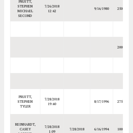
PRUITT,
STEPHEN
7/26/2018
9/16/1980
2500
MICHAEL
12:42
SECOND
2000
PRUITT,
7/28/2018
STEPHEN
8/17/1996
2750
19:40
TYLER
REINHARDT,
7/28/2018
CASEY
7/28/2018
6/16/1994
1000
1:09