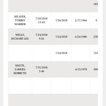
1850
WEAVER,
7/26/2018
TOMMY
7/26/2018
2/17/1966
0
15:45
WARREN
WELLS,
7/24/2018
7/24/2018
6/24/1986
2500
RICHARD LEE
9:26
7/24/2018
1350
WHITE,
7/31/2018
SAMUEL
4/13/1978
3000
3:40
KENNETH