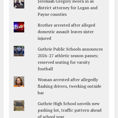
Jeremiah Gregory sworn in as
district attorney for Logan and
Payne counties
Brother arrested after alleged
domestic assault leaves sister
injured
Guthrie Public Schools announces
2026-27 athletic season passes;
reserved seating for varsity
football
Woman arrested after allegedly
flashing drivers, twerking outside
bar
Guthrie High School unveils new
parking lot, traffic pattern ahead
of school year