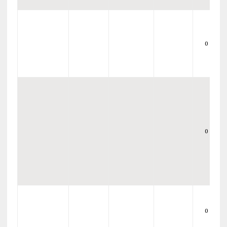
0
0
0