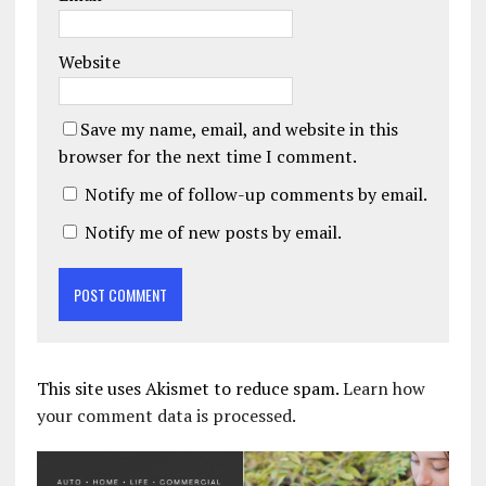
Website
Save my name, email, and website in this
browser for the next time I comment.
Notify me of follow-up comments by email.
Notify me of new posts by email.
This site uses Akismet to reduce spam.
Learn how
your comment data is processed.