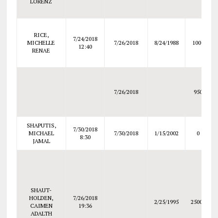
LORENZ
RICE,
7/24/2018
MICHELLE
7/26/2018
8/24/1988
1000
12:40
RENAE
7/26/2018
950
SHAPUTIS,
7/30/2018
MICHAEL
7/30/2018
1/15/2002
0
8:30
JAMAL
SHAUT-
HOLDEN,
7/26/2018
2/25/1995
25000
CAIMEN
19:36
ADALTH