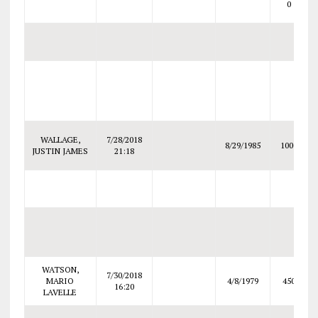
0
WALLAGE,
7/28/2018
8/29/1985
1000
JUSTIN JAMES
21:18
WATSON,
7/30/2018
MARIO
4/8/1979
450
16:20
LAVELLE