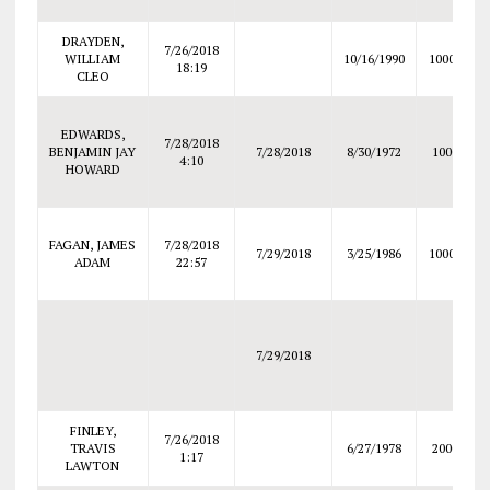
DRAYDEN,
7/26/2018
WILLIAM
10/16/1990
10000
18:19
CLEO
EDWARDS,
7/28/2018
BENJAMIN JAY
7/28/2018
8/30/1972
1000
4:10
HOWARD
FAGAN, JAMES
7/28/2018
7/29/2018
3/25/1986
10000
ADAM
22:57
7/29/2018
FINLEY,
7/26/2018
TRAVIS
6/27/1978
2000
1:17
LAWTON