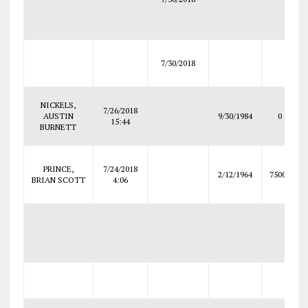
7/30/2018
NICKELS,
7/26/2018
AUSTIN
9/30/1984
0
15:44
BURNETT
PRINCE,
7/24/2018
2/12/1964
75000
BRIAN SCOTT
4:06