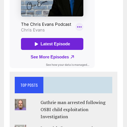
TOP POSTS
Guthrie man arrested following
OSBI child exploitation
Investigation