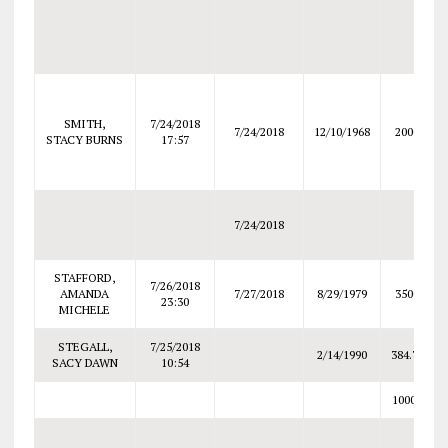
SMITH,
7/24/2018
7/24/2018
12/10/1968
2000
STACY BURNS
17:57
7/24/2018
STAFFORD,
7/26/2018
AMANDA
7/27/2018
8/29/1979
3500
23:30
MICHELE
STEGALL,
7/25/2018
2/14/1990
384.78
SACY DAWN
10:54
10000