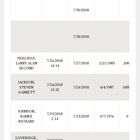
7/30/2018
7/30/2018
HOLLIDAY,
7/26/2018
LARRY ALAN
7/27/2018
2/21/1983
2000
14:14
SECOND
JACKSON,
7/24/2018
STEVEN
7/24/2018
4/4/1987
10000
15:52
GARRETT
JOHNSON,
7/25/2018
RAMEE
7/25/2018
9/7/1976
0
2:14
RICHARD
LOVERIDGE,