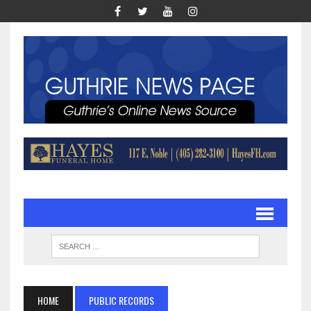
HOME
PUBLIC RECORDS