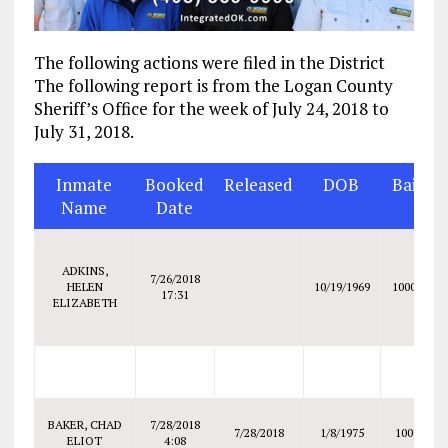
The following actions were filed in the District
The following report is from the Logan County
Sheriff’s Office for the week of July 24, 2018 to
July 31, 2018.
Inmate
Booked
Released
DOB
Bail
Name
Date
ADKINS,
7/26/2018
HELEN
10/19/1969
10000
17:31
ELIZABETH
BAKER, CHAD
7/28/2018
7/28/2018
1/8/1975
1000
ELIOT
4:08