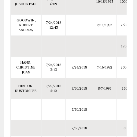
10/18/1993
10000
JOSHUA PAUL
6:09
GOODWIN,
7/24/2018
ROBERT
2/11/1993
2500
12:43
ANDREW
1700
HAND,
7/24/2018
CHRISTINE
7/24/2018
7/16/1982
2000
3:13
JOAN
HINTON,
7/27/2018
7/30/2018
8/7/1995
150
DUSTON LEE
5:12
7/30/2018
7/30/2018
0