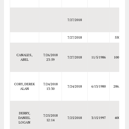
7/27/2018
7/27/2018
550
CANALES,
7/26/2018
7/27/2018
11/5/1986
1000
ABEL
23:59
CORY, DEREK
7/24/2018
7/24/2018
6/13/1980
286.5
ALAN
13:30
DERRY,
7/25/2018
DANIEL
7/25/2018
3/15/1997
400
12:14
LOGAN