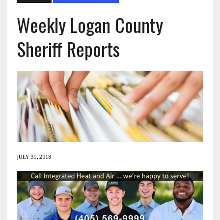
Weekly Logan County
Sheriff Reports
JULY 31, 2018