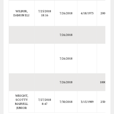
WILBUR,
7/25/2018
7/26/2018
4/18/1973
2000
DAMON ELI
18:16
7/26/2018
7/26/2018
7/26/2018
10000
WRIGHT,
SCOTTY
7/27/2018
7/30/2018
3/15/1989
2500
MARVELL
8:47
JUNIOR