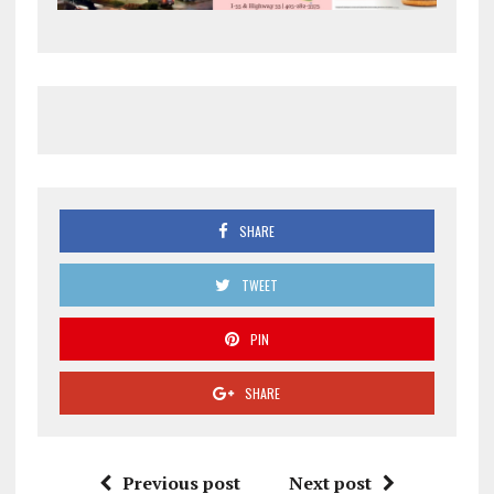
SHARE
TWEET
PIN
SHARE
Previous post
Next post