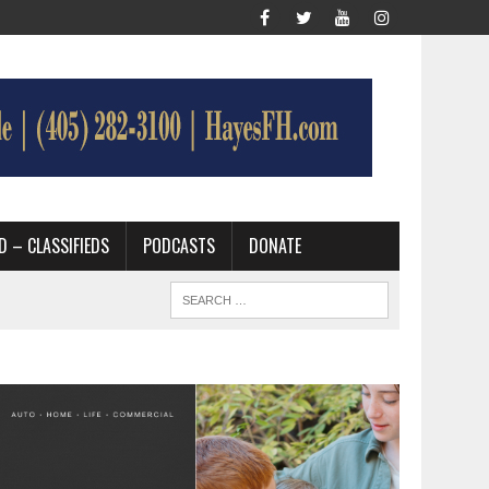
D – CLASSIFIEDS
PODCASTS
DONATE