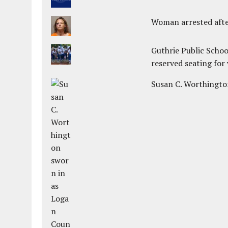
Woman arrested after
Guthrie Public Schoo
reserved seating for 
Susan C. Worthington