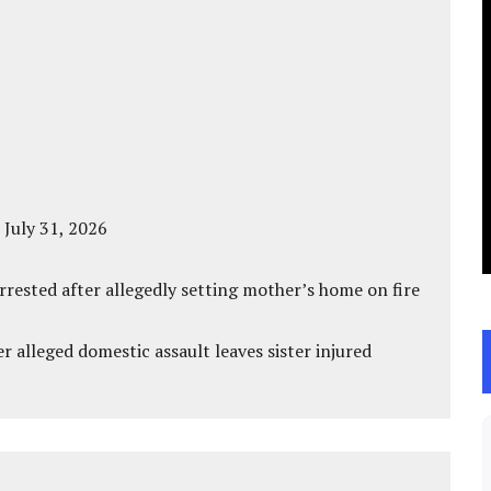
 July 31, 2026
ested after allegedly setting mother’s home on fire
r alleged domestic assault leaves sister injured