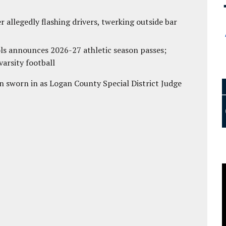
 allegedly flashing drivers, twerking outside bar
ls announces 2026-27 athletic season passes;
varsity football
 sworn in as Logan County Special District Judge