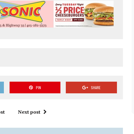
PIN
SHARE
st
Next post