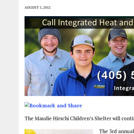
AUGUST 1, 2012
The Maudie Hirschi Children’s Shelter will cont
The 3rd annual