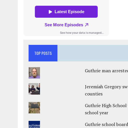
TOP POSTS
Guthrie man arrested
Jeremiah Gregory swo
counties
Guthrie High School 
school year
Guthrie school boar