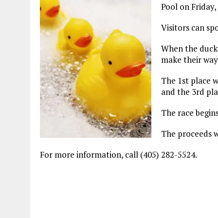
Pool on Friday,
Visitors can sp
When the ducks 
make their way 
The 1st place w
and the 3rd plac
The race begins
The proceeds wi
For more information, call (405) 282-5524.