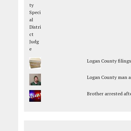
Logan County filings
Logan County man arr
Brother arrested afte