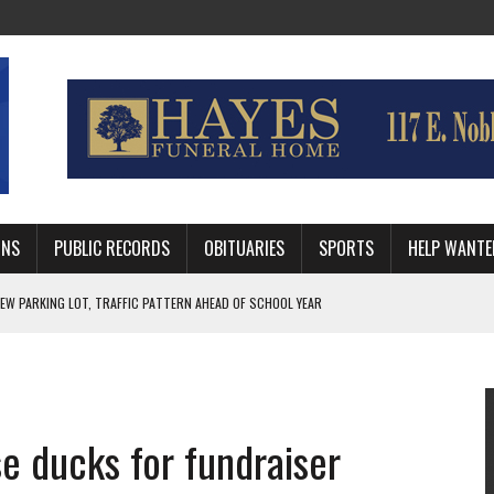
MNS
PUBLIC RECORDS
OBITUARIES
SPORTS
HELP WANTE
R DEEP PLAYOFF RUN BEHIND VETERAN QUARTERBACK, CHALLENGING SCHEDULE
WITH GUTHRIE POLICE DEPARTMENT
, TRAFFIC PATTERN AHEAD OF SCHOOL YEAR
se ducks for fundraiser