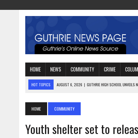
HOME
NEWS
COMMUNITY
CRIME
COLU
HOT TOPICS
AUGUST 4, 2026
|
GUTHRIE FOOTBALL EYES ANOTHE
AUGUST 3, 2026
|
WATCH: LT. MIKE LOYA RETIRES AFTER 24 YEARS 
AUGUST 6, 2026
|
GUTHRIE HIGH SCHOOL UNVEILS NEW PARKING LOT
HOME
COMMUNITY
Youth shelter set to relea