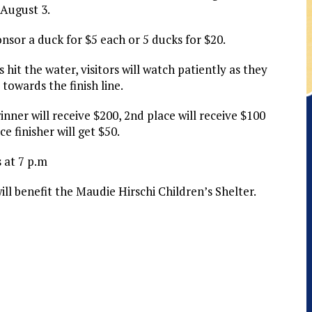
 August 3.
onsor a duck for $5 each or 5 ducks for $20.
hit the water, visitors will watch patiently as they
towards the finish line.
inner will receive $200, 2nd place will receive $100
e finisher will get $50.
 at 7 p.m
ll benefit the Maudie Hirschi Children’s Shelter.