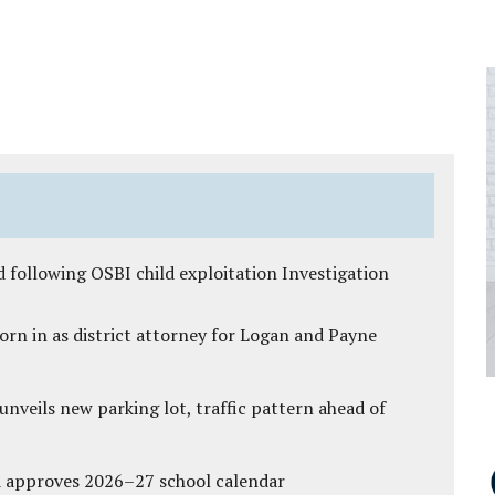
 following OSBI child exploitation Investigation
rn in as district attorney for Logan and Payne
unveils new parking lot, traffic pattern ahead of
d approves 2026–27 school calendar