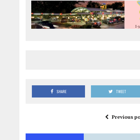
SHARE
TWEET
Previous po