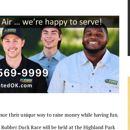
inue their unique way to raise money while having fun.
 Rubber Duck Race will be held at the Highland Park