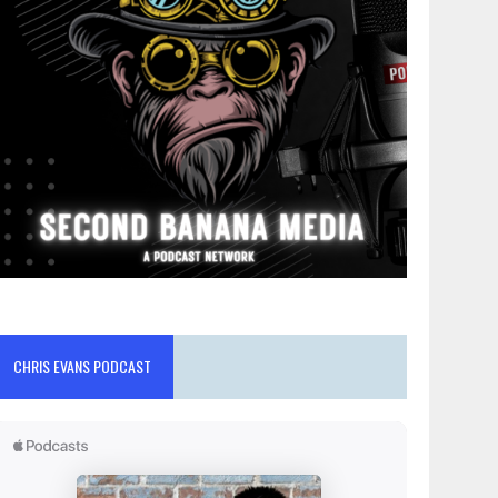
CHRIS EVANS PODCAST