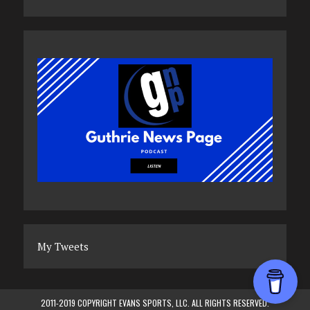
My Tweets
2011-2019 COPYRIGHT EVANS SPORTS, LLC. ALL RIGHTS RESERVED.