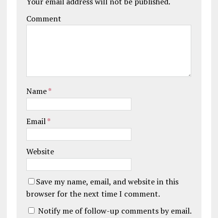
Your email address will not be published.
Comment
Name
*
Email
*
Website
Save my name, email, and website in this
browser for the next time I comment.
Notify me of follow-up comments by email.