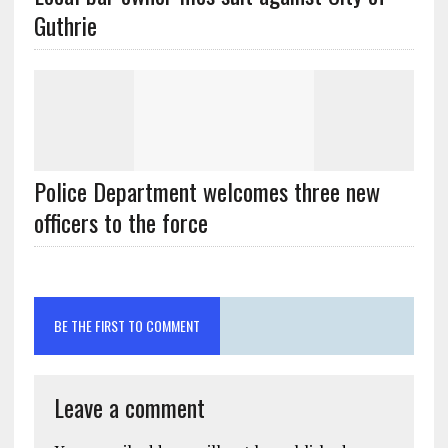
Guthrie
Police Department welcomes three new
officers to the force
BE THE FIRST TO COMMENT
Leave a comment