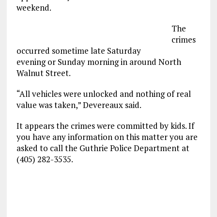
weekend.
The
crimes
occurred sometime late Saturday
evening or Sunday morning in around North
Walnut Street.
“All vehicles were unlocked and nothing of real
value was taken,” Devereaux said.
It appears the crimes were committed by kids. If
you have any information on this matter you are
asked to call the Guthrie Police Department at
(405) 282-3535.