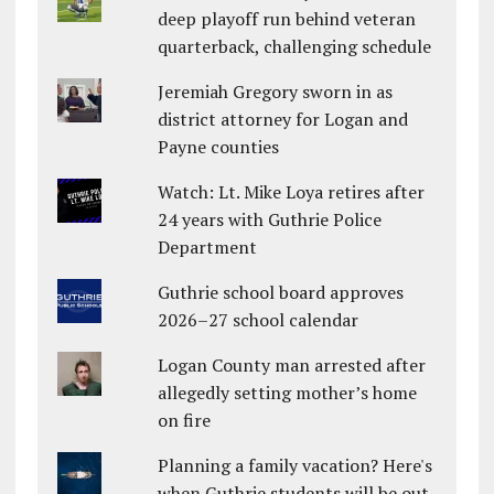
deep playoff run behind veteran
quarterback, challenging schedule
Jeremiah Gregory sworn in as
district attorney for Logan and
Payne counties
Watch: Lt. Mike Loya retires after
24 years with Guthrie Police
Department
Guthrie school board approves
2026–27 school calendar
Logan County man arrested after
allegedly setting mother’s home
on fire
Planning a family vacation? Here's
when Guthrie students will be out