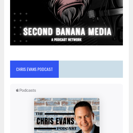
CHRIS EVANS PODCAST