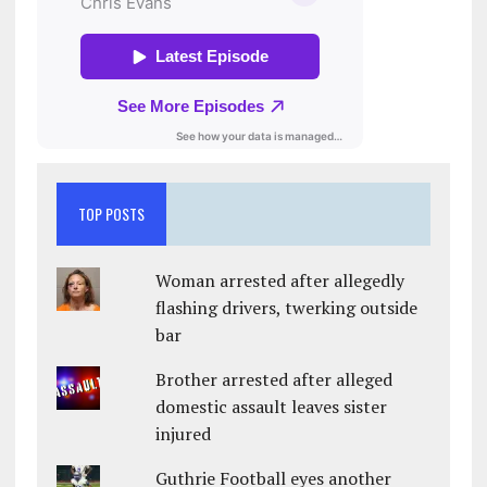
TOP POSTS
Woman arrested after allegedly
flashing drivers, twerking outside
bar
Brother arrested after alleged
domestic assault leaves sister
injured
Guthrie Football eyes another