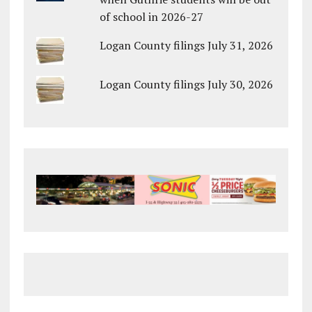
of school in 2026-27
Logan County filings July 31, 2026
Logan County filings July 30, 2026