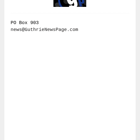
PO Box 903
news@GuthrieNewsPage.com