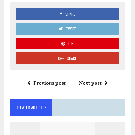
SHARE
TWEET
PIN
SHARE
Previous post
Next post
RELATED ARTICLES