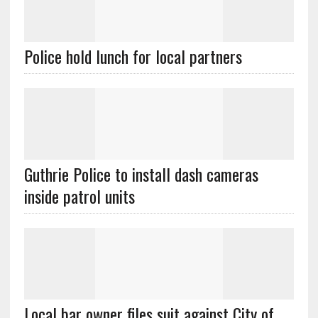
Police hold lunch for local partners
Guthrie Police to install dash cameras
inside patrol units
Local bar owner files suit against City of