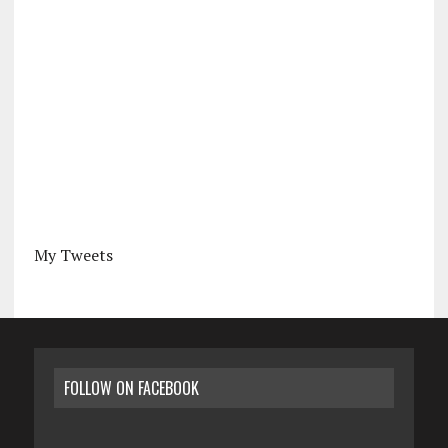
My Tweets
FOLLOW ON FACEBOOK