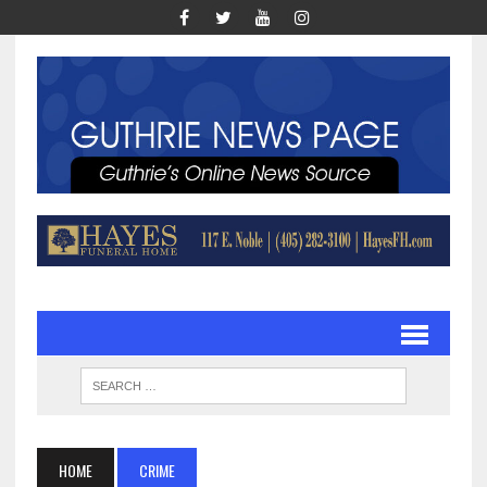
HOME
CRIME