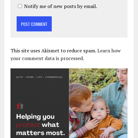
Notify me of new posts by email.
This site uses Akismet to reduce spam.
Learn how
your comment data is processed.