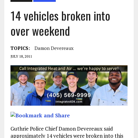
14 vehicles broken into
over weekend
TOPICS:
Damon Devereaux
JULY 18, 2011
Guthrie Police Chief Damon Devereaux said
approximately 14 vehicles were broken into this