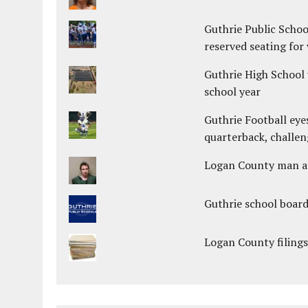
Guthrie Public Schoo
reserved seating for 
Guthrie High School 
school year
Guthrie Football eye
quarterback, challen
Logan County man arr
Guthrie school boar
Logan County filings