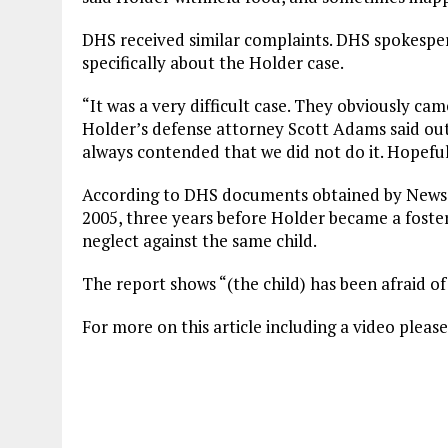
DHS received similar complaints. DHS spokespe
specifically about the Holder case.
“It was a very difficult case. They obviously cam
Holder’s defense attorney Scott Adams said out
always contended that we did not do it. Hopefu
According to DHS documents obtained by News9,
2005, three years before Holder became a foster
neglect against the same child.
The report shows “(the child) has been afraid o
For more on this article including a video please