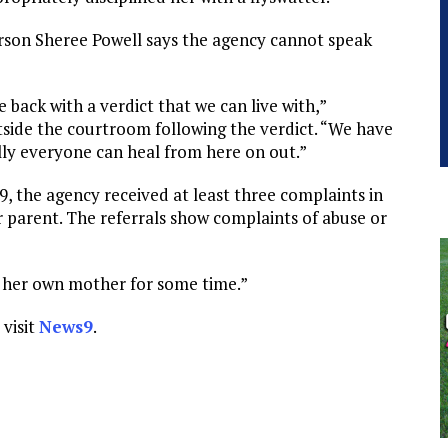
rson Sheree Powell says the agency cannot speak
e back with a verdict that we can live with,”
side the courtroom following the verdict. “We have
lly everyone can heal from here on out.”
 the agency received at least three complaints in
 parent. The referrals show complaints of abuse or
f her own mother for some time.”
 visit
News9
.