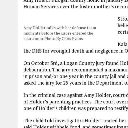
Human Services over the foster mother’s record
Stro
beli
Amy Holder talks with her defense team
cert
moments before the jurors entered the
courtroom. Photo By Chris Evans
Kala
the DHS for wrongful death and negligence in
On October 3rd, a Logan County jury found Hold
deliberation. The jury recommended a maximum $5
in prison and/or one year in the county jail an
asked the jury for 25 years in the Department o
In the criminal case against Amy Holder, court
of Holder’s parenting practices. The court over
one of Holder’s children was prepared to testify
The child told investigators Holder treated her 
said Holder withheld food, and sometimes inappr