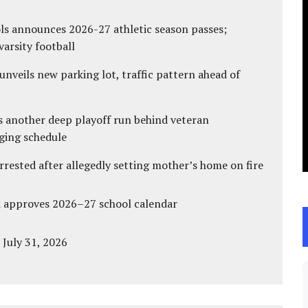
ls announces 2026-27 athletic season passes;
varsity football
unveils new parking lot, traffic pattern ahead of
s another deep playoff run behind veteran
ging schedule
ested after allegedly setting mother’s home on fire
d approves 2026–27 school calendar
 July 31, 2026