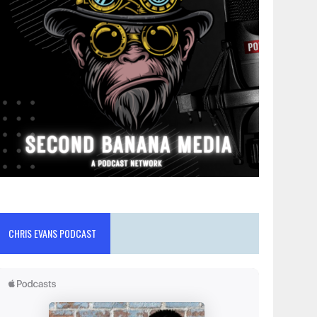
CHRIS EVANS PODCAST