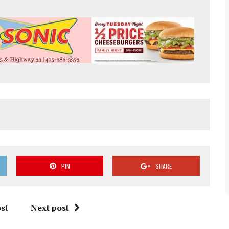
PIN
SHARE
st
Next post