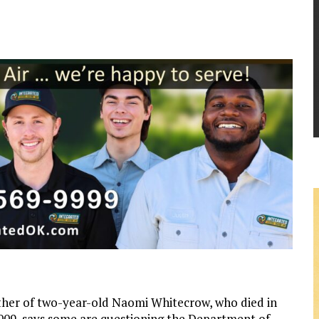
her of two-year-old Naomi Whitecrow, who died in
09, says some are questioning the Department of