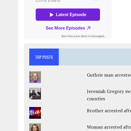
TOP POSTS
Guthrie man arrested
Jeremiah Gregory swo
counties
Brother arrested afte
Woman arrested after