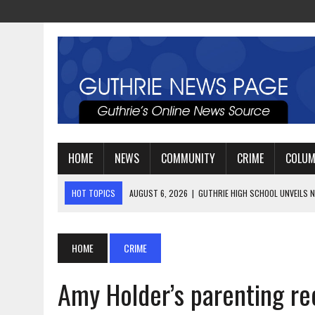
HOME
NEWS
COMMUNITY
CRIME
COLU
HOT TOPICS
AUGUST 4, 2026
|
GUTHRIE FOOTBALL EYES ANOTHE
AUGUST 3, 2026
|
WATCH: LT. MIKE LOYA RETIRES AFTER 24 YEARS 
AUGUST 6, 2026
|
GUTHRIE HIGH SCHOOL UNVEILS NEW PARKING LOT
HOME
CRIME
Amy Holder’s parenting re