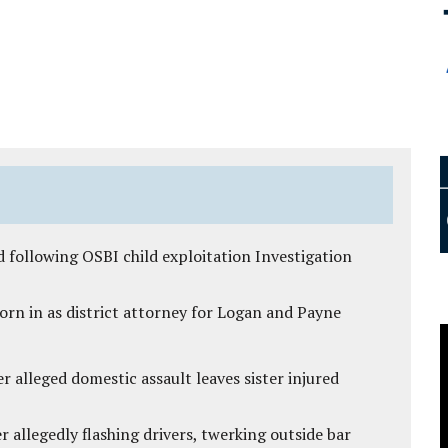
 following OSBI child exploitation Investigation
rn in as district attorney for Logan and Payne
r alleged domestic assault leaves sister injured
 allegedly flashing drivers, twerking outside bar