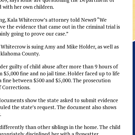
 with her own children.
ng, Kala Whitecrow’s attorney told News9 “We
eve the evidence that came out in the criminal trial is
ainly going to prove our case.”
 Whitecrow is suing Amy and Mike Holder, as well as
 Oklahoma County.
er guilty of child abuse after more than 9 hours of
,000 fine and no jail time. Holder faced up to life
d a fine between $500 and $5,000. The prosecution
f Corrections.
 documents show the state asked to submit evidence
ruled the state’s request. The document also shows
.
differently than other siblings in the home. The child
opriately disciplined her with a flyswatter.