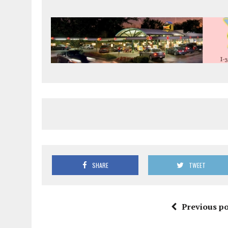
SHARE
TWEET
Previous po