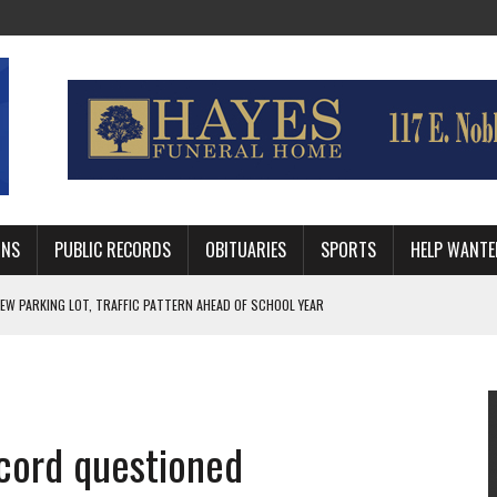
MNS
PUBLIC RECORDS
OBITUARIES
SPORTS
HELP WANTE
R DEEP PLAYOFF RUN BEHIND VETERAN QUARTERBACK, CHALLENGING SCHEDULE
WITH GUTHRIE POLICE DEPARTMENT
, TRAFFIC PATTERN AHEAD OF SCHOOL YEAR
cord questioned