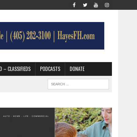
D – CLASSIFIEDS
PODCASTS
DONATE