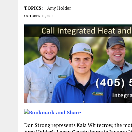
TOPICS:
Amy Holder
OCTOBER 11, 2011
Don Strong represents Kala Whitecrow, the mot
Amy Holder’s Logan County home in January 20