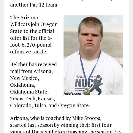
another Pac 12 team.
The Arizona
Wildcats join Oregon
State to the official
offer list for the 6-
foot-6, 270-pound
offensive tackle.
Belcher has received
mail from Arizona,
New Mexico,
Oklahoma,
Oklahoma State,
Texas Tech, Kansas,
Colorado, Tulsa, and Oregon State.
Arizona, who is coached by Mike Stoops,
started last season by winning their first four
games of the year before finishing the season 7-5.