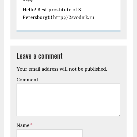
Hello! Best prostitute of St.
Petersburg!!!
http://2svodnik.ru
Leave a comment
Your email address will not be published.
Comment
Name
*