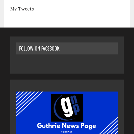
My Tweets
FOLLOW ON FACEBOOK