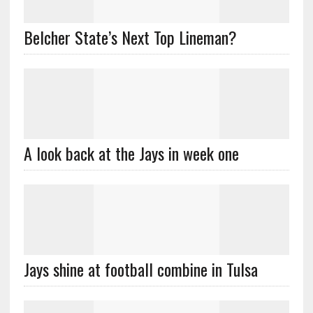
Belcher State’s Next Top Lineman?
A look back at the Jays in week one
Jays shine at football combine in Tulsa