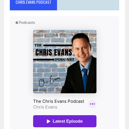
CHRIS EVANS PODCAST