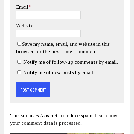
Email
*
Website
Save my name, email, and website in this
browser for the next time I comment.
Notify me of follow-up comments by email.
Notify me of new posts by email.
This site uses Akismet to reduce spam.
Learn how
your comment data is processed.