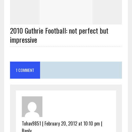
2010 Guthrie Football: not perfect but
impressive
1 COMMENT
Tohav9851
|
February 20, 2012 at 10:10 pm
|
Reply