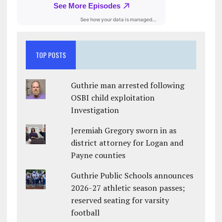
TOP POSTS
Guthrie man arrested following
OSBI child exploitation
Investigation
Jeremiah Gregory sworn in as
district attorney for Logan and
Payne counties
Guthrie Public Schools announces
2026-27 athletic season passes;
reserved seating for varsity
football