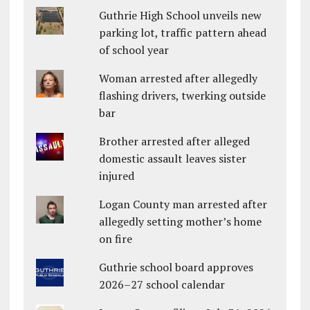
Guthrie High School unveils new
parking lot, traffic pattern ahead
of school year
Woman arrested after allegedly
flashing drivers, twerking outside
bar
Brother arrested after alleged
domestic assault leaves sister
injured
Logan County man arrested after
allegedly setting mother’s home
on fire
Guthrie school board approves
2026–27 school calendar