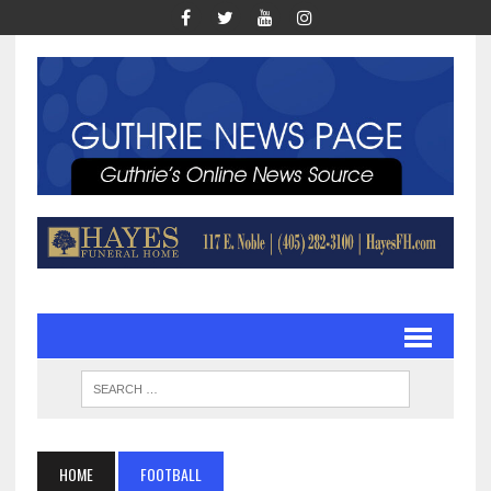
HOME
FOOTBALL