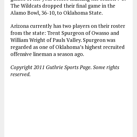
The Wildcats dropped their final game in the
Alamo Bowl, 36-10, to Oklahoma State.
Arizona currently has two players on their roster
from the state: Trent Spurgeon of Owasso and
William Wright of Pauls Valley. Spurgeon was
regarded as one of Oklahoma’s highest recruited
offensive lineman a season ago.
Copyright 2011 Guthrie Sports Page. Some rights
reserved.