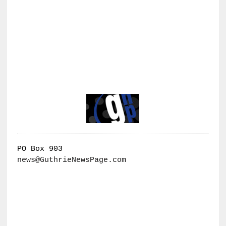
PO Box 903
news@GuthrieNewsPage.com