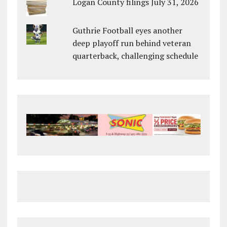
Logan County filings July 31, 2026
Guthrie Football eyes another
deep playoff run behind veteran
quarterback, challenging schedule