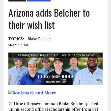
Arizona adds Belcher to
their wish list
TOPICS:
Blake Belcher
MARCH 10, 2011
Guthrie offensive lineman Blake Belcher picked
up his second official scholarship offer from yet