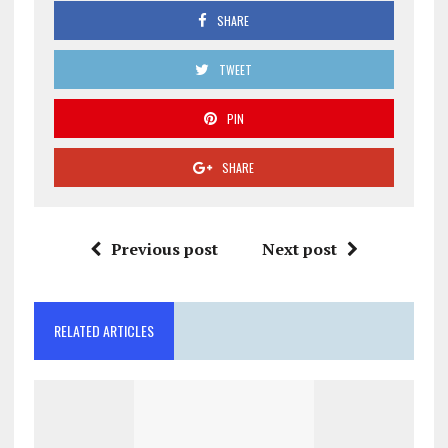
SHARE
TWEET
PIN
SHARE
Previous post
Next post
RELATED ARTICLES