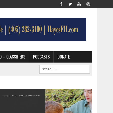
D – CLASSIFIEDS
PODCASTS
DONATE