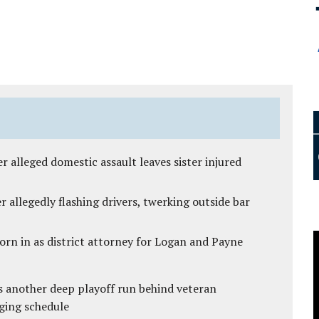
r alleged domestic assault leaves sister injured
 allegedly flashing drivers, twerking outside bar
rn in as district attorney for Logan and Payne
s another deep playoff run behind veteran
ging schedule