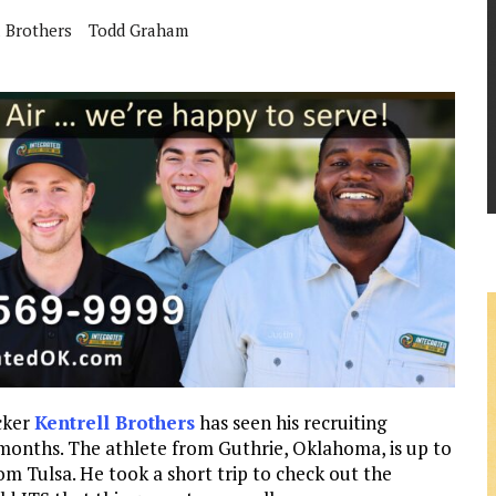
l Brothers
Todd Graham
cker
Kentrell Brothers
has seen his recruiting
 months. The athlete from Guthrie, Oklahoma, is up to
rom Tulsa. He took a short trip to check out the