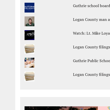
Guthrie school boar
Logan County man arr
Watch: Lt. Mike Loya
Logan County filings
Guthrie Public Scho
Logan County filings