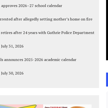
d approves 2026–27 school calendar
ested after allegedly setting mother’s home on fire
 retires after 24 years with Guthrie Police Department
 July 31, 2026
ols announces 2025-2026 academic calendar
 July 30, 2026