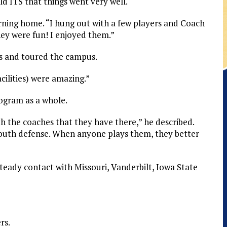
 ITS that things went very well.
urning home. “I hung out with a few players and Coach
ey were fun! I enjoyed them.”
ies and toured the campus.
cilities) were amazing.”
rogram as a whole.
h the coaches that they have there,” he described.
uth defense. When anyone plays them, they better
 steady contact with Missouri, Vanderbilt, Iowa State
rs.