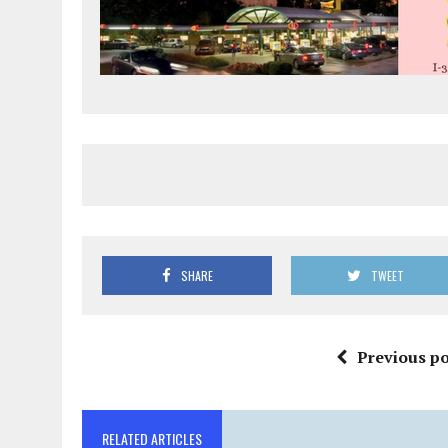
SHARE
TWEET
Previous po
RELATED ARTICLES