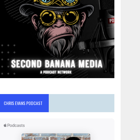
CHRIS EVANS PODCAST