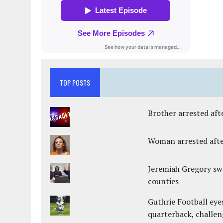
TOP POSTS
Brother arrested afte
Woman arrested after
Jeremiah Gregory swo
counties
Guthrie Football eye
quarterback, challen