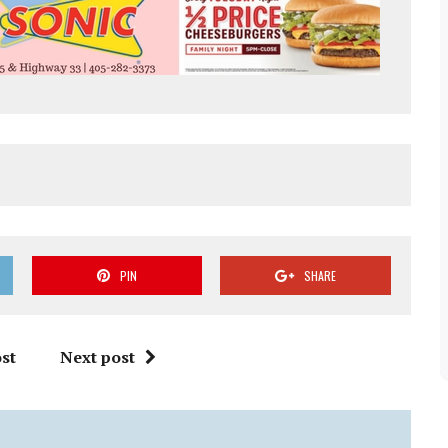
PIN
SHARE
st
Next post