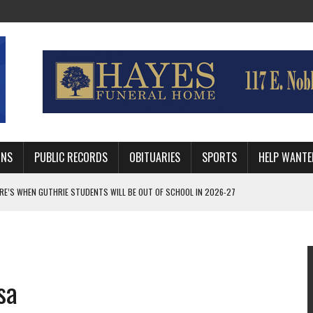
MNS
PUBLIC RECORDS
OBITUARIES
SPORTS
HELP WANTE
AFTER 24 YEARS WITH GUTHRIE POLICE DEPARTMENT
RNEY FOR LOGAN AND PAYNE COUNTIES
HRIE STUDENTS WILL BE OUT OF SCHOOL IN 2026-27
sa