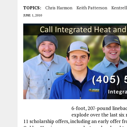
TOPICS:
Chris Harmon
Keith Patterson
Kentrel
JUNE 1, 2010
6-foot, 207-pound lineba
explode over the last six
11 scholarship offers, including an early offer f