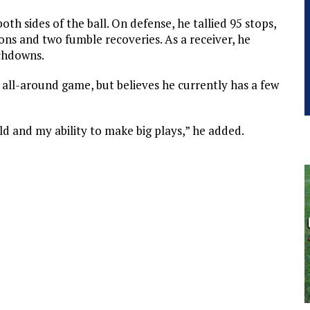
both sides of the ball. On defense, he tallied 95 stops,
ons and two fumble recoveries. As a receiver, he
uchdowns.
 all-around game, but believes he currently has a few
ld and my ability to make big plays,” he added.