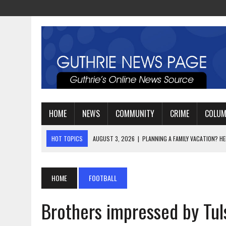
HOME
NEWS
COMMUNITY
CRIME
COLU
HOT TOPICS
AUGUST 3, 2026
|
WATCH: LT. MIKE LOYA RETIRES 
AUGUST 2, 2026
|
JEREMIAH GREGORY SWORN IN AS DISTRICT ATTO
AUGUST 3, 2026
|
PLANNING A FAMILY VACATION? HERE’S WHEN GUT
HOME
FOOTBALL
Brothers impressed by Tul