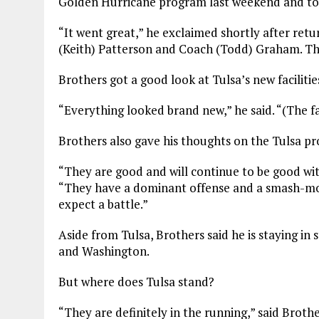
Golden Hurricane program last weekend and told
“It went great,” he exclaimed shortly after ret
(Keith) Patterson and Coach (Todd) Graham. Th
Brothers got a good look at Tulsa’s new facilit
“Everything looked brand new,” he said. “(The fa
Brothers also gave his thoughts on the Tulsa p
“They are good and will continue to be good wit
“They have a dominant offense and a smash-mo
expect a battle.”
Aside from Tulsa, Brothers said he is staying in
and Washington.
But where does Tulsa stand?
“They are definitely in the running,” said Brothe