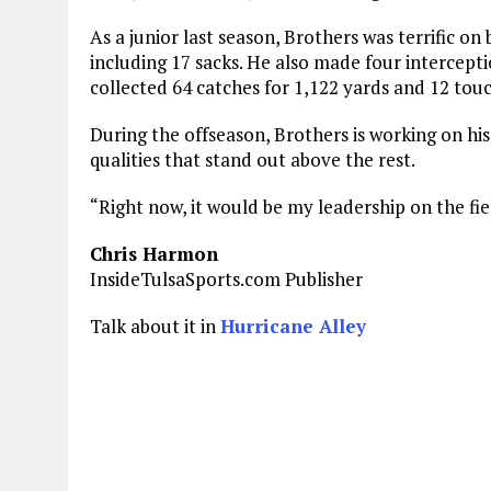
As a junior last season, Brothers was terrific on 
including 17 sacks. He also made four intercepti
collected 64 catches for 1,122 yards and 12 to
During the offseason, Brothers is working on his
qualities that stand out above the rest.
“Right now, it would be my leadership on the fie
Chris Harmon
InsideTulsaSports.com Publisher
Talk about it in
Hurricane Alley