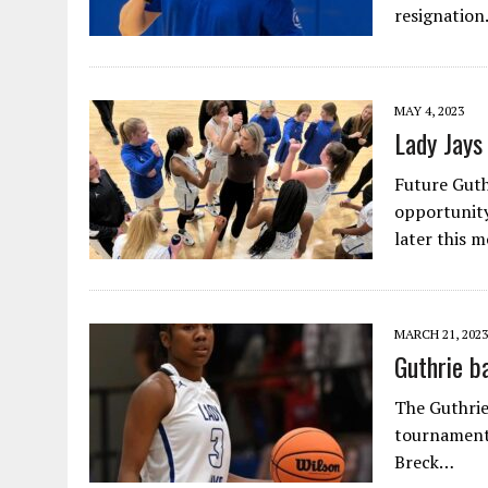
resignation
MAY 4, 2023
Lady Jays
Future Guth
opportunity
later this 
MARCH 21, 2023
Guthrie b
The Guthrie
tournament 
Breck…