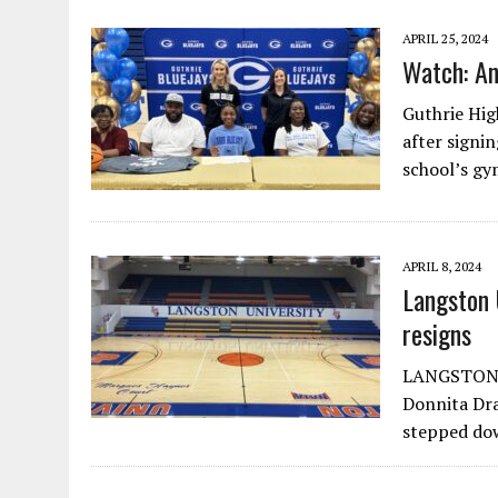
APRIL 25, 2024
Watch: An
Guthrie Hig
after signi
school’s g
APRIL 8, 2024
Langston 
resigns
LANGSTON, O
Donnita Dr
stepped dow