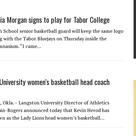
ia Morgan signs to play for Tabor College
h School senior basketball guard will keep the same logo
ng with the Tabor Bluejays on Thursday inside the
ymnasium. “I came…
University women’s basketball head coach
kla. – Langston University Director of Athletics
ain-Rogers announced today that Kevin Herod has
n as the Lady Lions head women’s basketball…