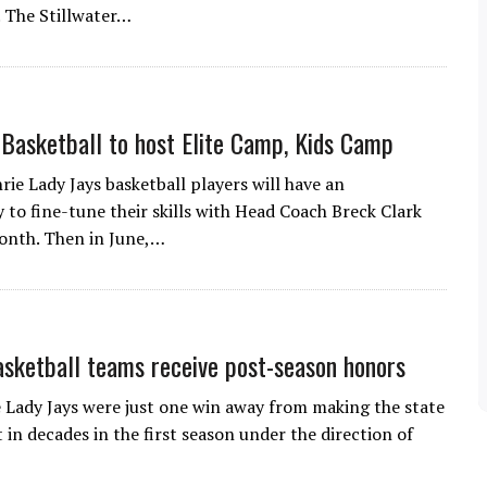
. The Stillwater…
 Basketball to host Elite Camp, Kids Camp
rie Lady Jays basketball players will have an
 to fine-tune their skills with Head Coach Breck Clark
month. Then in June,…
asketball teams receive post-season honors
 Lady Jays were just one win away from making the state
in decades in the first season under the direction of