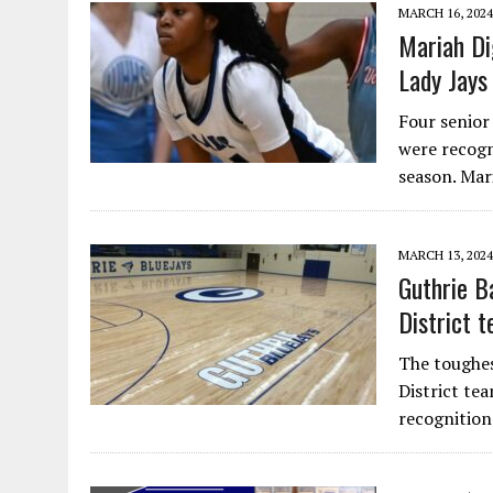
MARCH 16, 2024
Mariah Di
Lady Jays
Four senior
were recogn
season. Ma
MARCH 13, 2024
Guthrie B
District 
The toughest
District te
recognitio