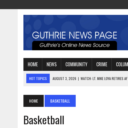
HOME
NEWS
COMMUNITY
CRIME
COLU
HOT TOPICS
AUGUST 3, 2026
|
WATCH: LT. MIKE LOYA RETIRES 
AUGUST 2, 2026
|
JEREMIAH GREGORY SWORN IN AS
AUGUST 3, 2026
|
PLANNING A FAMILY VACATION? HERE’S WHEN GUT
HOME
BASKETBALL
Basketball