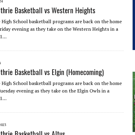
24
thrie Basketball vs Western Heights
 High School basketball programs are back on the home
iday evening as they take on the Western Heights in a
-1…
4
thrie Basketball vs Elgin (Homecoming)
 High School basketball programs are back on the home
esday evening as they take on the Elgin Owls in a
-1…
2023
thrie Basketball vs Altus