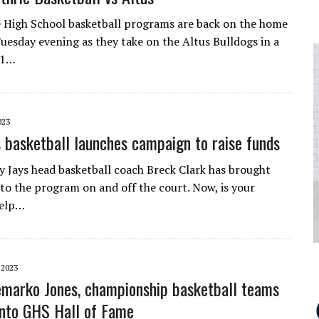
 High School basketball programs are back on the home
esday evening as they take on the Altus Bulldogs in a
-1…
023
s basketball launches campaign to raise funds
y Jays head basketball coach Breck Clark has brought
to the program on and off the court. Now, is your
help…
 2023
marko Jones, championship basketball teams
into GHS Hall of Fame