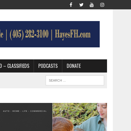
D – CLASSIFIEDS
PODCASTS
DONATE