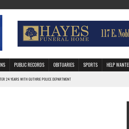
MNS
PUBLIC RECORDS
OBITUARIES
SPORTS
HELP WANTE
AFTER 24 YEARS WITH GUTHRIE POLICE DEPARTMENT
 DISTRICT ATTORNEY FOR LOGAN AND PAYNE COUNTIES
HRIE STUDENTS WILL BE OUT OF SCHOOL IN 2026-27