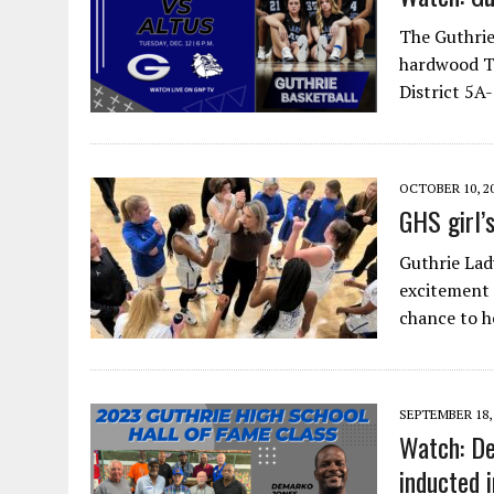
The Guthrie
hardwood Tu
District 5A
OCTOBER 10, 2
GHS girl’
Guthrie Lad
excitement 
chance to 
SEPTEMBER 18,
Watch: De
inducted 