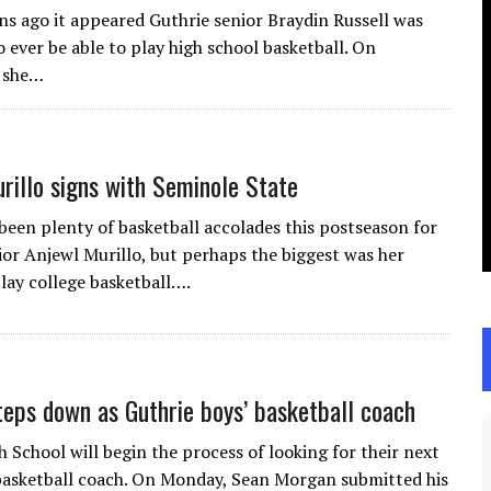
ns ago it appeared Guthrie senior Braydin Russell was
 ever be able to play high school basketball. On
 she…
rillo signs with Seminole State
been plenty of basketball accolades this postseason for
ior Anjewl Murillo, but perhaps the biggest was her
play college basketball….
eps down as Guthrie boys’ basketball coach
 School will begin the process of looking for their next
basketball coach. On Monday, Sean Morgan submitted his