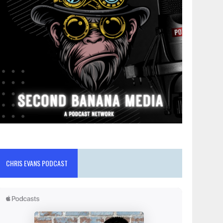
CHRIS EVANS PODCAST