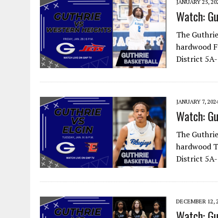
JANUARY 25, 20
Watch: Gu
The Guthrie
hardwood Fr
District 5A
JANUARY 7, 202
Watch: Gu
The Guthrie
hardwood Tu
District 5A
DECEMBER 12, 
Watch: Gu