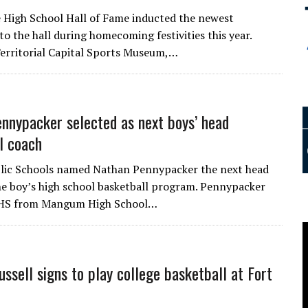
 High School Hall of Fame inducted the newest
o the hall during homecoming festivities this year.
Territorial Capital Sports Museum,…
nnypacker selected as next boys’ head
l coach
blic Schools named Nathan Pennypacker the next head
he boy’s high school basketball program. Pennypacker
HS from Mangum High School…
ussell signs to play college basketball at Fort