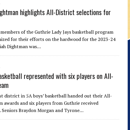
ghtman highlights All-District selections for
 members of the Guthrie Lady Jays basketball program
ized for their efforts on the hardwood for the 2023-24
riah Dightman was…
asketball represented with six players on All-
team
 district in 5A boys’ basketball handed out their All-
am awards and six players from Guthrie received
n. Seniors Braydon Morgan and Tyrone…