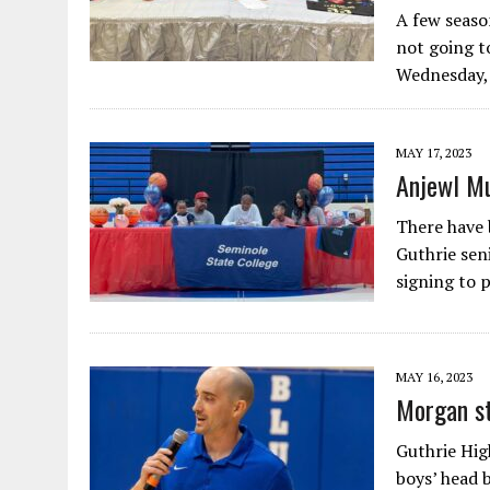
A few seaso
not going to
Wednesday,
MAY 17, 2023
Anjewl Mu
There have 
Guthrie sen
signing to 
MAY 16, 2023
Morgan st
Guthrie High
boys’ head 