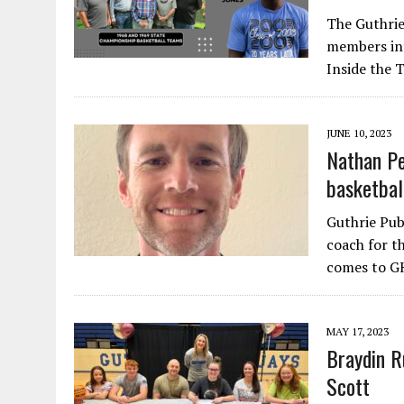
The Guthrie
members int
Inside the 
JUNE 10, 2023
Nathan Pe
basketbal
Guthrie Pu
coach for t
comes to G
MAY 17, 2023
Braydin R
Scott