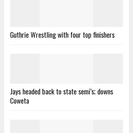
Guthrie Wrestling with four top finishers
Jays headed back to state semi’s; downs
Coweta