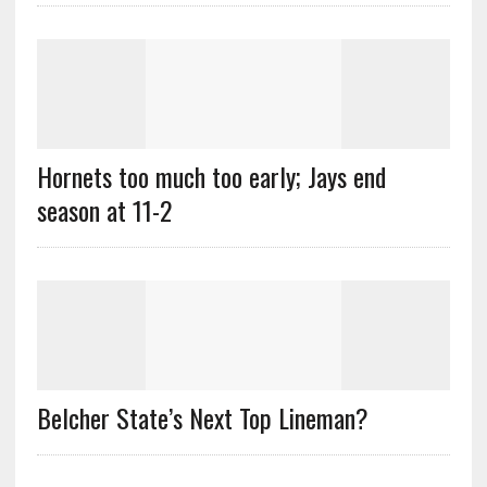
Hornets too much too early; Jays end
season at 11-2
Belcher State’s Next Top Lineman?