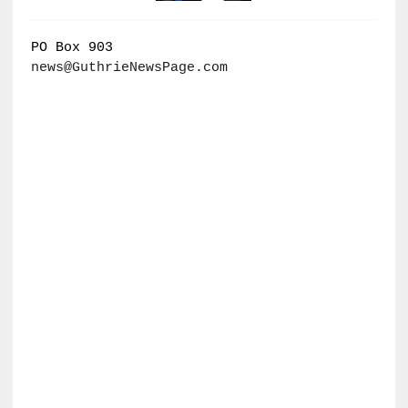
PO Box 903
news@GuthrieNewsPage.com