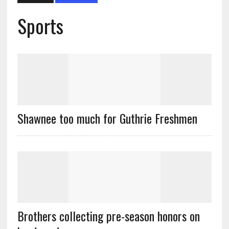
Sports
Shawnee too much for Guthrie Freshmen
Brothers collecting pre-season honors on