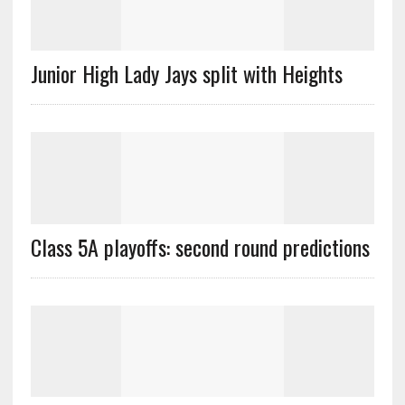
Junior High Lady Jays split with Heights
Class 5A playoffs: second round predictions