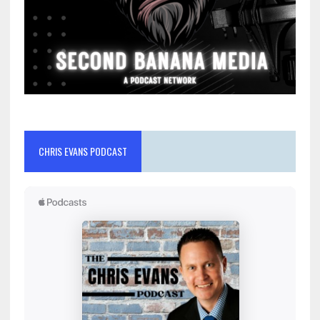
CHRIS EVANS PODCAST