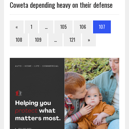
Coweta depending heavy on their defense
«
1
…
105
106
107
108
109
…
121
»