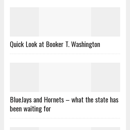
Quick Look at Booker T. Washington
BlueJays and Hornets – what the state has
been waiting for