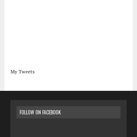
My Tweets
FOLLOW ON FACEBOOK