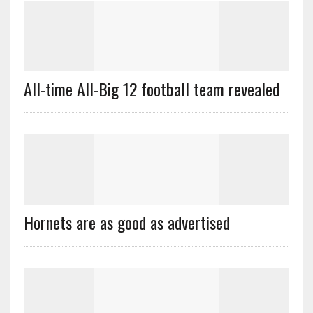
All-time All-Big 12 football team revealed
Hornets are as good as advertised