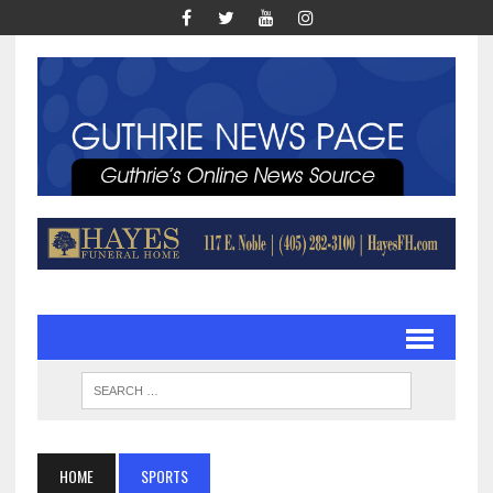
HOME
SPORTS