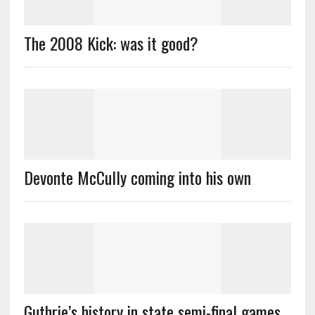
The 2008 Kick: was it good?
Devonte McCully coming into his own
Guthrie’s history in state semi-final games