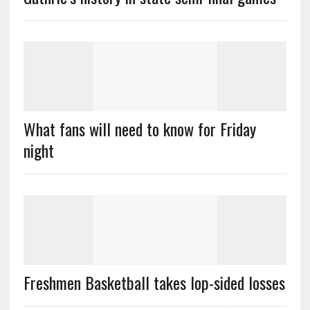
What fans will need to know for Friday
night
Freshmen Basketball takes lop-sided losses