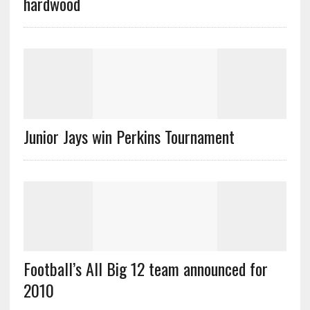
hardwood
Junior Jays win Perkins Tournament
Football’s All Big 12 team announced for
2010