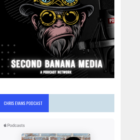
CHRIS EVANS PODCAST