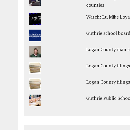
counties
Watch: Lt. Mike Loya
Guthrie school boar
Logan County man arr
Logan County filings
Logan County filings
Guthrie Public Scho