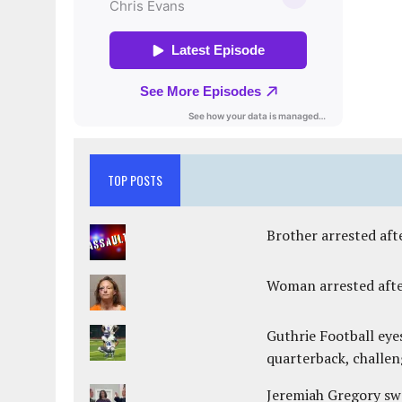
TOP POSTS
Brother arrested afte
Woman arrested after
Guthrie Football eye
quarterback, challen
Jeremiah Gregory swo