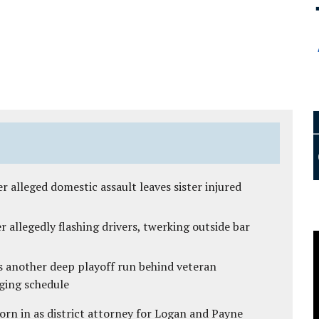
r alleged domestic assault leaves sister injured
 allegedly flashing drivers, twerking outside bar
s another deep playoff run behind veteran
ging schedule
rn in as district attorney for Logan and Payne