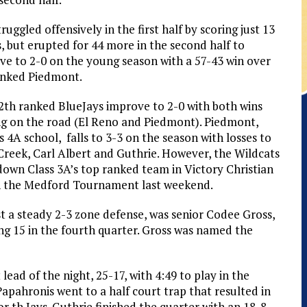
ruggled offensively in the first half by scoring just 13
, but erupted for 44 more in the second half to
ve to 2-0 on the young season with a 57-43 win over
anked Piedmont.
2th ranked BlueJays improve to 2-0 with both wins
g on the road (El Reno and Piedmont). Piedmont,
s 4A school, falls to 3-3 on the season with losses to
Creek, Carl Albert and Guthrie. However, the Wildcats
down Class 3A’s top ranked team in Victory Christian
n the Medford Tournament last weekend.
st a steady 2-3 zone defense, was senior Codee Gross,
ing 15 in the fourth quarter. Gross was named the
lead of the night, 25-17, with 4:49 to play in the
apahronis went to a half court trap that resulted in
r th Jays. Guthrie finished the quarter with an 18-8