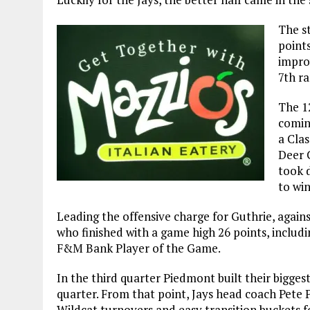
The st
points
impro
7th r
The 1
comin
a Clas
Deer 
took 
to wi
Leading the offensive charge for Guthrie, again
who finished with a game high 26 points, includ
F&M Bank Player of the Game.
In the third quarter Piedmont built their biggest 
quarter. From that point, Jays head coach Pete P
Wildcat turnovers and easy transition buckets fo