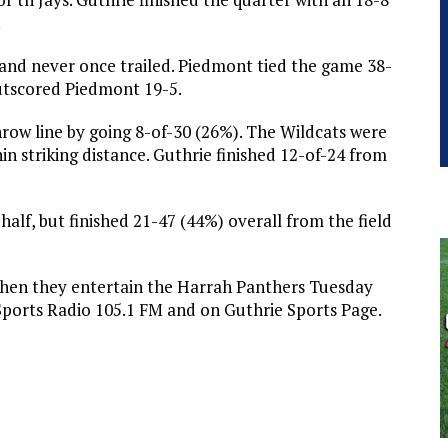
.
e and never once trailed. Piedmont tied the game 38-
 outscored Piedmont 19-5.
ow line by going 8-of-30 (26%). The Wildcats were
thin striking distance. Guthrie finished 12-of-24 from
 half, but finished 21-47 (44%) overall from the field
 when they entertain the Harrah Panthers Tuesday
Sports Radio 105.1 FM and on Guthrie Sports Page.