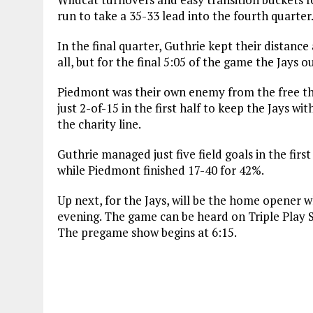
run to take a 35-33 lead into the fourth quarter
In the final quarter, Guthrie kept their distanc
all, but for the final 5:05 of the game the Jays
Piedmont was their own enemy from the free thr
just 2-of-15 in the first half to keep the Jays wi
the charity line.
Guthrie managed just five field goals in the first
while Piedmont finished 17-40 for 42%.
Up next, for the Jays, will be the home opener
evening. The game can be heard on Triple Play 
The pregame show begins at 6:15.