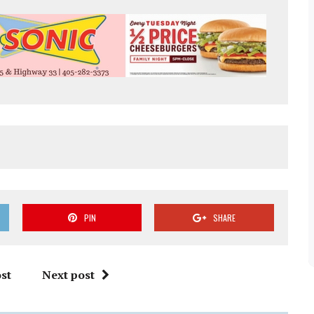
PIN
SHARE
st
Next post