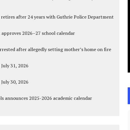
 retires after 24 years with Guthrie Police Department
d approves 2026–27 school calendar
ested after allegedly setting mother’s home on fire
 July 31, 2026
 July 30, 2026
ols announces 2025-2026 academic calendar