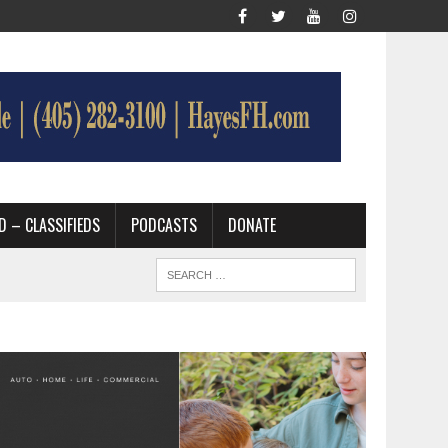
D – CLASSIFIEDS
PODCASTS
DONATE