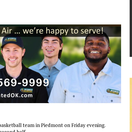
 basketball team in Piedmont on Friday evening.
 second half.