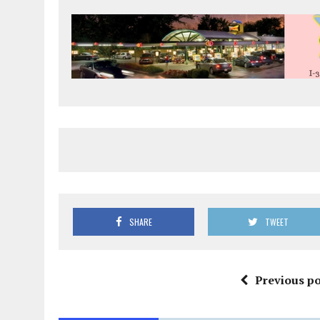
SHARE
TWEET
Previous po