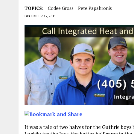
TOPICS:
Codee Gross
Pete Papahronis
DECEMBER 17, 2011
It was a tale of two halves for the Guthrie boys
Luckily for the Jays, the better half came in the