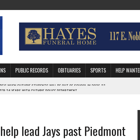
MNS
PUBLIC RECORDS
OBITUARIES
SPORTS
HELP WANTE
AFTER 24 YEARS WITH GUTHRIE POLICE DEPARTMENT
RNEY FOR LOGAN AND PAYNE COUNTIES
HRIE STUDENTS WILL BE OUT OF SCHOOL IN 2026-27
help lead Jays past Piedmont