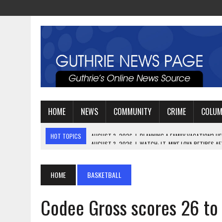
HOME
NEWS
COMMUNITY
CRIME
COLU
HOT TOPICS
AUGUST 3, 2026
|
WATCH: LT. MIKE LOYA RETIRES 
AUGUST 2, 2026
|
JEREMIAH GREGORY SWORN IN AS DISTRICT ATTO
AUGUST 3, 2026
|
PLANNING A FAMILY VACATION? HERE’S WHEN GUT
HOME
BASKETBALL
Codee Gross scores 26 to 