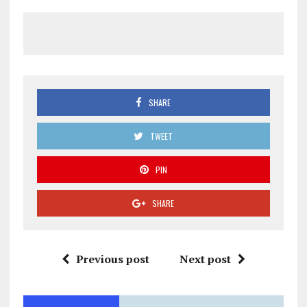
SHARE
TWEET
PIN
SHARE
Previous post
Next post