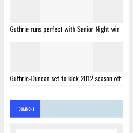
Guthrie runs perfect with Senior Night win
Guthrie-Duncan set to kick 2012 season off
1 COMMENT