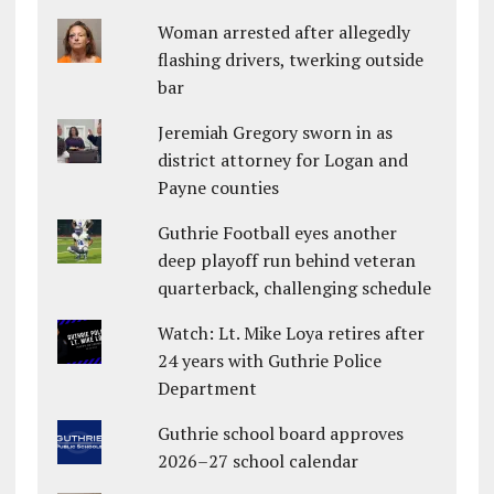
Woman arrested after allegedly
flashing drivers, twerking outside
bar
Jeremiah Gregory sworn in as
district attorney for Logan and
Payne counties
Guthrie Football eyes another
deep playoff run behind veteran
quarterback, challenging schedule
Watch: Lt. Mike Loya retires after
24 years with Guthrie Police
Department
Guthrie school board approves
2026–27 school calendar