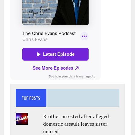
TOP POSTS
Brother arrested after alleged
domestic assault leaves sister
injured