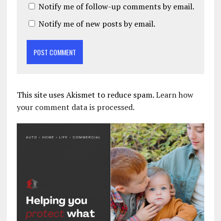
Notify me of follow-up comments by email.
Notify me of new posts by email.
This site uses Akismet to reduce spam.
Learn how
your comment data is processed.