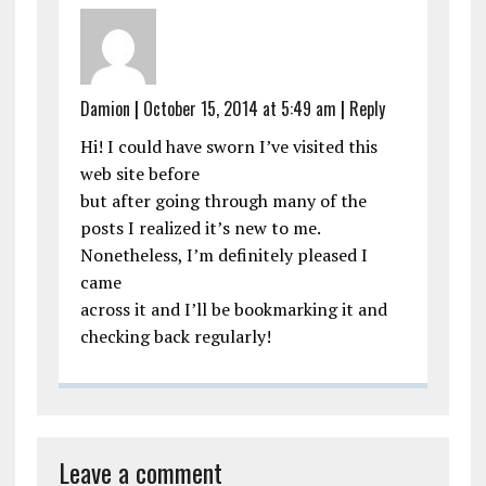
Damion
|
October 15, 2014 at 5:49 am
|
Reply
Hi! I could have sworn I’ve visited this
web site before
but after going through many of the
posts I realized it’s new to me.
Nonetheless, I’m definitely pleased I
came
across it and I’ll be bookmarking it and
checking back regularly!
Leave a comment