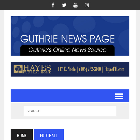
HOME
FOOTBALL