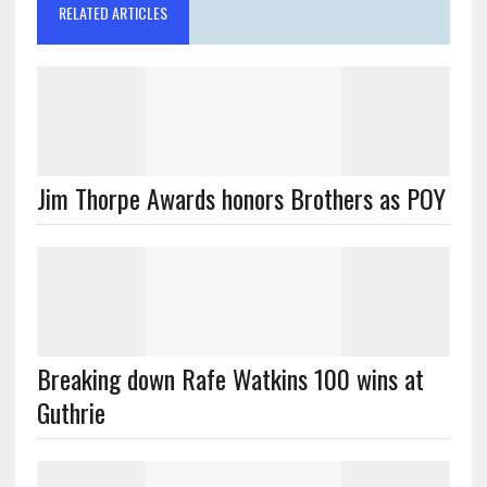
RELATED ARTICLES
Jim Thorpe Awards honors Brothers as POY
Breaking down Rafe Watkins 100 wins at
Guthrie