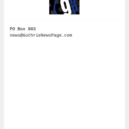
PO Box 903
news@GuthrieNewsPage.com