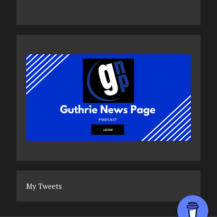
My Tweets