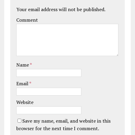
Your email address will not be published.
Comment
Name
*
Email
*
Website
Save my name, email, and website in this
browser for the next time I comment.