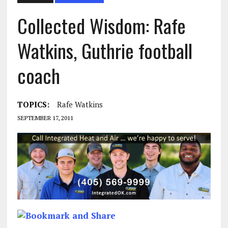
Collected Wisdom: Rafe
Watkins, Guthrie football
coach
TOPICS:
Rafe Watkins
SEPTEMBER 17, 2011