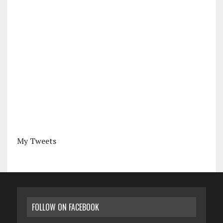
My Tweets
FOLLOW ON FACEBOOK