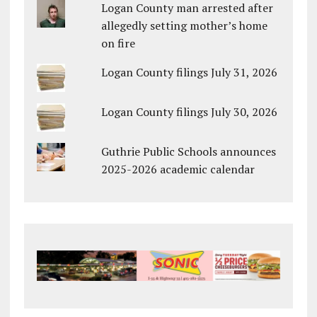
Logan County man arrested after
allegedly setting mother’s home
on fire
Logan County filings July 31, 2026
Logan County filings July 30, 2026
Guthrie Public Schools announces
2025-2026 academic calendar