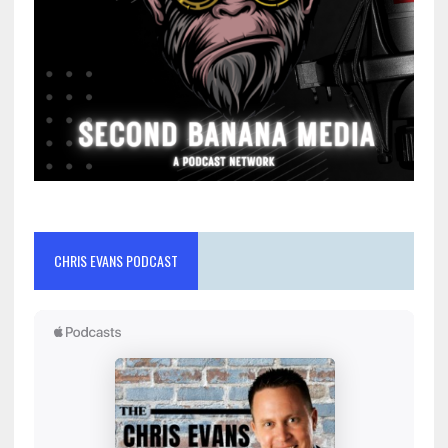
CHRIS EVANS PODCAST