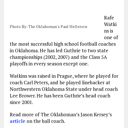
Rafe
Watki
Photo By: The Oklahoman's Paul Hellstern
ns is
one of
the most successful high school football coaches
in Oklahoma. He has led Guthrie to two state
championships (2002, 2007) and the Class 5A
playoffs in every season except one.
Watkins was raised in Prague, where he played for
coach Carl Peters, and he played linebacker at
Northwestern Oklahoma State under head coach
Lee Brower. He has been Guthrie’s head coach
since 2001.
Read more of The Oklahoman’s Jason Kersey’s
article
on the ball coach.