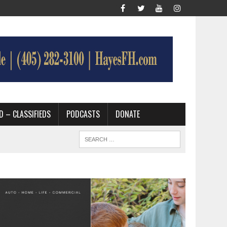
D – CLASSIFIEDS
PODCASTS
DONATE