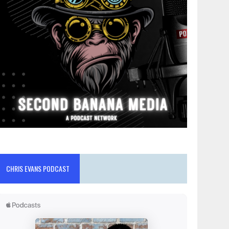
CHRIS EVANS PODCAST