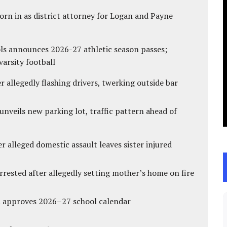
rn in as district attorney for Logan and Payne
ls announces 2026-27 athletic season passes;
varsity football
 allegedly flashing drivers, twerking outside bar
unveils new parking lot, traffic pattern ahead of
r alleged domestic assault leaves sister injured
ested after allegedly setting mother’s home on fire
d approves 2026–27 school calendar