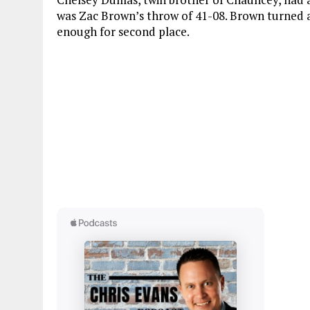
was Zac Brown’s throw of 41-08. Brown turned 
enough for second place.