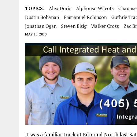
TOPICS:
Alex Dorio
Alphonso Wilcots
Chaunse
Dustin Bohanan
Emmanuel Robinson
Guthrie Tra
Jonathan Ogan
Steven Bisig
Walker Cross
Zac B
MAY 10, 2010
It was a familiar track at Edmond North last 