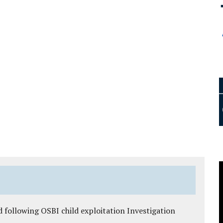
 following OSBI child exploitation Investigation