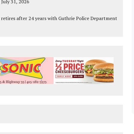
 July 31, 2026
 retires after 24 years with Guthrie Police Department