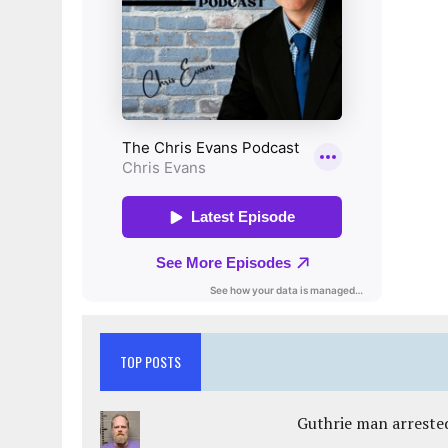
TOP POSTS
Guthrie man arrested