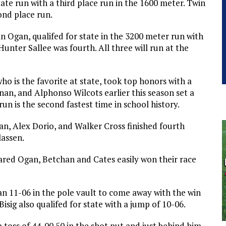
ate run with a third place run in the 1600 meter. Twin
ond place run.
Ogan, qualifed for state in the 3200 meter run with
Hunter Sallee was fourth. All three will run at the
ho is the favorite at state, took top honors with a
an, and Alphonso Wilcots earlier this season set a
run is the second fastest time in school history.
n, Alex Dorio, and Walker Cross finished fourth
lassen.
ared Ogan, Betchan and Cates easily won their race
 an 11-06 in the pole vault to come away with the win
isig also qualifed for state with a jump of 10-06.
toss of 44-00.50 in the shot put and just behind him