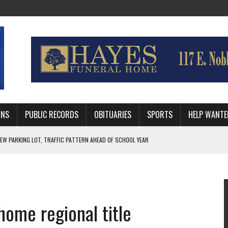
MNS
PUBLIC RECORDS
OBITUARIES
SPORTS
HELP WANTE
R DEEP PLAYOFF RUN BEHIND VETERAN QUARTERBACK, CHALLENGING SCHEDULE
WITH GUTHRIE POLICE DEPARTMENT
, TRAFFIC PATTERN AHEAD OF SCHOOL YEAR
home regional title