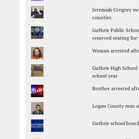
Jeremiah Gregory swo
counties
Guthrie Public Schoo
reserved seating for 
Woman arrested after
Guthrie High School 
school year
Brother arrested afte
Logan County man arr
Guthrie school boar