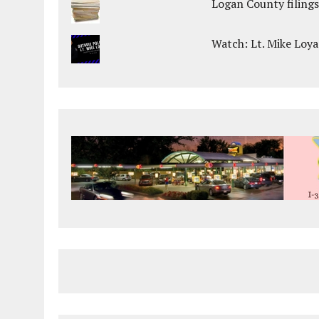
Logan County filings
Watch: Lt. Mike Loya