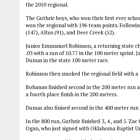
the 2010 regional.
The Guthrie boys, who won their first ever schoo
won the regional with 196 team points. Follow
(147), Altus (91), and Deer Creek (52).
Junior Emmanuel Robinson, a returning state
.03 with a run of 10.77 in the 100 meter sprint. 
Dumas in the state 100 meter race.
Robinson then smoked the regional field with a 1
Bohanan finished second in the 200 meter run 
a fourth place finish in the 200 meters.
Dumas also finised second in the 400 meter run t
In the 800 run, Guthrie finished 3, 4 , and 5. Za
Ogan, who just signed with Oklahoma Baptist Uni