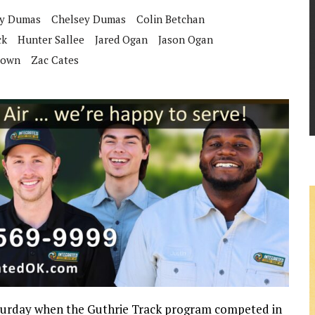
y Dumas
Chelsey Dumas
Colin Betchan
ck
Hunter Sallee
Jared Ogan
Jason Ogan
rown
Zac Cates
Saturday when the Guthrie Track program competed in