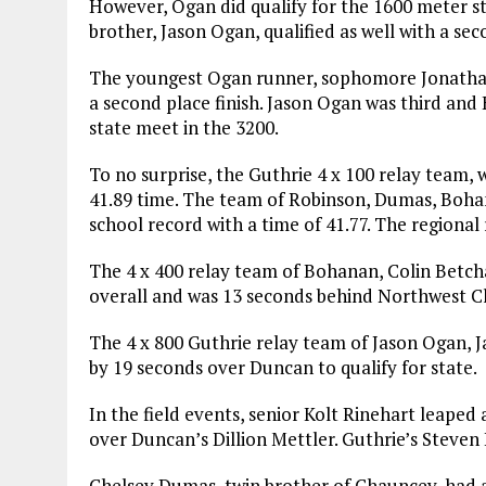
However, Ogan did qualify for the 1600 meter st
brother, Jason Ogan, qualified as well with a sec
The youngest Ogan runner, sophomore Jonathan 
a second place finish. Jason Ogan was third and 
state meet in the 3200.
To no surprise, the Guthrie 4 x 100 relay team, w
41.89 time. The team of Robinson, Dumas, Bohan
school record with a time of 41.77. The regional 
The 4 x 400 relay team of Bohanan, Colin Betcha
overall and was 13 seconds behind Northwest C
The 4 x 800 Guthrie relay team of Jason Ogan, J
by 19 seconds over Duncan to qualify for state.
In the field events, senior Kolt Rinehart leaped
over Duncan’s Dillion Mettler. Guthrie’s Steven B
Chelsey Dumas, twin brother of Chauncey, had a 