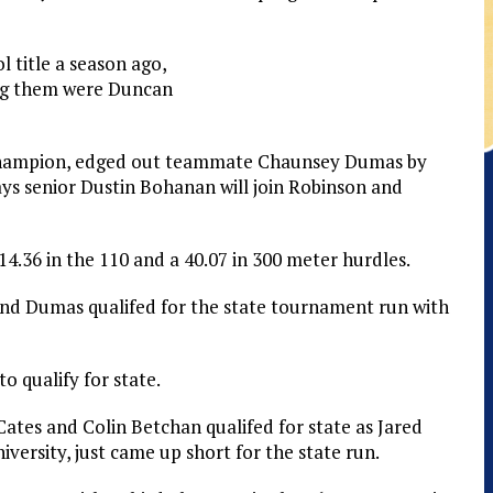
l title a season ago,
ing them were Duncan
 champion, edged out teammate Chaunsey Dumas by
Jays senior Dustin Bohanan will join Robinson and
4.36 in the 110 and a 40.07 in 300 meter hurdles.
and Dumas qualifed for the state tournament run with
o qualify for state.
c Cates and Colin Betchan qualifed for state as Jared
versity, just came up short for the state run.