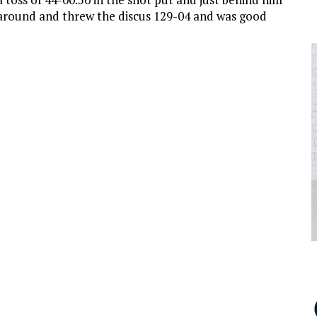
around and threw the discus 129-04 and was good