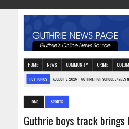
HOME
NEWS
COMMUNITY
CRIME
COLU
HOT TOPICS
AUGUST 4, 2026
|
GUTHRIE FOOTBALL EYES ANOTHE
AUGUST 3, 2026
|
WATCH: LT. MIKE LOYA RETIRES AFTER 24 YEARS 
AUGUST 6, 2026
|
GUTHRIE HIGH SCHOOL UNVEILS NEW PARKING LOT
HOME
SPORTS
Guthrie boys track brings 