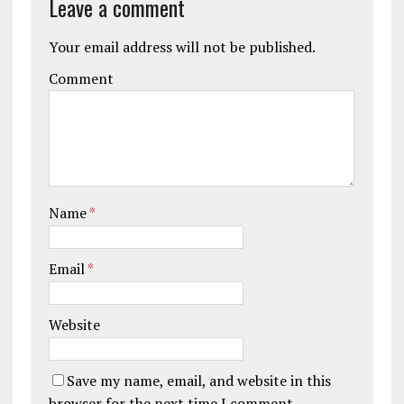
Leave a comment
Your email address will not be published.
Comment
Name
*
Email
*
Website
Save my name, email, and website in this
browser for the next time I comment.