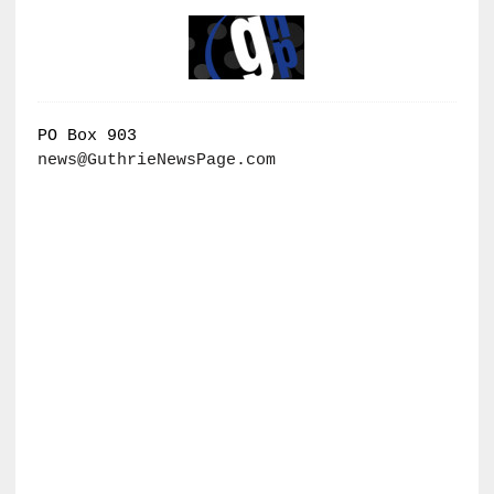
PO Box 903
news@GuthrieNewsPage.com