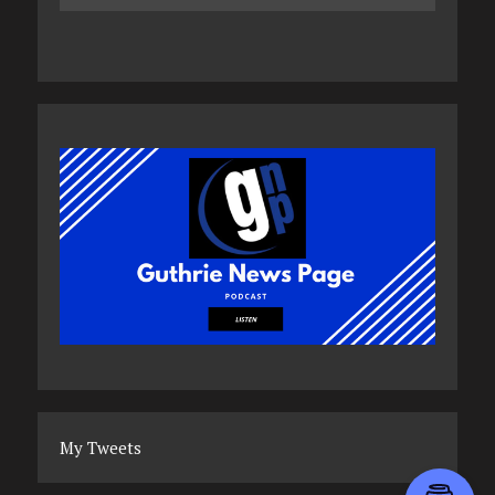
My Tweets