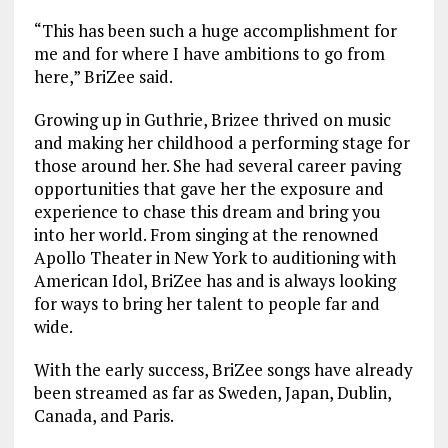
“This has been such a huge accomplishment for
me and for where I have ambitions to go from
here,” BriZee said.
Growing up in Guthrie, Brizee thrived on music
and making her childhood a performing stage for
those around her. She had several career paving
opportunities that gave her the exposure and
experience to chase this dream and bring you
into her world. From singing at the renowned
Apollo Theater in New York to auditioning with
American Idol, BriZee has and is always looking
for ways to bring her talent to people far and
wide.
With the early success, BriZee songs have already
been streamed as far as Sweden, Japan, Dublin,
Canada, and Paris.