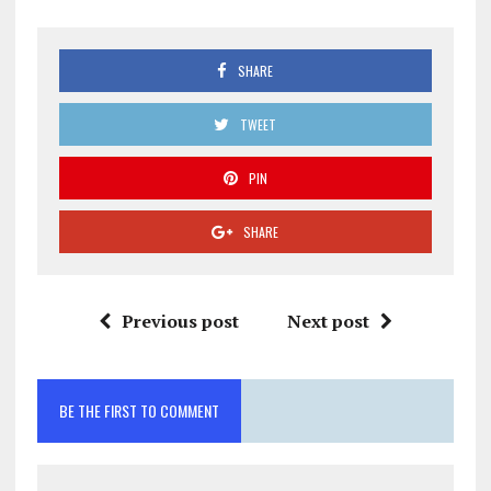
SHARE
TWEET
PIN
SHARE
Previous post
Next post
BE THE FIRST TO COMMENT