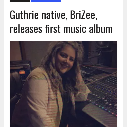
Guthrie native, BriZee,
releases first music album