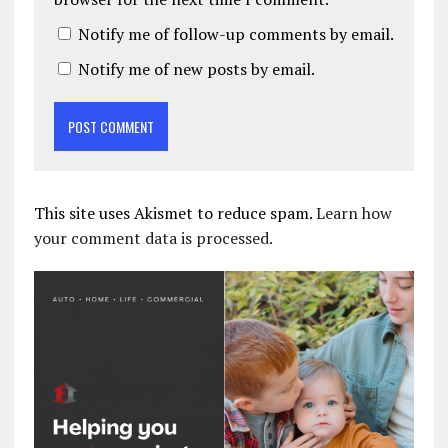
Notify me of follow-up comments by email.
Notify me of new posts by email.
This site uses Akismet to reduce spam.
Learn how
your comment data is processed.