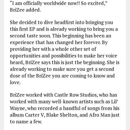
“I am officially worldwide now!! So excited,”
BriZee added.
She decided to dive headfirst into bringing you
this first EP and is already working to bring you a
second taste soon. This beginning has been an
experience that has changed her forever. By
providing her with a whole other set of
opportunities and possibilities to make her voice
heard, BriZee says this is just the beginning. She is
already working to make sure you get a second
dose of the BriZee you are coming to know and
love.
BriZee worked with Castle Row Studios, who has
worked with many well-known artists such as Lil’
Wayne, who recorded a handful of songs from his
album Carter V, Blake Shelton, and Afro Man just
to name a few.