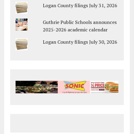
Logan County filings July 31, 2026
Guthrie Public Schools announces
2025-2026 academic calendar
Logan County filings July 30, 2026