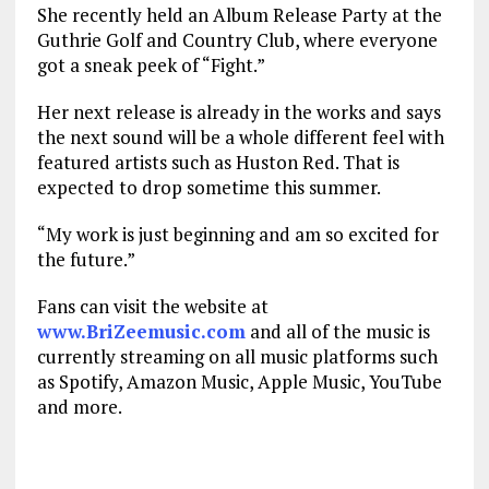
She recently held an Album Release Party at the
Guthrie Golf and Country Club, where everyone
got a sneak peek of “Fight.”
Her next release is already in the works and says
the next sound will be a whole different feel with
featured artists such as Huston Red. That is
expected to drop sometime this summer.
“My work is just beginning and am so excited for
the future.”
Fans can visit the website at
www.BriZeemusic.com
and all of the music is
currently streaming on all music platforms such
as Spotify, Amazon Music, Apple Music, YouTube
and more.