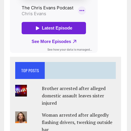
TOP POSTS
Brother arrested after alleged
domestic assault leaves sister
injured
Woman arrested after allegedly
flashing drivers, twerking outside
bar