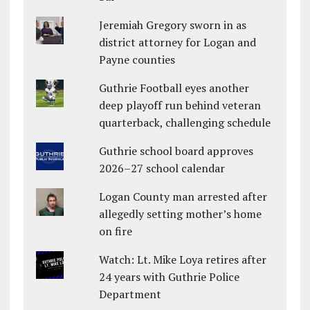
Jeremiah Gregory sworn in as
district attorney for Logan and
Payne counties
Guthrie Football eyes another
deep playoff run behind veteran
quarterback, challenging schedule
Guthrie school board approves
2026–27 school calendar
Logan County man arrested after
allegedly setting mother’s home
on fire
Watch: Lt. Mike Loya retires after
24 years with Guthrie Police
Department