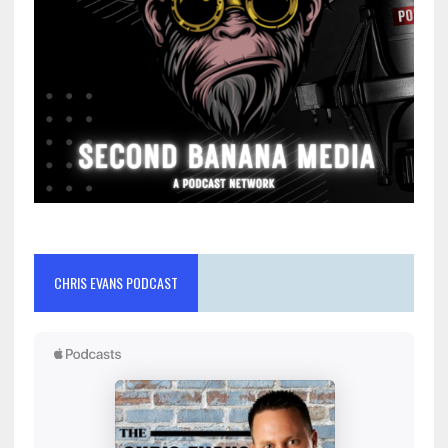
CHRIS EVANS PODCAST