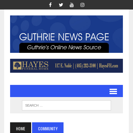
HOME
COMMUNITY