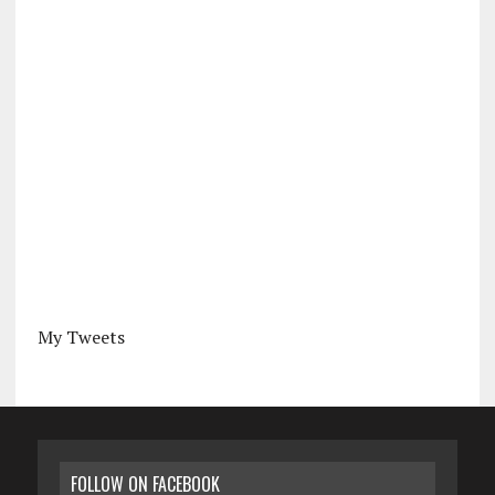
My Tweets
FOLLOW ON FACEBOOK