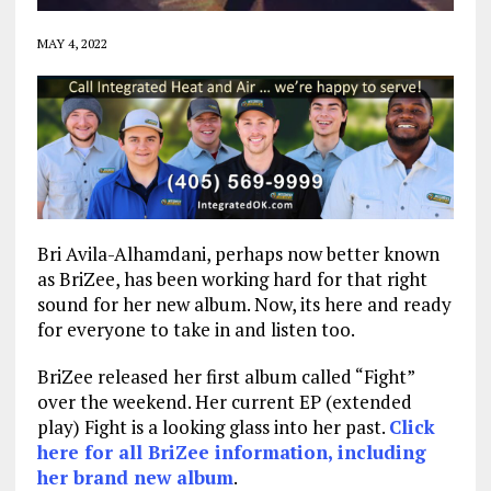
MAY 4, 2022
Bri Avila-Alhamdani, perhaps now better known
as BriZee, has been working hard for that right
sound for her new album. Now, its here and ready
for everyone to take in and listen too.
BriZee released her first album called “Fight”
over the weekend. Her current EP (extended
play) Fight is a looking glass into her past.
Click
here for all BriZee information, including
her brand new album
.