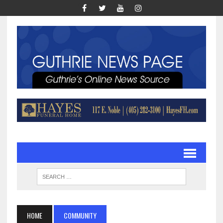
HOME
COMMUNITY