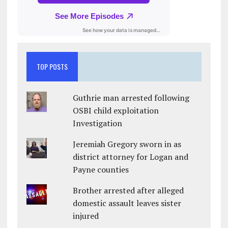
TOP POSTS
Guthrie man arrested following
OSBI child exploitation
Investigation
Jeremiah Gregory sworn in as
district attorney for Logan and
Payne counties
Brother arrested after alleged
domestic assault leaves sister
injured