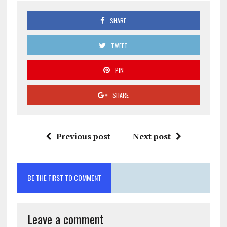
SHARE
TWEET
PIN
SHARE
Previous post
Next post
BE THE FIRST TO COMMENT
Leave a comment