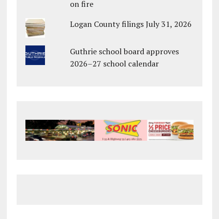
on fire
Logan County filings July 31, 2026
Guthrie school board approves
2026–27 school calendar