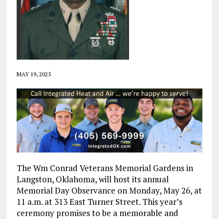
MAY 19, 2025
The Wm Conrad Veterans Memorial Gardens in
Langston, Oklahoma, will host its annual
Memorial Day Observance on Monday, May 26, at
11 a.m. at 313 East Turner Street. This year’s
ceremony promises to be a memorable and