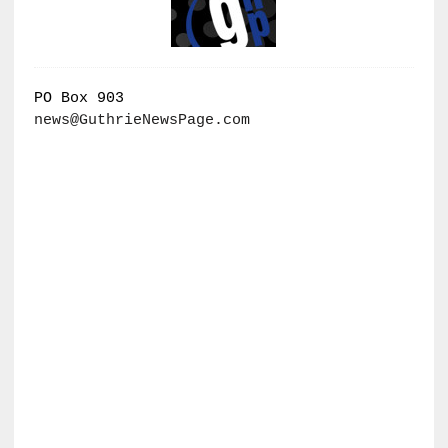
PO Box 903
news@GuthrieNewsPage.com