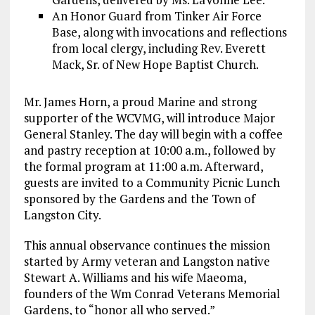
An Honor Guard from Tinker Air Force
Base, along with invocations and reflections
from local clergy, including Rev. Everett
Mack, Sr. of New Hope Baptist Church.
Mr. James Horn, a proud Marine and strong
supporter of the WCVMG, will introduce Major
General Stanley. The day will begin with a coffee
and pastry reception at 10:00 a.m., followed by
the formal program at 11:00 a.m. Afterward,
guests are invited to a Community Picnic Lunch
sponsored by the Gardens and the Town of
Langston City.
This annual observance continues the mission
started by Army veteran and Langston native
Stewart A. Williams and his wife Maeoma,
founders of the Wm Conrad Veterans Memorial
Gardens, to “honor all who served.”