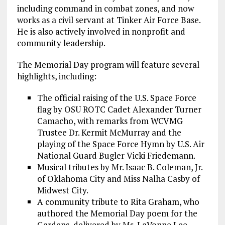
including command in combat zones, and now
works as a civil servant at Tinker Air Force Base.
He is also actively involved in nonprofit and
community leadership.
The Memorial Day program will feature several
highlights, including:
The official raising of the U.S. Space Force
flag by OSU ROTC Cadet Alexander Turner
Camacho, with remarks from WCVMG
Trustee Dr. Kermit McMurray and the
playing of the Space Force Hymn by U.S. Air
National Guard Bugler Vicki Friedemann.
Musical tributes by Mr. Isaac B. Coleman, Jr.
of Oklahoma City and Miss Nalha Casby of
Midwest City.
A community tribute to Rita Graham, who
authored the Memorial Day poem for the
Gardens, delivered by Ms. LaVonne Lee.