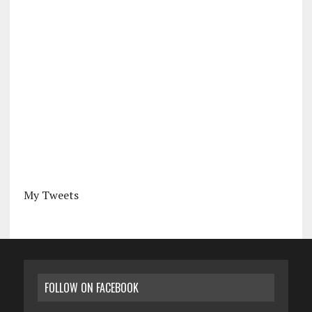
My Tweets
FOLLOW ON FACEBOOK