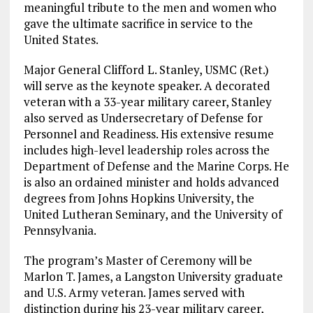
meaningful tribute to the men and women who
gave the ultimate sacrifice in service to the
United States.
Major General Clifford L. Stanley, USMC (Ret.)
will serve as the keynote speaker. A decorated
veteran with a 33-year military career, Stanley
also served as Undersecretary of Defense for
Personnel and Readiness. His extensive resume
includes high-level leadership roles across the
Department of Defense and the Marine Corps. He
is also an ordained minister and holds advanced
degrees from Johns Hopkins University, the
United Lutheran Seminary, and the University of
Pennsylvania.
The program’s Master of Ceremony will be
Marlon T. James, a Langston University graduate
and U.S. Army veteran. James served with
distinction during his 23-year military career,