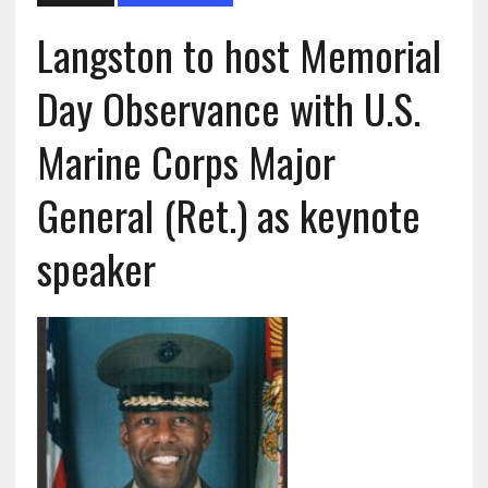
Langston to host Memorial
Day Observance with U.S.
Marine Corps Major
General (Ret.) as keynote
speaker