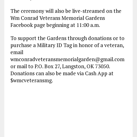
The ceremony will also be live-streamed on the
Wm Conrad Veterans Memorial Gardens
Facebook page beginning at 11:00 a.m.
To support the Gardens through donations or to
purchase a Military ID Tag in honor of a veteran,
email
wmconradveteransmemorialgarden@gmail.com
or mail to P.O. Box 27, Langston, OK 73050.
Donations can also be made via Cash App at
$wmcveteransmg.