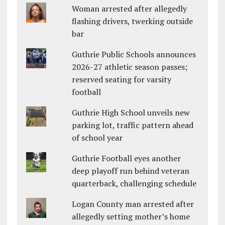
Woman arrested after allegedly
flashing drivers, twerking outside
bar
Guthrie Public Schools announces
2026-27 athletic season passes;
reserved seating for varsity
football
Guthrie High School unveils new
parking lot, traffic pattern ahead
of school year
Guthrie Football eyes another
deep playoff run behind veteran
quarterback, challenging schedule
Logan County man arrested after
allegedly setting mother’s home