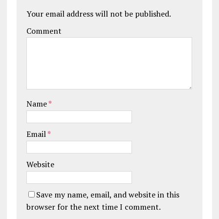
Your email address will not be published.
Comment
Name
*
Email
*
Website
Save my name, email, and website in this
browser for the next time I comment.