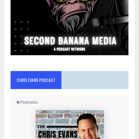
CHRIS EVANS PODCAST