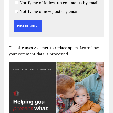
Notify me of follow-up comments by email.
Notify me of new posts by email.
This site uses Akismet to reduce spam.
Learn how
your comment data is processed.