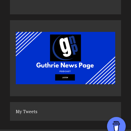
My Tweets