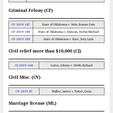
Criminal Felony (CF)
CF-2019-187
State of Oklahoma v. Weir, Ronnie Dale
CF-2019-188
State of Oklahoma v. Duncan, Stefan Michael
CF-2019-189
State of Oklahoma v. Hare, Jerry Lynn
Civil relief more than $10,000 (CJ)
CJ-2019-168
Carter, Johnny v. Webb, Richard
Civil Misc. (CV)
CV-2019-87
Walker, James v. Porter, Gene
Marriage license (ML)