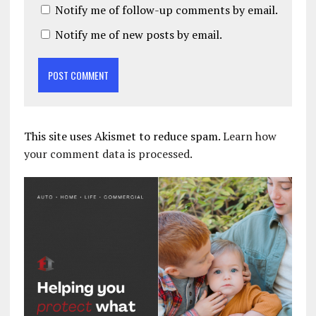
Notify me of follow-up comments by email.
Notify me of new posts by email.
This site uses Akismet to reduce spam.
Learn how
your comment data is processed.