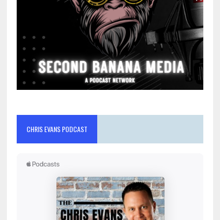
CHRIS EVANS PODCAST