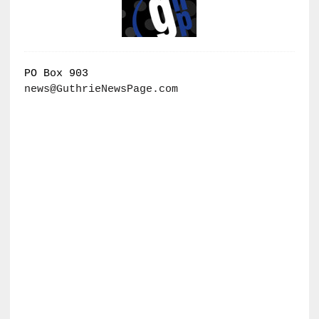
PO Box 903
news@GuthrieNewsPage.com