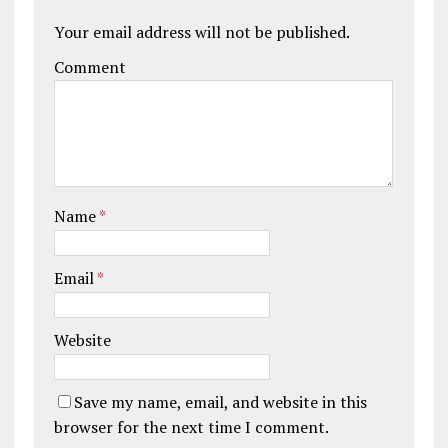
Your email address will not be published.
Comment
Name
*
Email
*
Website
Save my name, email, and website in this
browser for the next time I comment.