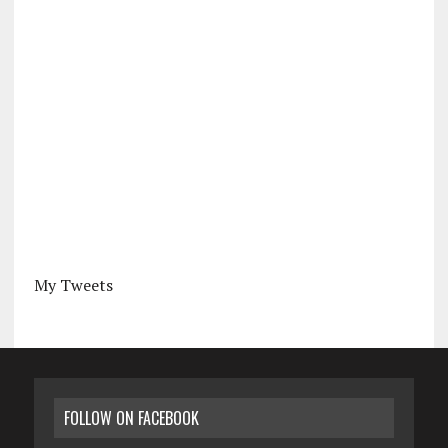
My Tweets
FOLLOW ON FACEBOOK