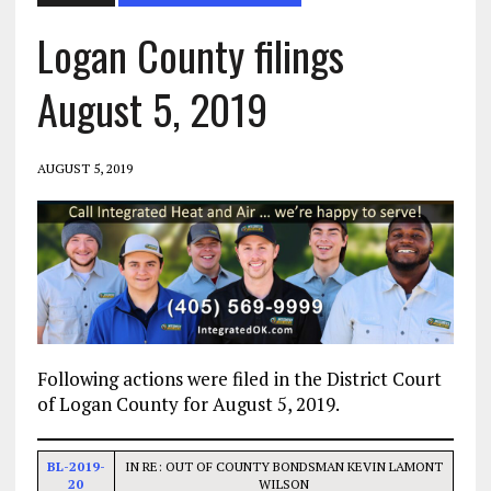
Logan County filings
August 5, 2019
AUGUST 5, 2019
Following actions were filed in the District Court
of Logan County for August 5, 2019.
BL-2019-
IN RE: OUT OF COUNTY BONDSMAN KEVIN LAMONT
20
WILSON