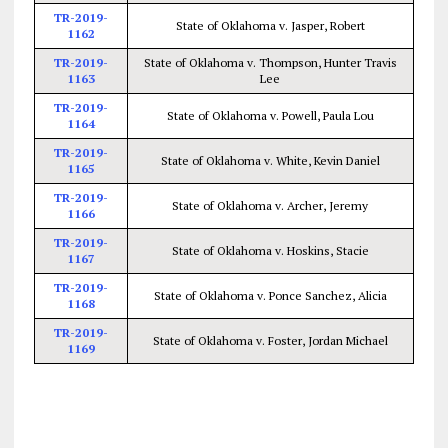
TR-2019-
State of Oklahoma v. Jasper, Robert
1162
TR-2019-
State of Oklahoma v. Thompson, Hunter Travis
1163
Lee
TR-2019-
State of Oklahoma v. Powell, Paula Lou
1164
TR-2019-
State of Oklahoma v. White, Kevin Daniel
1165
TR-2019-
State of Oklahoma v. Archer, Jeremy
1166
TR-2019-
State of Oklahoma v. Hoskins, Stacie
1167
TR-2019-
State of Oklahoma v. Ponce Sanchez, Alicia
1168
TR-2019-
State of Oklahoma v. Foster, Jordan Michael
1169