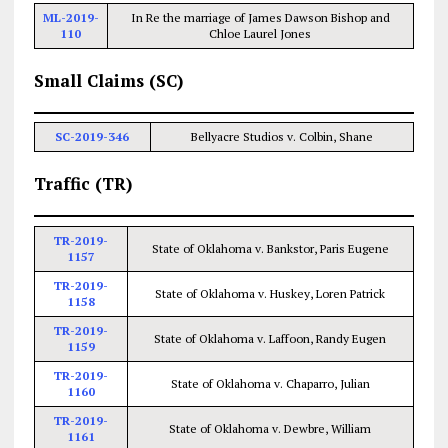
ML-2019-
In Re the marriage of James Dawson Bishop and
110
Chloe Laurel Jones
Small Claims (SC)
SC-2019-346
Bellyacre Studios v. Colbin, Shane
Traffic (TR)
TR-2019-
State of Oklahoma v. Bankstor, Paris Eugene
1157
TR-2019-
State of Oklahoma v. Huskey, Loren Patrick
1158
TR-2019-
State of Oklahoma v. Laffoon, Randy Eugen
1159
TR-2019-
State of Oklahoma v. Chaparro, Julian
1160
TR-2019-
State of Oklahoma v. Dewbre, William
1161