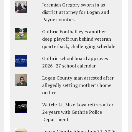
Jeremiah Gregory sworn in as
district attorney for Logan and
Payne counties
Guthrie Football eyes another
deep playoff run behind veteran
quarterback, challenging schedule
Guthrie school board approves
2026–27 school calendar
Logan County man arrested after
allegedly setting mother’s home
on fire
Watch: Lt. Mike Loya retires after
24 years with Guthrie Police
Department
Logan County filings July 31, 2026