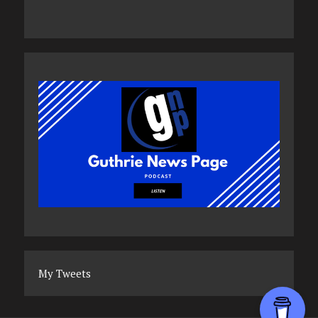
My Tweets