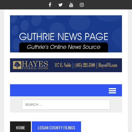
HOME
LOGAN COUNTY FILINGS