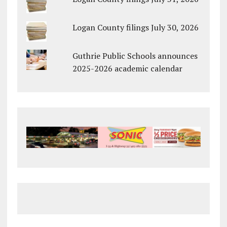
Logan County filings July 30, 2026
Guthrie Public Schools announces
2025-2026 academic calendar