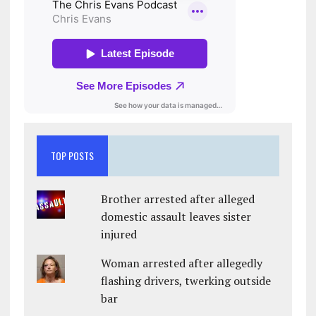
TOP POSTS
Brother arrested after alleged
domestic assault leaves sister
injured
Woman arrested after allegedly
flashing drivers, twerking outside
bar