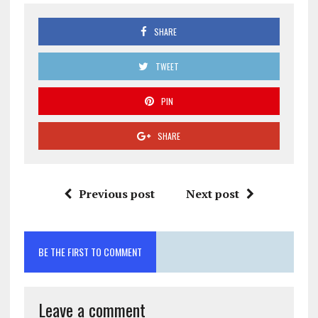
SHARE
TWEET
PIN
SHARE
Previous post
Next post
BE THE FIRST TO COMMENT
Leave a comment