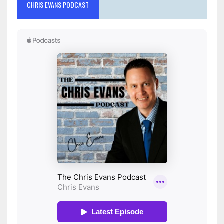
CHRIS EVANS PODCAST