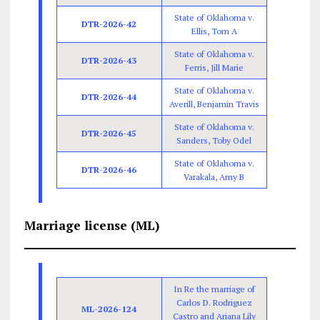
State of Oklahoma v.
DTR-2026-42
Ellis, Tom A
State of Oklahoma v.
DTR-2026-43
Ferris, Jill Marie
State of Oklahoma v.
DTR-2026-44
Averill, Benjamin Travis
State of Oklahoma v.
DTR-2026-45
Sanders, Toby Odel
State of Oklahoma v.
DTR-2026-46
Varakala, Amy B
Marriage license (ML)
In Re the marriage of
Carlos D. Rodriguez
ML-2026-124
Castro and Ariana Lily