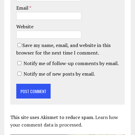
Email
*
Website
Save my name, email, and website in this
browser for the next time I comment.
Notify me of follow-up comments by email.
Notify me of new posts by email.
This site uses Akismet to reduce spam.
Learn how
your comment data is processed.