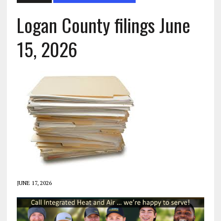
Logan County filings June
15, 2026
JUNE 17, 2026