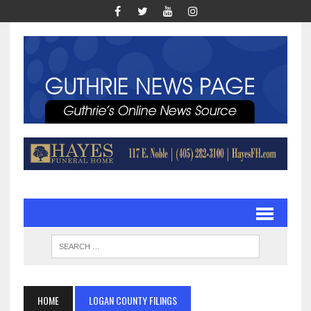
HOME
LOGAN COUNTY FILINGS