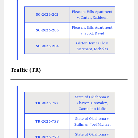
Pleasant Hills Apartment
SC-2026-202
v. Carter, Kathleen
Pleasant Hills Apartment
SC-2026-203
v. Scott, David
Glitter Homes Llc v.
SC-2026-204
Marchant, Nicholas
Traffic (TR)
State of Oklahoma v.
TR-2026-757
Chavez-Gonzalez,
Carmelino Idalio
State of Oklahoma v.
TR-2026-758
Spillman, Joel Michael
State of Oklahoma v.
TR-2026-759