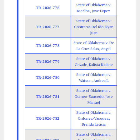
State of Oklahoma v.
TR-2026-776
Medina, Jose Lopez
State of Oklahoma v.
TR-2026-777
Contreras Del Rio, Ryan
Juan
State of Oklahoma v. De
TR-2026-778
La Cruz Salas, Angel
State of Oklahoma v.
TR-2026-779
Grizzle, Kalista Nadine
State of Oklahoma v.
TR-2026-780
Watson, Andrea L
State of Oklahoma v.
TR-2026-781
Gomez-Saucedo, Jose
Manuel
State of Oklahoma v.
TR-2026-782
Ordonez-Vasquez,
Brenda Leticia
State of Oklahoma v.