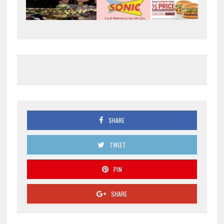
SHARE
TWEET
PIN
SHARE