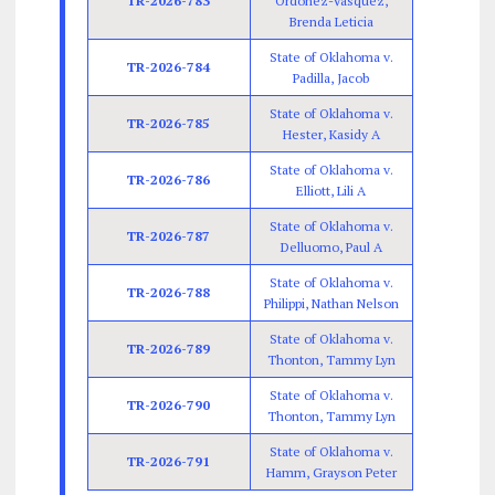
TR-2026-783
Ordonez-Vasquez,
Brenda Leticia
State of Oklahoma v.
TR-2026-784
Padilla, Jacob
State of Oklahoma v.
TR-2026-785
Hester, Kasidy A
State of Oklahoma v.
TR-2026-786
Elliott, Lili A
State of Oklahoma v.
TR-2026-787
Delluomo, Paul A
State of Oklahoma v.
TR-2026-788
Philippi, Nathan Nelson
State of Oklahoma v.
TR-2026-789
Thonton, Tammy Lyn
State of Oklahoma v.
TR-2026-790
Thonton, Tammy Lyn
State of Oklahoma v.
TR-2026-791
Hamm, Grayson Peter