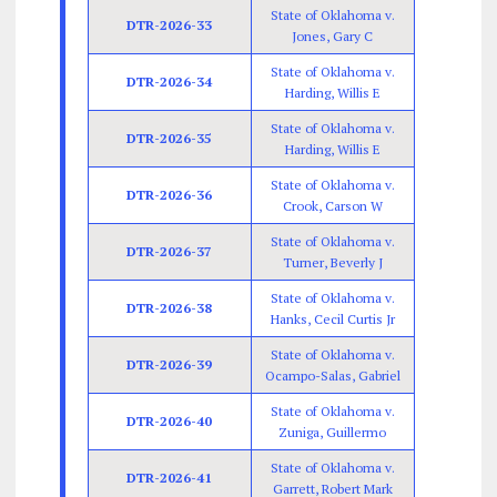
State of Oklahoma v.
DTR-2026-33
Jones, Gary C
State of Oklahoma v.
DTR-2026-34
Harding, Willis E
State of Oklahoma v.
DTR-2026-35
Harding, Willis E
State of Oklahoma v.
DTR-2026-36
Crook, Carson W
State of Oklahoma v.
DTR-2026-37
Turner, Beverly J
State of Oklahoma v.
DTR-2026-38
Hanks, Cecil Curtis Jr
State of Oklahoma v.
DTR-2026-39
Ocampo-Salas, Gabriel
State of Oklahoma v.
DTR-2026-40
Zuniga, Guillermo
State of Oklahoma v.
DTR-2026-41
Garrett, Robert Mark