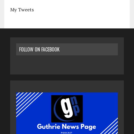
My Tweets
FOLLOW ON FACEBOOK