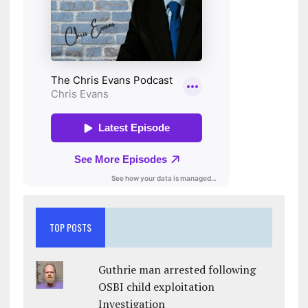
TOP POSTS
Guthrie man arrested following
OSBI child exploitation
Investigation