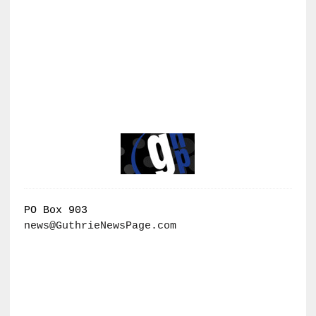
PO Box 903
news@GuthrieNewsPage.com