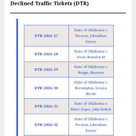
Declined Traffic Tickets (DTR)
State of Oklahoma v.
DTR-2026-27
Preston, Johnathan
Emery
State of Oklahoma v.
DTR-2026-28
Dean, Brandon M
State of Oklahoma v.
DTR-2026-29
Braggs, Naymon
State of Oklahoma v.
DTR-2026-30
Brewington, Jessica
Nicole
State of Oklahoma v.
DTR-2026-31
Ritter-Soper, John Robert
State of Oklahoma v.
DTR-2026-32
Preston, Johnathan
Emery