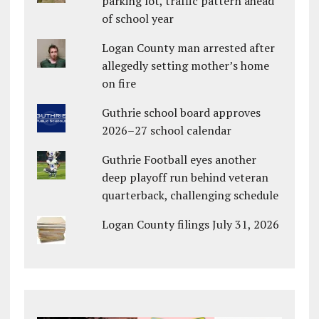
parking lot, traffic pattern ahead
of school year
Logan County man arrested after
allegedly setting mother’s home
on fire
Guthrie school board approves
2026–27 school calendar
Guthrie Football eyes another
deep playoff run behind veteran
quarterback, challenging schedule
Logan County filings July 31, 2026