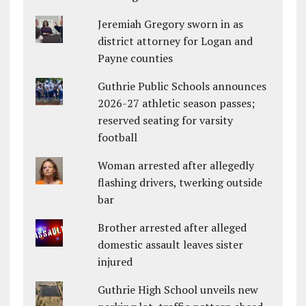
Jeremiah Gregory sworn in as
district attorney for Logan and
Payne counties
Guthrie Public Schools announces
2026-27 athletic season passes;
reserved seating for varsity
football
Woman arrested after allegedly
flashing drivers, twerking outside
bar
Brother arrested after alleged
domestic assault leaves sister
injured
Guthrie High School unveils new