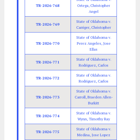
TR-2026-768
Ortega, Christopher
Angel
State of Oklahoma v.
TR-2026-769
Carriger, Christopher
State of Oklahoma v.
TR-2026-770
Perez Angeles, Jose
Ellas
State of Oklahoma v.
TR-2026-771
Rodriguez, Carlos
State of Oklahoma v.
TR-2026-772
Rodriguez, Carlos
State of Oklahoma v.
TR-2026-773
Carroll, Braeden Allen-
Burkitt
State of Oklahoma v.
TR-2026-774
Wynn, Timothy Ray
State of Oklahoma v.
TR-2026-775
Medina, Jose Lopez