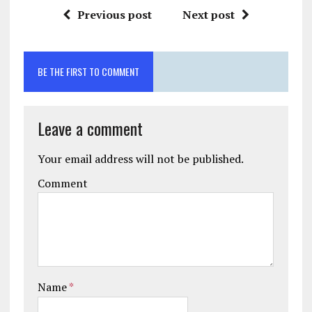
Previous post
Next post
BE THE FIRST TO COMMENT
Leave a comment
Your email address will not be published.
Comment
Name
*