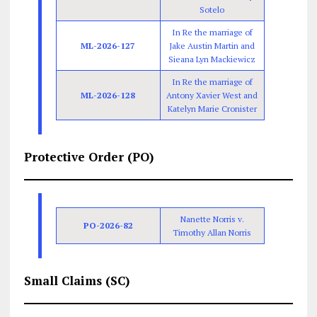
Sotelo
In Re the marriage of
ML-2026-127
Jake Austin Martin and
Sieana Lyn Mackiewicz
In Re the marriage of
ML-2026-128
Antony Xavier West and
Katelyn Marie Cronister
Protective Order (PO)
Nanette Norris v.
PO-2026-82
Timothy Allan Norris
Small Claims (SC)