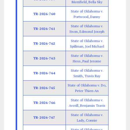
Merrifield, Bella Sky
State of Oklahoma v.
TR-2026-760
Portwood, Danny
State of Oklahoma v.
TR-2026-761
Itson, Edmond Joseph
State of Oklahoma v.
TR-2026-762
Spillman, Joel Michael
State of Oklahoma v.
TR-2026-763
Hess, Paul Jerome
State of Oklahoma v.
TR-2026-764
Smith, Travis Ray
State of Oklahoma v. Do,
TR-2026-765
Peter Thien An
State of Oklahoma v.
TR-2026-766
Averill, Benjamin Travis
State of Oklahoma v.
TR-2026-767
Lady, Connie
State of Oklahoma v.