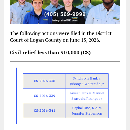
The following actions were filed in the District
Court of Logan County on June 15, 2026.
Civil relief less than $10,000 (CS)
Synchrony Bank v.
CS-2026-338
Johnny E Whiteside Jr.
Arvest Bank v. Manuel
CS-2026-339
Saavedra Rodriguez
Capital One, N.A. v.
CS-2026-341
Jennifer Stevenson