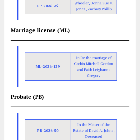
Wheeler, Donna Sue v.
FP-2026-25
Jones, Zachary Phillip
Marriage license (ML)
In Re the marriage of
Corbin Mitchell Gordon
ML-2026-129
and Faith Leighanne
Gregory
Probate (PB)
In the Matter of the
PB-2026-50
Estate of David A. Johns,
Deceased