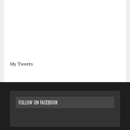
My Tweets
FOLLOW ON FACEBOOK