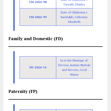
CM-2026-98
Oswald, Charles
State of Oklahoma v.
CM-2026-99
Randolph, Catherine
Elizabeth
Family and Domestic (FD)
In re the Marriage of:
Stevens, Kortnie Nichole
FD-2026-76
and Stevens, Cecil
Wayne
Paternity (FP)