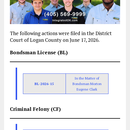
The following actions were filed in the District
Court of Logan County on June 17, 2026.
Bondsman License (BL)
In the Matter of
BL-2026-15
Bondsman Morton
Eugene Clark
Criminal Felony (CF)