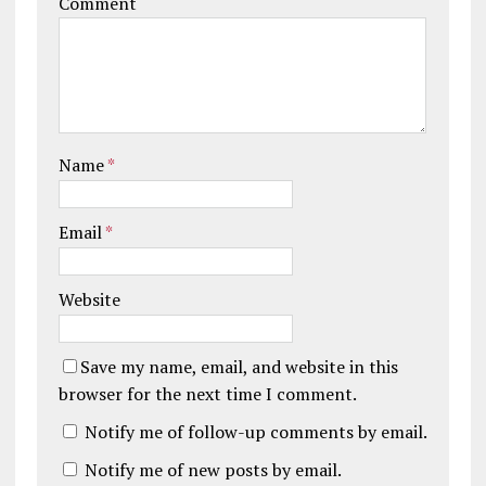
Comment
Name
*
Email
*
Website
Save my name, email, and website in this
browser for the next time I comment.
Notify me of follow-up comments by email.
Notify me of new posts by email.