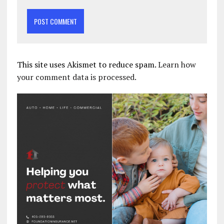
This site uses Akismet to reduce spam.
Learn how
your comment data is processed.