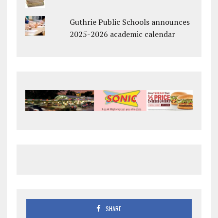
Guthrie Public Schools announces
2025-2026 academic calendar
SHARE