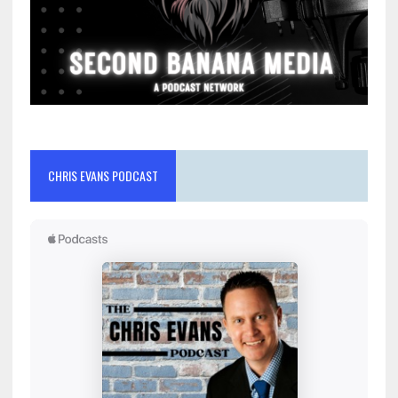
CHRIS EVANS PODCAST