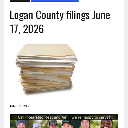
Logan County filings June
17, 2026
JUNE 17, 2026