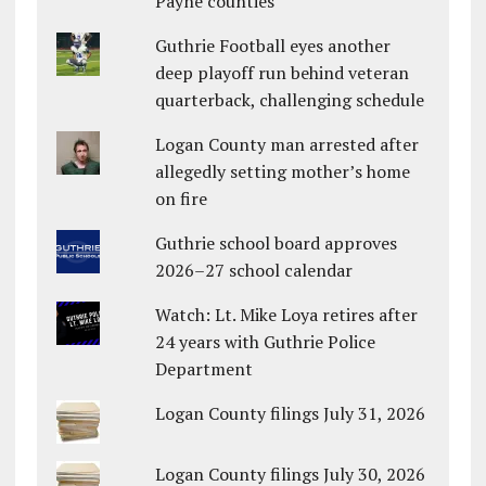
Payne counties
Guthrie Football eyes another
deep playoff run behind veteran
quarterback, challenging schedule
Logan County man arrested after
allegedly setting mother’s home
on fire
Guthrie school board approves
2026–27 school calendar
Watch: Lt. Mike Loya retires after
24 years with Guthrie Police
Department
Logan County filings July 31, 2026
Logan County filings July 30, 2026