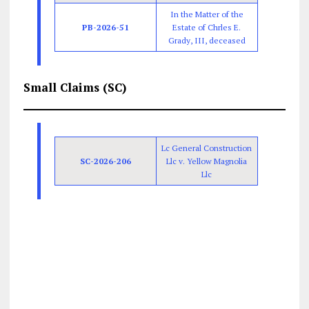
In the Matter of the
PB-2026-51
Estate of Chrles E.
Grady, III, deceased
Small Claims (SC)
Lc General Construction
SC-2026-206
Llc v. Yellow Magnolia
Llc