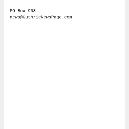
PO Box 903
news@GuthrieNewsPage.com