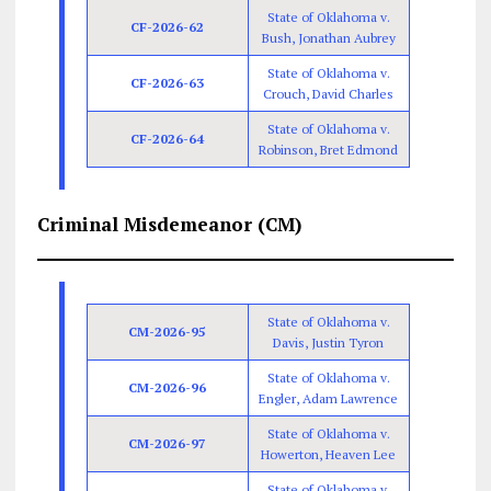
State of Oklahoma v.
CF-2026-62
Bush, Jonathan Aubrey
State of Oklahoma v.
CF-2026-63
Crouch, David Charles
State of Oklahoma v.
CF-2026-64
Robinson, Bret Edmond
Criminal Misdemeanor (CM)
State of Oklahoma v.
CM-2026-95
Davis, Justin Tyron
State of Oklahoma v.
CM-2026-96
Engler, Adam Lawrence
State of Oklahoma v.
CM-2026-97
Howerton, Heaven Lee
State of Oklahoma v.