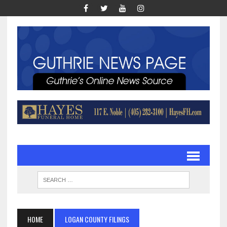
HOME
LOGAN COUNTY FILINGS