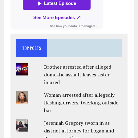
TOP POSTS
Brother arrested after alleged
domestic assault leaves sister
injured
Woman arrested after allegedly
flashing drivers, twerking outside
bar
Jeremiah Gregory sworn in as
district attorney for Logan and