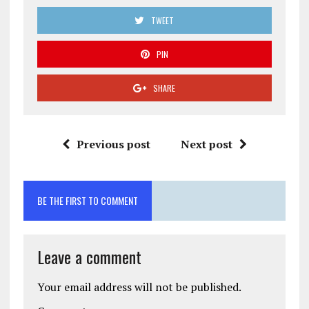
TWEET
PIN
SHARE
Previous post
Next post
BE THE FIRST TO COMMENT
Leave a comment
Your email address will not be published.