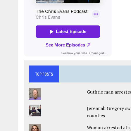
TOP POSTS
Guthrie man arrested
Jeremiah Gregory swo
counties
Woman arrested after