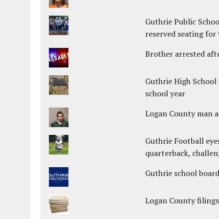
Guthrie Public Schoo
reserved seating for 
Brother arrested afte
Guthrie High School 
school year
Logan County man arr
Guthrie Football eye
quarterback, challen
Guthrie school boar
Logan County filings