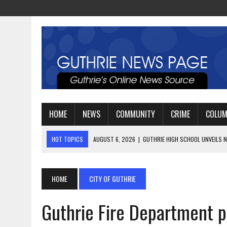
HOME
NEWS
COMMUNITY
CRIME
COLU
HOT TOPICS
AUGUST 4, 2026
|
GUTHRIE FOOTBALL EYES ANOTHE
AUGUST 3, 2026
|
WATCH: LT. MIKE LOYA RETIRES AFTER 24 YEARS 
AUGUST 6, 2026
|
GUTHRIE HIGH SCHOOL UNVEILS NEW PARKING LOT
HOME
CITY OF GUTHRIE
Guthrie Fire Department p