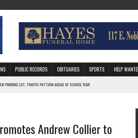
MNS
PUBLIC RECORDS
OBITUARIES
SPORTS
HELP WANTE
R DEEP PLAYOFF RUN BEHIND VETERAN QUARTERBACK, CHALLENGING SCHEDULE
WITH GUTHRIE POLICE DEPARTMENT
, TRAFFIC PATTERN AHEAD OF SCHOOL YEAR
romotes Andrew Collier to