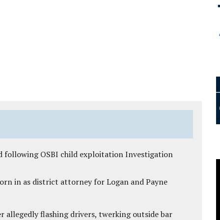
 following OSBI child exploitation Investigation
rn in as district attorney for Logan and Payne
 allegedly flashing drivers, twerking outside bar