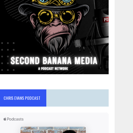
CHRIS EVANS PODCAST