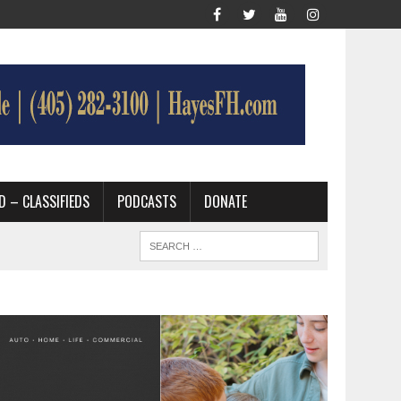
D – CLASSIFIEDS
PODCASTS
DONATE