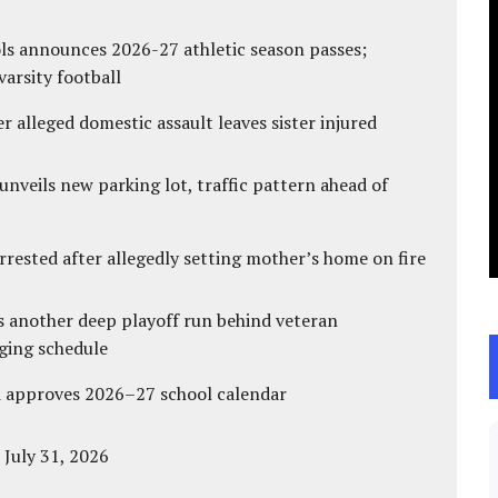
ls announces 2026-27 athletic season passes;
varsity football
r alleged domestic assault leaves sister injured
unveils new parking lot, traffic pattern ahead of
ested after allegedly setting mother’s home on fire
s another deep playoff run behind veteran
ging schedule
d approves 2026–27 school calendar
 July 31, 2026