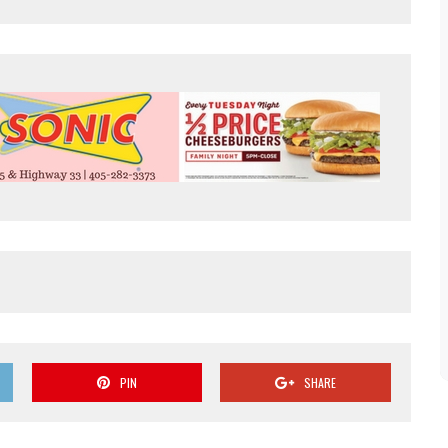
PIN
SHARE