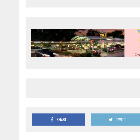
SHARE
TWEET