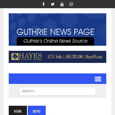
HOME
NEWS