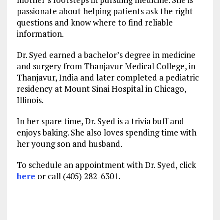
passionate about helping patients ask the right
questions and know where to find reliable
information.
Dr. Syed earned a bachelor’s degree in medicine
and surgery from Thanjavur Medical College, in
Thanjavur, India and later completed a pediatric
residency at Mount Sinai Hospital in Chicago,
Illinois.
In her spare time, Dr. Syed is a trivia buff and
enjoys baking. She also loves spending time with
her young son and husband.
To schedule an appointment with Dr. Syed, click
here
or call (405) 282-6301.