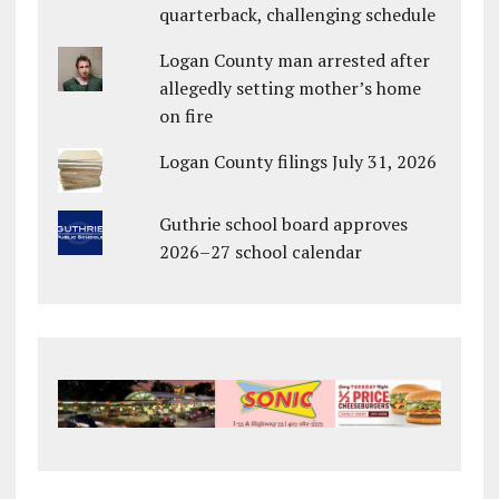
quarterback, challenging schedule
Logan County man arrested after
allegedly setting mother’s home
on fire
Logan County filings July 31, 2026
Guthrie school board approves
2026–27 school calendar