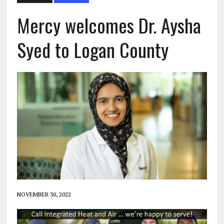
Mercy welcomes Dr. Aysha
Syed to Logan County
NOVEMBER 30, 2022