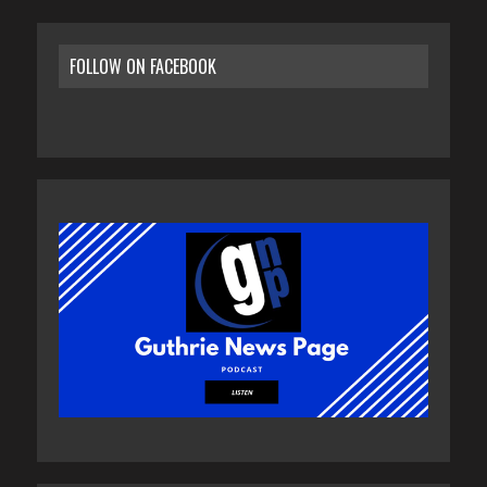
FOLLOW ON FACEBOOK