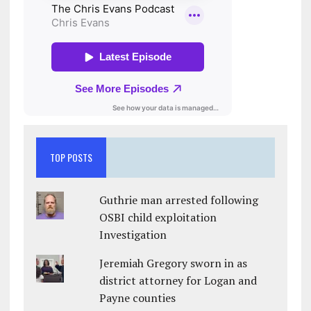
TOP POSTS
Guthrie man arrested following
OSBI child exploitation
Investigation
Jeremiah Gregory sworn in as
district attorney for Logan and
Payne counties