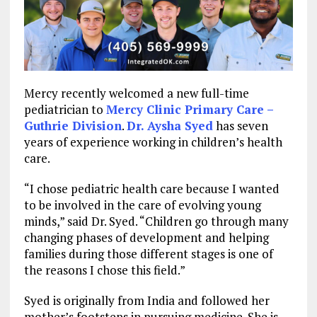
Mercy recently welcomed a new full-time
pediatrician to
Mercy Clinic Primary Care –
Guthrie Division
.
Dr. Aysha Syed
has seven
years of experience working in children’s health
care.
“I chose pediatric health care because I wanted
to be involved in the care of evolving young
minds,” said Dr. Syed. “Children go through many
changing phases of development and helping
families during those different stages is one of
the reasons I chose this field.”
Syed is originally from India and followed her
mother’s footsteps in pursuing medicine. She is