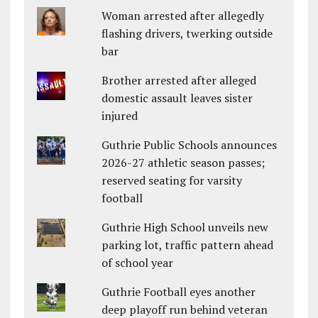
Woman arrested after allegedly
flashing drivers, twerking outside
bar
Brother arrested after alleged
domestic assault leaves sister
injured
Guthrie Public Schools announces
2026-27 athletic season passes;
reserved seating for varsity
football
Guthrie High School unveils new
parking lot, traffic pattern ahead
of school year
Guthrie Football eyes another
deep playoff run behind veteran