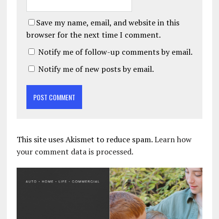
Save my name, email, and website in this
browser for the next time I comment.
Notify me of follow-up comments by email.
Notify me of new posts by email.
This site uses Akismet to reduce spam.
Learn how
your comment data is processed.