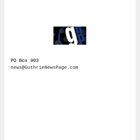
PO Box 903
news@GuthrieNewsPage.com