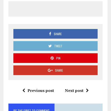
SHARE
TWEET
PIN
SHARE
Previous post
Next post
BE THE FIRST TO COMMENT