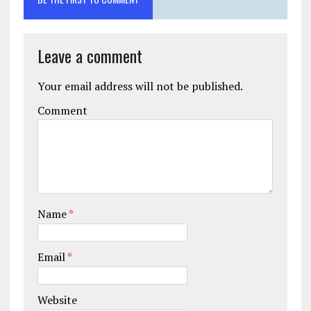
Leave a comment
Your email address will not be published.
Comment
Name
*
Email
*
Website