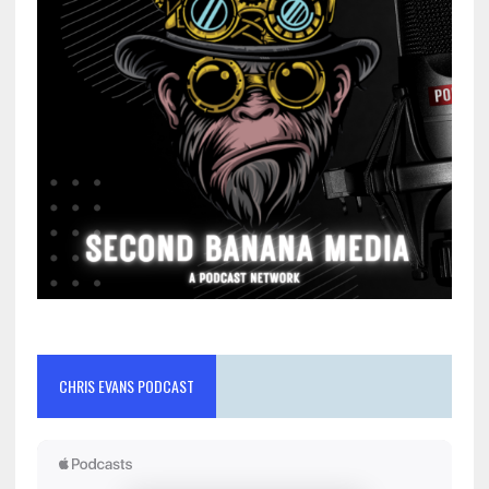
CHRIS EVANS PODCAST