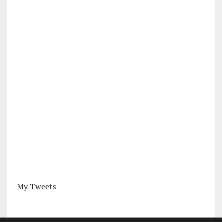
My Tweets