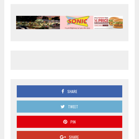
SHARE
TWEET
PIN
SHARE