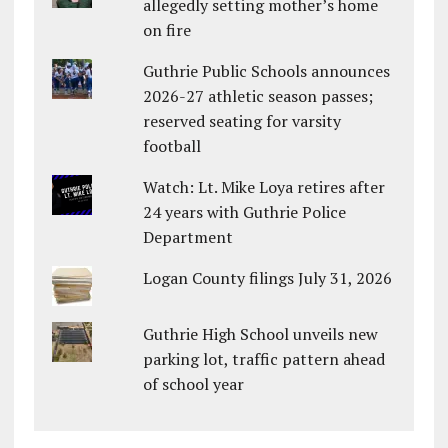
allegedly setting mother’s home
on fire
Guthrie Public Schools announces
2026-27 athletic season passes;
reserved seating for varsity
football
Watch: Lt. Mike Loya retires after
24 years with Guthrie Police
Department
Logan County filings July 31, 2026
Guthrie High School unveils new
parking lot, traffic pattern ahead
of school year