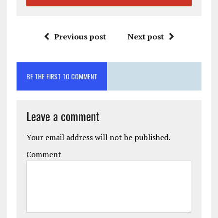
Previous post
Next post
BE THE FIRST TO COMMENT
Leave a comment
Your email address will not be published.
Comment