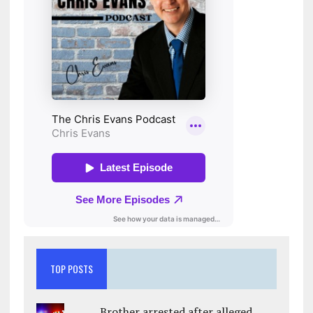
TOP POSTS
Brother arrested after alleged