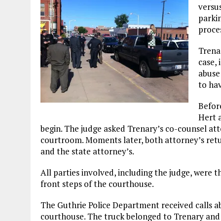
versus
parki
proce
Trenar
case,
abuse 
to ha
Before
Hert 
begin. The judge asked Trenary’s co-counsel att
courtroom. Moments later, both attorney’s retu
and the state attorney’s.
All parties involved, including the judge, were 
front steps of the courthouse.
The Guthrie Police Department received calls abo
courthouse. The truck belonged to Trenary and 