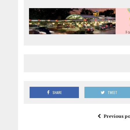
SHARE
TWEET
Previous po