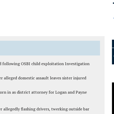
 following OSBI child exploitation Investigation
r alleged domestic assault leaves sister injured
rn in as district attorney for Logan and Payne
 allegedly flashing drivers, twerking outside bar