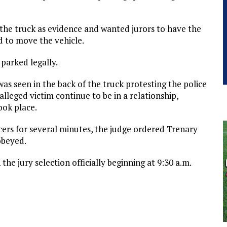
the truck as evidence and wanted jurors to have the
d to move the vehicle.
 parked legally.
as seen in the back of the truck protesting the police
lleged victim continue to be in a relationship,
ook place.
icers for several minutes, the judge ordered Trenary
obeyed.
he jury selection officially beginning at 9:30 a.m.