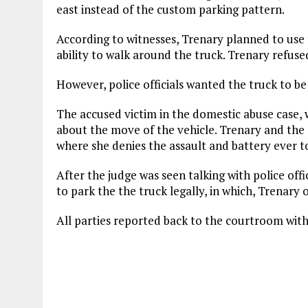
east instead of the custom parking pattern.
According to witnesses, Trenary planned to use 
ability to walk around the truck. Trenary refuse
However, police officials wanted the truck to be
The accused victim in the domestic abuse case, w
about the move of the vehicle. Trenary and the a
where she denies the assault and battery ever t
After the judge was seen talking with police off
to park the the truck legally, in which, Trenary 
All parties reported back to the courtroom with t