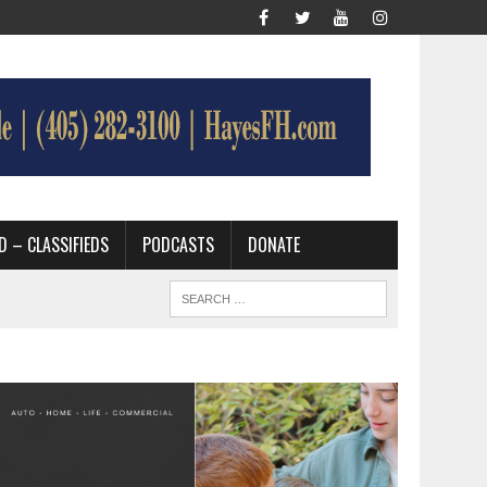
D – CLASSIFIEDS
PODCASTS
DONATE