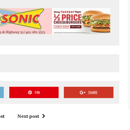
PIN
SHARE
st
Next post