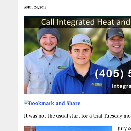
APRIL 24, 2012
It was not the usual start for a trial Tuesday 
Jury 