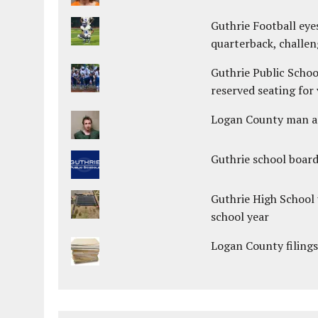
Guthrie Football eye
quarterback, challen
Guthrie Public Schoo
reserved seating for 
Logan County man arr
Guthrie school boar
Guthrie High School 
school year
Logan County filings