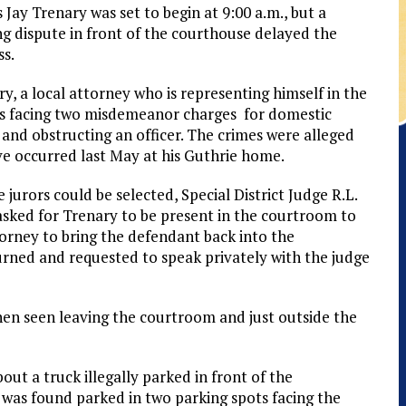
 Jay Trenary was set to begin at 9:00 a.m., but a
ng dispute in front of the courthouse delayed the
ss.
y, a local attorney who is representing himself in the
 is facing two misdemeanor charges for domestic
and obstructing an officer. The crimes were alleged
ve occurred last May at his Guthrie home.
 jurors could be selected, Special District Judge R.L.
asked for Trenary to be present in the courtroom to
orney to bring the defendant back into the
rned and requested to speak privately with the judge
then seen leaving the courtroom and just outside the
ut a truck illegally parked in front of the
was found parked in two parking spots facing the