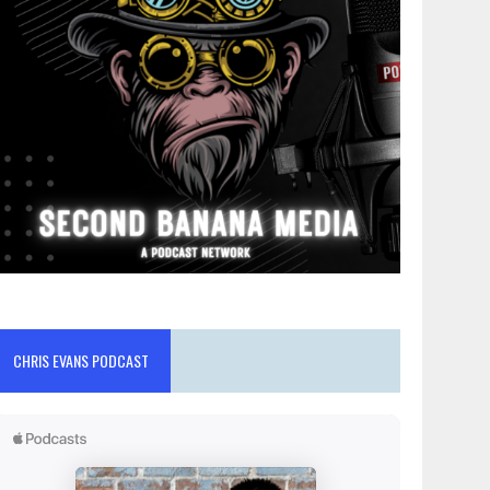
CHRIS EVANS PODCAST