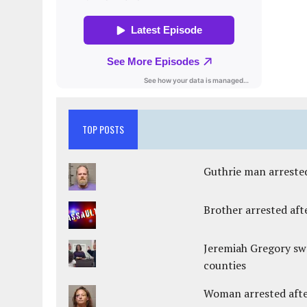
TOP POSTS
Guthrie man arrested
Brother arrested afte
Jeremiah Gregory swo
counties
Woman arrested after