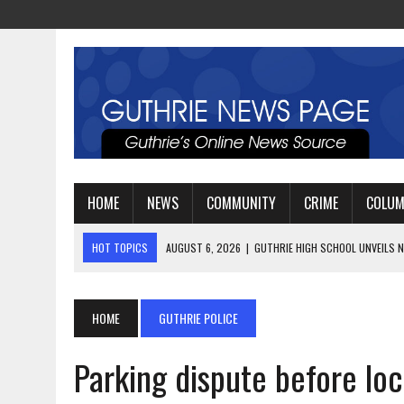
HOME
NEWS
COMMUNITY
CRIME
COLU
HOT TOPICS
AUGUST 4, 2026
|
GUTHRIE FOOTBALL EYES ANOTHE
AUGUST 3, 2026
|
WATCH: LT. MIKE LOYA RETIRES AFTER 24 YEARS 
AUGUST 6, 2026
|
GUTHRIE HIGH SCHOOL UNVEILS NEW PARKING LOT
HOME
GUTHRIE POLICE
Parking dispute before loc