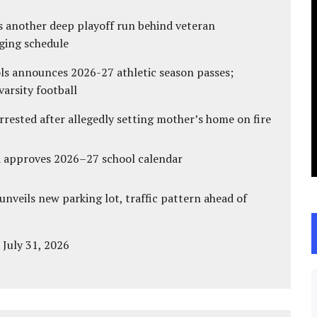
s another deep playoff run behind veteran
ging schedule
ls announces 2026-27 athletic season passes;
varsity football
ested after allegedly setting mother’s home on fire
d approves 2026–27 school calendar
unveils new parking lot, traffic pattern ahead of
 July 31, 2026