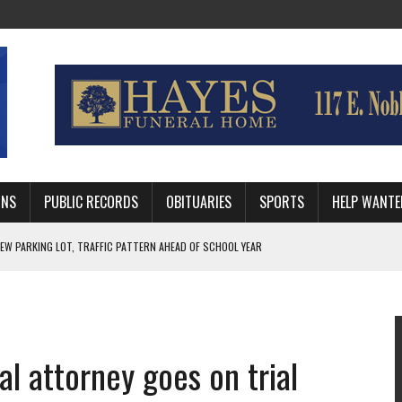
MNS
PUBLIC RECORDS
OBITUARIES
SPORTS
HELP WANTE
R DEEP PLAYOFF RUN BEHIND VETERAN QUARTERBACK, CHALLENGING SCHEDULE
WITH GUTHRIE POLICE DEPARTMENT
, TRAFFIC PATTERN AHEAD OF SCHOOL YEAR
al attorney goes on trial