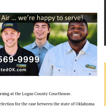
morning at the Logan County Courthouse.
selection for the case between the state of Oklahoma