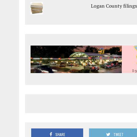
Logan County filings
SHARE
TWEET