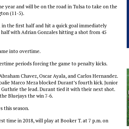
the year and will be on the road in Tulsa to take on the
ton (11-5).
in the first half and hit a quick goal immediately
d half with Adrian Gonzales hitting a shot from 45
game into overtime.
rtime periods forcing the game to penalty kicks.
rs Abraham Chavez, Oscar Ayala, and Carlos Hernandez.
 goalie Marco Meza blocked Durant’s fourth kick. Junior
Guthrie the lead. Durant tied it with their next shot.
the Bluejays the win 7-6.
 this season.
rst time in 2018, will play at Booker T. at 7 p.m. on