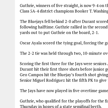
Guthrie, winners of five straight, is now 9-4 on 
Class 5A-4 district champions Booker T. Washing
The Bluejays fell behind 2-0 after Durant scored 
following halftime. Guthrie rallied in the secon
yards out to put Guthrie on the board, 2-1.
Oscar Ayala scored the tying goal, forcing the 
The 2-2 tie was held through two, 10-minute ove
Scoring the first three for the Jays were senio
Durant hit their first three shots before junior
Geo Campos hit the Bluejay’s fourth shot giving 
Senior Miguel Rodriguez hit the fifth PK to give 
The Jays have now played in five overtime games
Guthrie, who qualified for the playoffs for the fi
Thursday in hopes of a state semifinal berth.