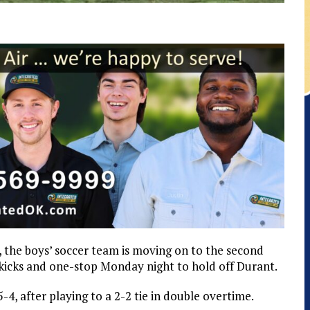
y, the boys’ soccer team is moving on to the second
 kicks and one-stop Monday night to hold off Durant.
-4, after playing to a 2-2 tie in double overtime.