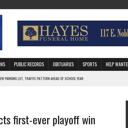
MNS
PUBLIC RECORDS
OBITUARIES
SPORTS
HELP WANTE
EW PARKING LOT, TRAFFIC PATTERN AHEAD OF SCHOOL YEAR
 RUN BEHIND VETERAN QUARTERBACK, CHALLENGING SCHEDULE
WITH GUTHRIE POLICE DEPARTMENT
ts first-ever playoff win