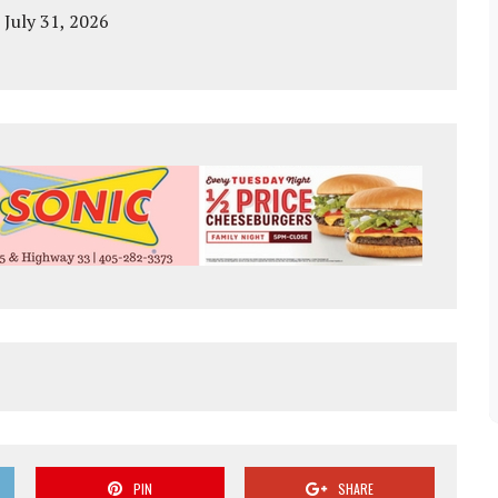
 July 31, 2026
PIN
SHARE