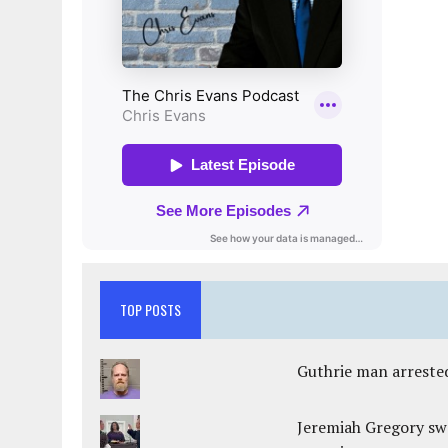
TOP POSTS
Guthrie man arrested
Jeremiah Gregory swo