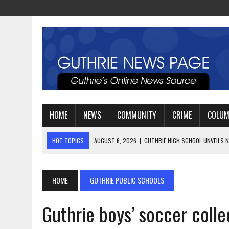
HOME
NEWS
COMMUNITY
CRIME
COLU
HOT TOPICS
AUGUST 6, 2026
|
GUTHRIE HIGH SCHOOL UNVEILS N
AUGUST 4, 2026
|
GUTHRIE FOOTBALL EYES ANOTHER DEEP PLAYOFF
AUGUST 3, 2026
|
WATCH: LT. MIKE LOYA RETIRES AFTER 24 YEARS 
HOME
GUTHRIE PUBLIC SCHOOLS
Guthrie boys’ soccer collec