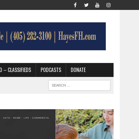
D – CLASSIFIEDS
PODCASTS
DONATE