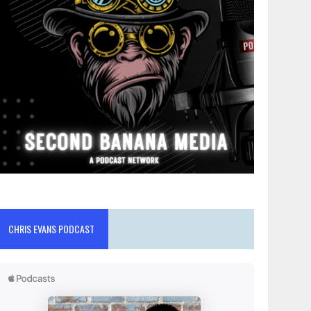
CHRIS EVANS PODCAST