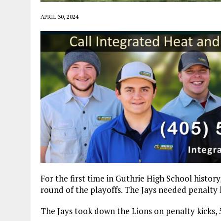
APRIL 30, 2024
For the first time in Guthrie High School histor
round of the playoffs. The Jays needed penalty
The Jays took down the Lions on penalty kicks, 5