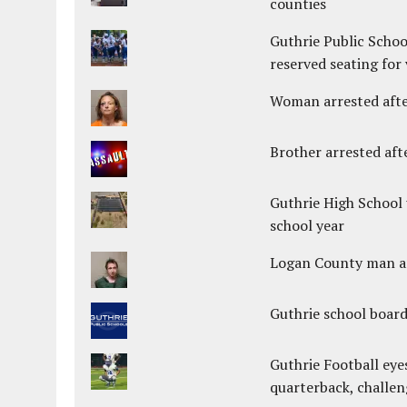
counties
Guthrie Public Schoo
reserved seating for 
Woman arrested after
Brother arrested afte
Guthrie High School 
school year
Logan County man arr
Guthrie school boar
Guthrie Football eye
quarterback, challen