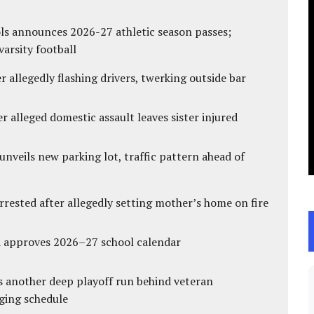
ls announces 2026-27 athletic season passes;
varsity football
 allegedly flashing drivers, twerking outside bar
r alleged domestic assault leaves sister injured
unveils new parking lot, traffic pattern ahead of
ested after allegedly setting mother’s home on fire
d approves 2026–27 school calendar
s another deep playoff run behind veteran
ging schedule