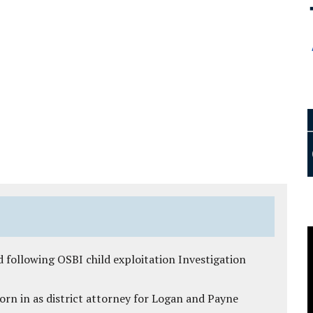
 following OSBI child exploitation Investigation
rn in as district attorney for Logan and Payne