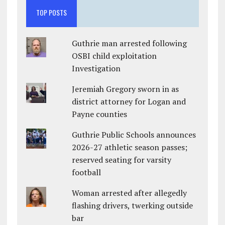
TOP POSTS
Guthrie man arrested following
OSBI child exploitation
Investigation
Jeremiah Gregory sworn in as
district attorney for Logan and
Payne counties
Guthrie Public Schools announces
2026-27 athletic season passes;
reserved seating for varsity
football
Woman arrested after allegedly
flashing drivers, twerking outside
bar