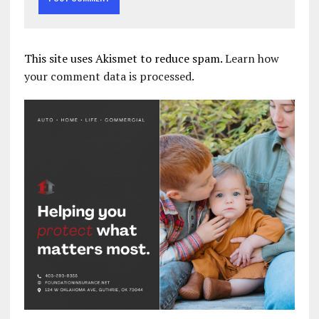
This site uses Akismet to reduce spam.
Learn how
your comment data is processed.