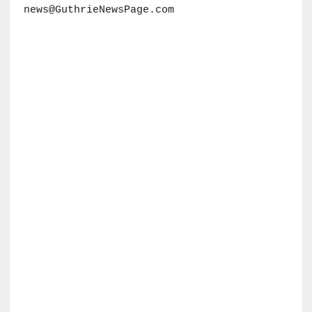
news@GuthrieNewsPage.com