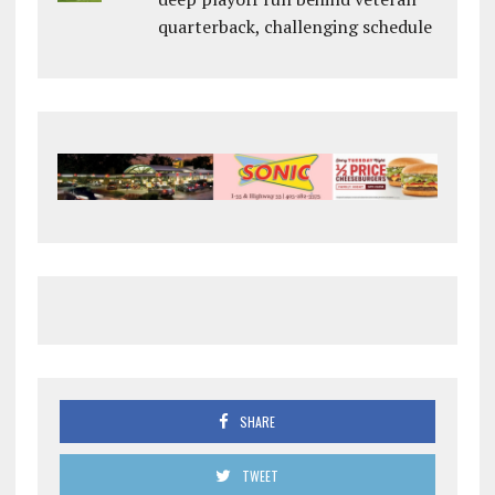
quarterback, challenging schedule
SHARE
TWEET