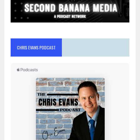
CHRIS EVANS PODCAST