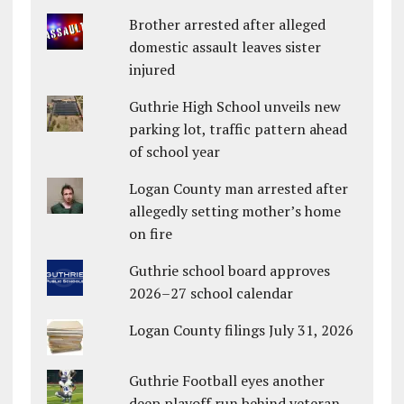
Brother arrested after alleged
domestic assault leaves sister
injured
Guthrie High School unveils new
parking lot, traffic pattern ahead
of school year
Logan County man arrested after
allegedly setting mother’s home
on fire
Guthrie school board approves
2026–27 school calendar
Logan County filings July 31, 2026
Guthrie Football eyes another
deep playoff run behind veteran