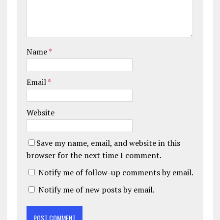
Name
*
Email
*
Website
Save my name, email, and website in this
browser for the next time I comment.
Notify me of follow-up comments by email.
Notify me of new posts by email.