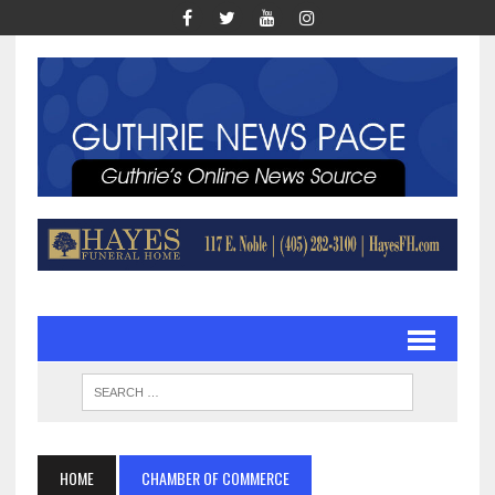
HOME
CHAMBER OF COMMERCE