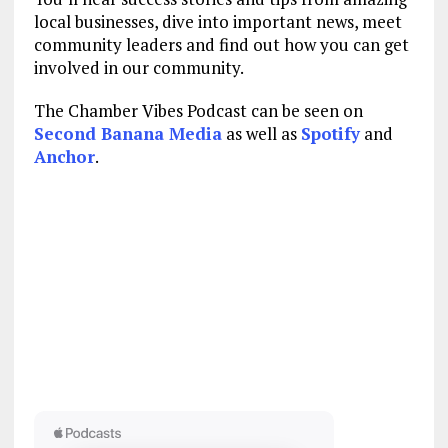
local businesses, dive into important news, meet
community leaders and find out how you can get
involved in our community.
The Chamber Vibes Podcast can be seen on
Second Banana Media
as well as
Spotify
and
Anchor
.