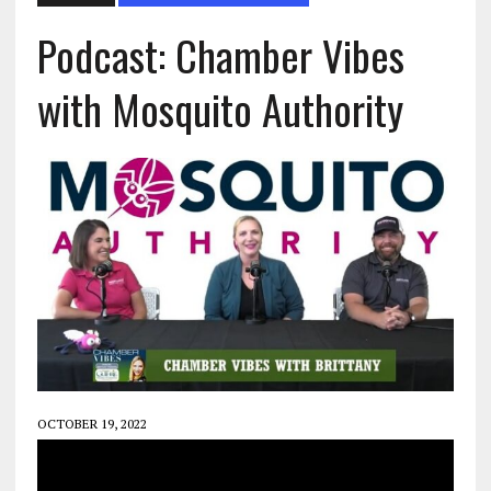
Podcast: Chamber Vibes
with Mosquito Authority
OCTOBER 19, 2022