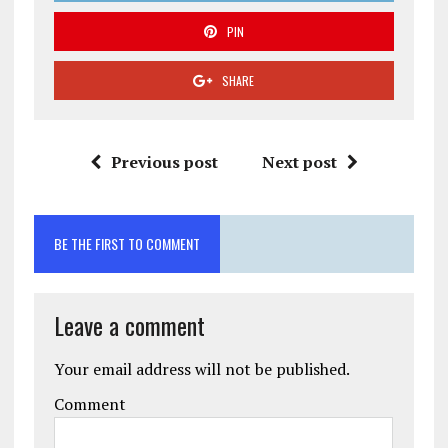
PIN
SHARE
Previous post
Next post
BE THE FIRST TO COMMENT
Leave a comment
Your email address will not be published.
Comment