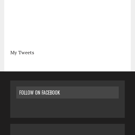
My Tweets
FOLLOW ON FACEBOOK