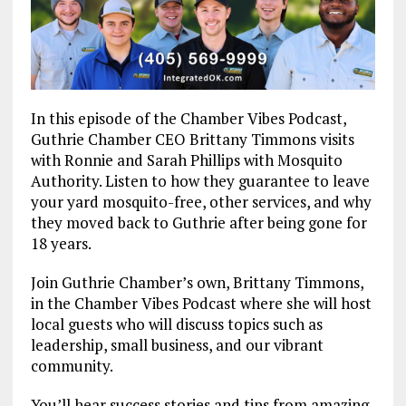
In this episode of the Chamber Vibes Podcast,
Guthrie Chamber CEO Brittany Timmons visits
with Ronnie and Sarah Phillips with Mosquito
Authority. Listen to how they guarantee to leave
your yard mosquito-free, other services, and why
they moved back to Guthrie after being gone for
18 years.
Join Guthrie Chamber’s own, Brittany Timmons,
in the Chamber Vibes Podcast where she will host
local guests who will discuss topics such as
leadership, small business, and our vibrant
community.
You’ll hear success stories and tips from amazing