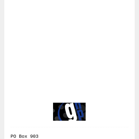
PO Box 903