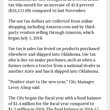
tax this month for an increase of 45.8 percent
($16,151.09) compared to last November.
The use tax dollars are collected from online
shopping, including Amazon.com and by third-
party vendors selling through Amazon, which
began July 1, 2018.
Use tax is sales tax levied on products purchased
elsewhere and shipped into Oklahoma. Use tax
also is due on major purchases, such as when a
farmer orders a tractor from a national dealer in
another state and has it shipped into Oklahoma.
“Positive start to the new year,” City Manager
Leroy Alsup said.
The City began the fiscal year with a fund balance
of $1.4 million for the fiscal year compared to
$1.2 million in 2019. The fund balance in 2016-17