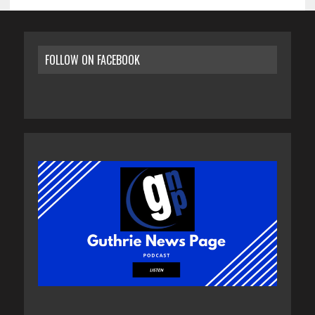
FOLLOW ON FACEBOOK