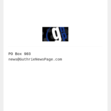
PO Box 903
news@GuthrieNewsPage.com