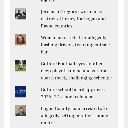
Jeremiah Gregory sworn in as
district attorney for Logan and
Payne counties
Woman arrested after allegedly
flashing drivers, twerking outside
bar
Guthrie Football eyes another
deep playoff run behind veteran
quarterback, challenging schedule
Guthrie school board approves
2026–27 school calendar
Logan County man arrested after
allegedly setting mother’s home
on fire