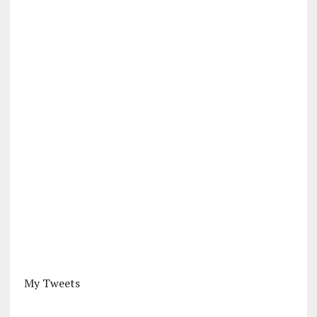
My Tweets