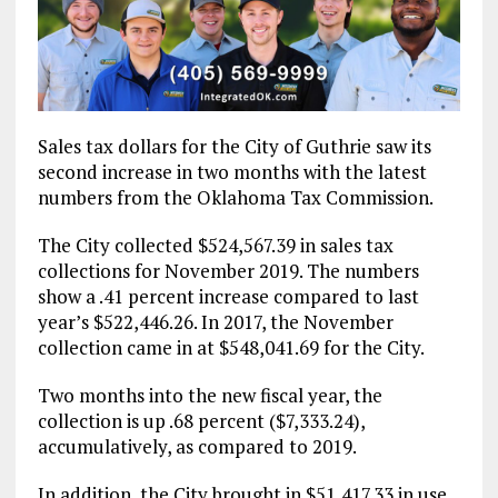
Sales tax dollars for the City of Guthrie saw its
second increase in two months with the latest
numbers from the Oklahoma Tax Commission.
The City collected $524,567.39 in sales tax
collections for November 2019. The numbers
show a .41 percent increase compared to last
year’s $522,446.26. In 2017, the November
collection came in at $548,041.69 for the City.
Two months into the new fiscal year, the
collection is up .68 percent ($7,333.24),
accumulatively, as compared to 2019.
In addition, the City brought in $51,417.33 in use