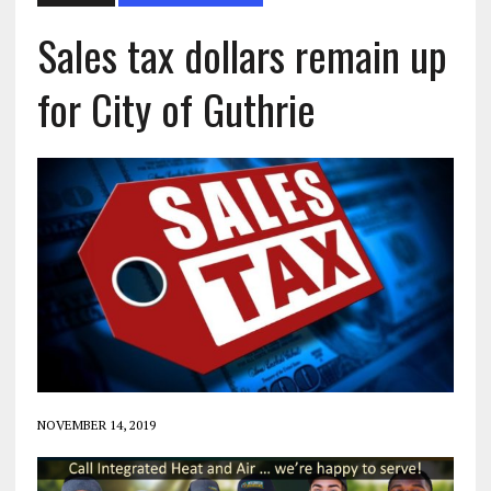
Sales tax dollars remain up
for City of Guthrie
NOVEMBER 14, 2019