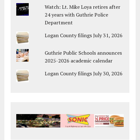
Watch: Lt. Mike Loya retires after
24 years with Guthrie Police
Department
Logan County filings July 31, 2026
Guthrie Public Schools announces
2025-2026 academic calendar
Logan County filings July 30, 2026