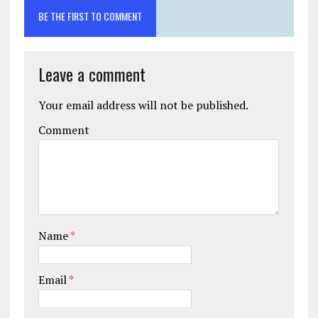
BE THE FIRST TO COMMENT
Leave a comment
Your email address will not be published.
Comment
Name
*
Email
*