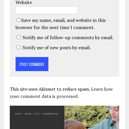
Website
Save my name, email, and website in this
browser for the next time I comment.
Notify me of follow-up comments by email.
Notify me of new posts by email.
This site uses Akismet to reduce spam.
Learn how
your comment data is processed.