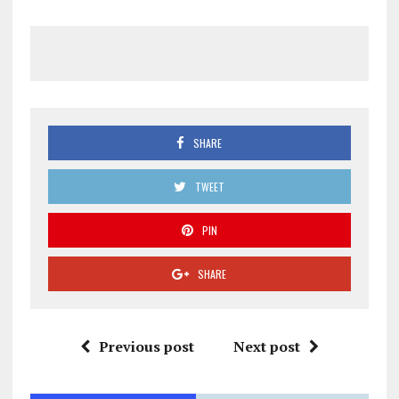
SHARE
TWEET
PIN
SHARE
Previous post
Next post