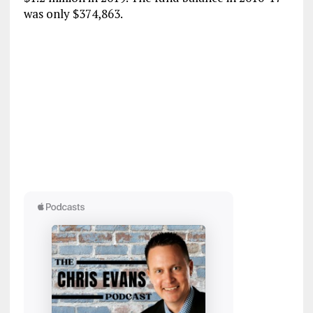
was only $374,863.