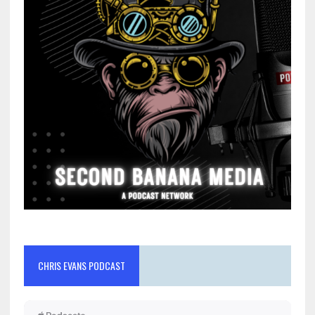
CHRIS EVANS PODCAST