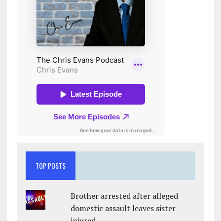
TOP POSTS
Brother arrested after alleged
domestic assault leaves sister
injured