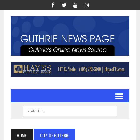
HOME
CITY OF GUTHRIE