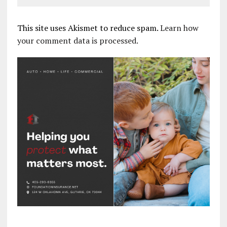
This site uses Akismet to reduce spam.
Learn how
your comment data is processed.