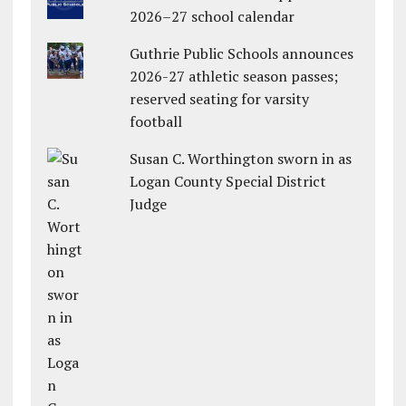
2026–27 school calendar
Guthrie Public Schools announces
2026-27 athletic season passes;
reserved seating for varsity
football
Susan C. Worthington sworn in as
Logan County Special District
Judge