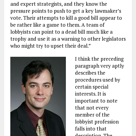
and expert strategists, and they know the
pressure points to push to get a key lawmaker’s
vote. Their attempts to kill a good bill appear to
be rather like a game to them. A team of
lobbyists can point to a dead bill much like a
trophy and use it as a warning to other legislators
who might try to upset their deal.”
I think the preceding
paragraph very aptly
describes the
procedures used by
certain special
interests. It is
important to note
that not every
member of the
lobbyist profession
falls into that
description. The