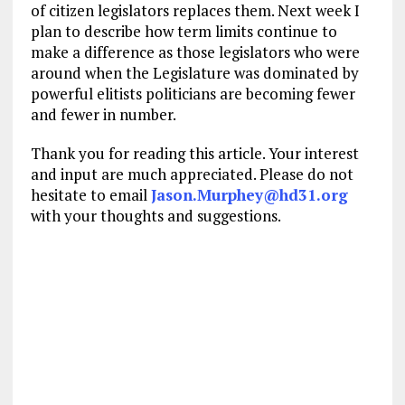
of citizen legislators replaces them. Next week I
plan to describe how term limits continue to
make a difference as those legislators who were
around when the Legislature was dominated by
powerful elitists politicians are becoming fewer
and fewer in number.
Thank you for reading this article. Your interest
and input are much appreciated. Please do not
hesitate to email
Jason.Murphey@hd31.org
with your thoughts and suggestions.