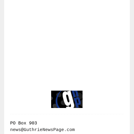
PO Box 903
news@GuthrieNewsPage.com