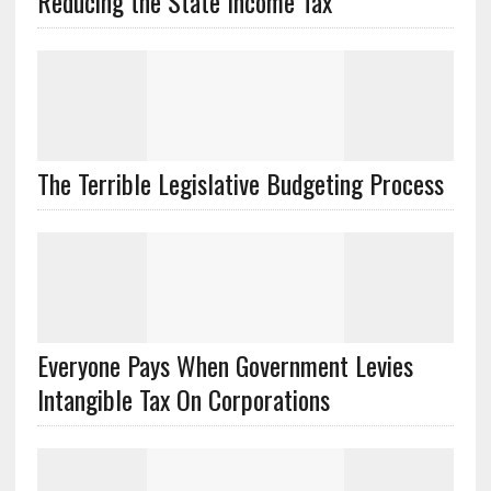
Reducing the State Income Tax
The Terrible Legislative Budgeting Process
Everyone Pays When Government Levies
Intangible Tax On Corporations