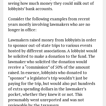
seeing how much money they could milk out of
lobbyists’ bank accounts.
Consider the following examples from recent
years mostly involving lawmakers who are no
longer in office:
Lawmakers raised money from lobbyists in order
to sponsor out-of-state trips to various events
hosted by different associations. A lobbyist would
be solicited to make a donation to the fund. The
lawmaker who solicited the donation would
receive a “commission” of 50% of the amount
raised. In essence, lobbyists who donated to
“sponsor” a legislator’s trip wouldn’t just be
paying for the trip, but would also put hundreds
of extra spending dollars in the lawmaker’s
pocket, whether they knew it or not. This
presumably went unreported and was not
reviewable by the taxpayers.