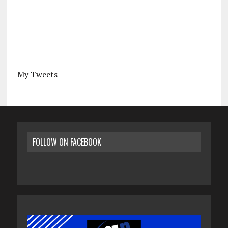
My Tweets
FOLLOW ON FACEBOOK