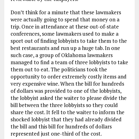
Don’t think for a minute that these lawmakers
were actually going to spend that money on a
trip. Once in attendance at these out-of-state
conferences, some lawmakers used to make a
sport out of finding lobbyists to take them to the
best restaurants and run up a huge tab. In one
such case, a group of Oklahoma lawmakers
managed to find a team of three lobbyists to take
them out to eat. The politicians took the
opportunity to order extremely costly items and
very expensive wine. When the bill for hundreds
of dollars was provided to one of the lobbyists,
the lobbyist asked the waiter to please divide the
bill between the three lobbyists so they could
share the cost. It fell to the waiter to inform the
shocked lobbyist that they had already divided
the bill and this bill for hundreds of dollars
represented just one-third of the cost.