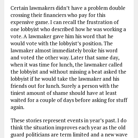
Certain lawmakers didn’t have a problem double
crossing their financiers who pay for this
expensive game. I can recall the frustration of
one lobbyist who described how he was working a
vote. A lawmaker gave him his word that he
would vote with the lobbyist’s position. The
lawmaker almost immediately broke his word
and voted the other way. Later that same day,
when it was time for lunch, the lawmaker called
the lobbyist and without missing a beat asked the
lobbyist if he would take the lawmaker and his
friends out for lunch. Surely a person with the
tiniest amount of shame should have at least
waited for a couple of days before asking for stuff
again.
These stories represent events in year’s past. I do
think the situation improves each year as the old
guard politicians are term limited and a new wave