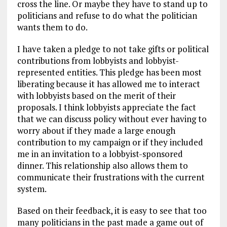
cross the line. Or maybe they have to stand up to
politicians and refuse to do what the politician
wants them to do.
I have taken a pledge to not take gifts or political
contributions from lobbyists and lobbyist-
represented entities. This pledge has been most
liberating because it has allowed me to interact
with lobbyists based on the merit of their
proposals. I think lobbyists appreciate the fact
that we can discuss policy without ever having to
worry about if they made a large enough
contribution to my campaign or if they included
me in an invitation to a lobbyist-sponsored
dinner. This relationship also allows them to
communicate their frustrations with the current
system.
Based on their feedback, it is easy to see that too
many politicians in the past made a game out of