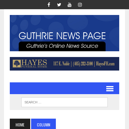
HOME
COLUMN