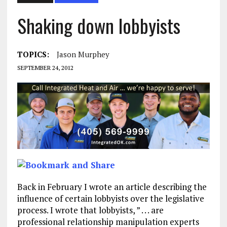
Shaking down lobbyists
TOPICS:
Jason Murphey
SEPTEMBER 24, 2012
Back in February I wrote an article describing the
influence of certain lobbyists over the legislative
process. I wrote that lobbyists, ” . . . are
professional relationship manipulation experts