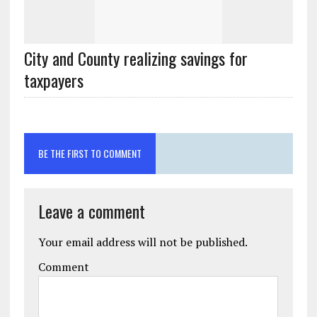
City and County realizing savings for
BE THE FIRST TO COMMENT
Leave a comment
Your email address will not be published.
Comment