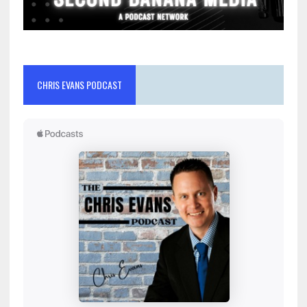
CHRIS EVANS PODCAST