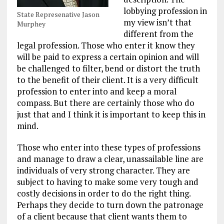
lobbying profession in
State Represenative Jason
my view isn’t that
Murphey
different from the
legal profession. Those who enter it know they
will be paid to express a certain opinion and will
be challenged to filter, bend or distort the truth
to the benefit of their client. It is a very difficult
profession to enter into and keep a moral
compass. But there are certainly those who do
just that and I think it is important to keep this in
mind.
Those who enter into these types of professions
and manage to draw a clear, unassailable line are
individuals of very strong character. They are
subject to having to make some very tough and
costly decisions in order to do the right thing.
Perhaps they decide to turn down the patronage
of a client because that client wants them to