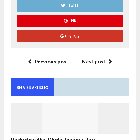
TWEET
PIN
SHARE
Previous post
Next post
RELATED ARTICLES