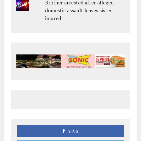
Brother arrested after alleged
domestic assault leaves sister
injured
SHARE