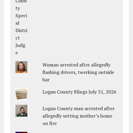
Woman arrested after allegedly
flashing drivers, twerking outside
bar
Logan County filings July 31, 2026
Logan County man arrested after
allegedly setting mother’s home
on fire