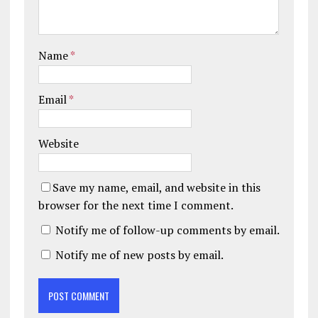
Name
*
Email
*
Website
Save my name, email, and website in this
browser for the next time I comment.
Notify me of follow-up comments by email.
Notify me of new posts by email.