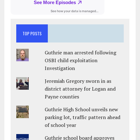
TOP POSTS
Guthrie man arrested following
OSBI child exploitation
Investigation
Jeremiah Gregory sworn in as
district attorney for Logan and
Payne counties
Guthrie High School unveils new
parking lot, traffic pattern ahead
of school year
Guthrie school board approves