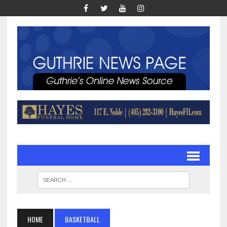
HOME
BASKETBALL