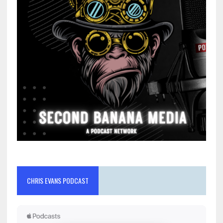
CHRIS EVANS PODCAST