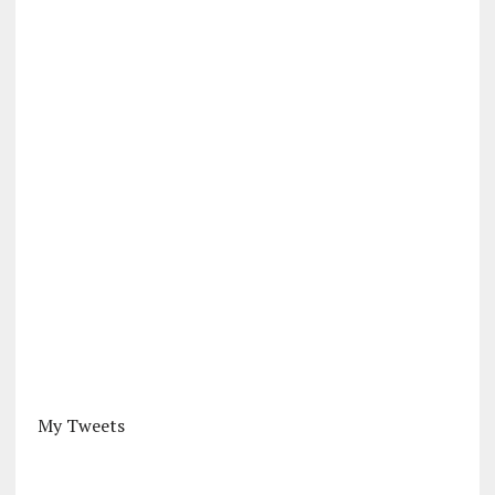
My Tweets