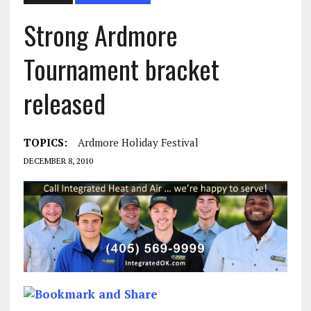
Strong Ardmore
Tournament bracket
released
TOPICS:
Ardmore Holiday Festival
DECEMBER 8, 2010