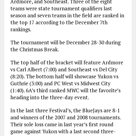
Ardmore, and Southeast. Three of the eight
teams were state tournament qualifiers last
season and seven teams in the field are ranked in
the top 17 according to the December 7th
rankings.
The tournament will be December 28-30 during
the Christmas Break.
The top half of the bracket will feature Ardmore
vs Carl Albert (7:00) and Southeast vs Del City
(8:20). The bottom half will showcase Yukon vs
Guthrie (3:00) and PC West vs Midwest City
(1:40). 6A’s third ranked MWC will the favorite’s
heading into the three-day event.
In the last three Festival’s, the BlueJays are 8-1
and winners of the 2007 and 2008 tournaments.
Their sole loss came in last year’s first round
game against Yukon with a last second three-