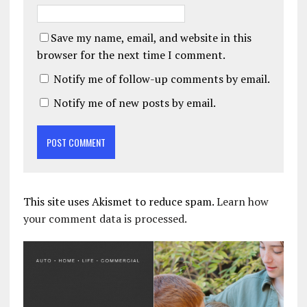
Save my name, email, and website in this
browser for the next time I comment.
Notify me of follow-up comments by email.
Notify me of new posts by email.
This site uses Akismet to reduce spam.
Learn how
your comment data is processed.