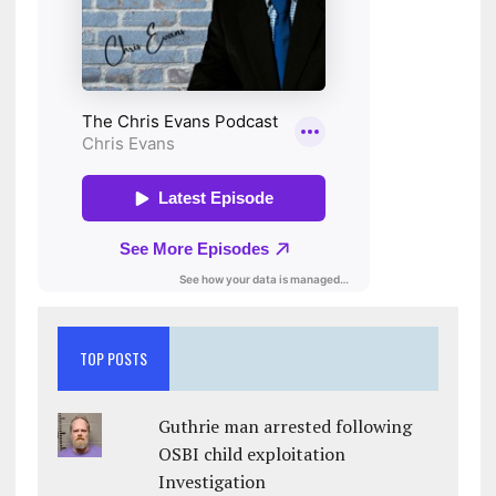
TOP POSTS
Guthrie man arrested following
OSBI child exploitation
Investigation