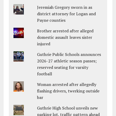
Jeremiah Gregory sworn in as
district attorney for Logan and
Payne counties
Brother arrested after alleged
domestic assault leaves sister
injured
Guthrie Public Schools announces
2026-27 athletic season passes;
reserved seating for varsity
football
Woman arrested after allegedly
flashing drivers, twerking outside
bar
Guthrie High School unveils new
parking lot, traffic pattern ahead