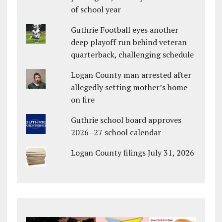
of school year
Guthrie Football eyes another
deep playoff run behind veteran
quarterback, challenging schedule
Logan County man arrested after
allegedly setting mother’s home
on fire
Guthrie school board approves
2026–27 school calendar
Logan County filings July 31, 2026