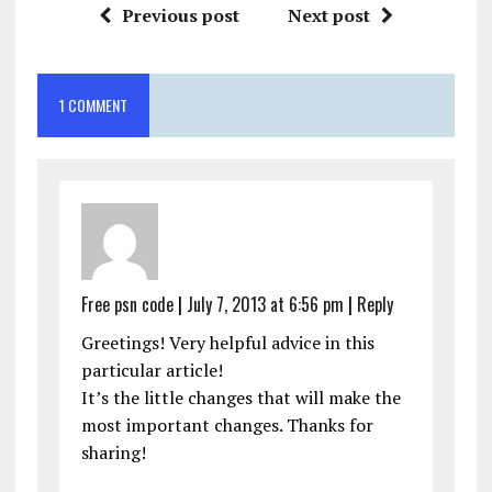
Previous post
Next post
1 COMMENT
Free psn code
|
July 7, 2013 at 6:56 pm
|
Reply
Greetings! Very helpful advice in this
particular article!
It’s the little changes that will make the
most important changes. Thanks for
sharing!