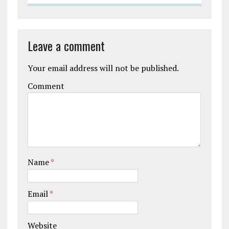
Leave a comment
Your email address will not be published.
Comment
Name
*
Email
*
Website