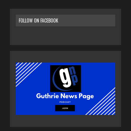
FOLLOW ON FACEBOOK