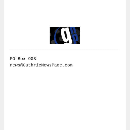
PO Box 903
news@GuthrieNewsPage.com