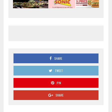
SHARE
TWEET
PIN
SHARE