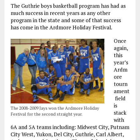
The Guthrie boys basketball program has had as
much success in recent years as any other
program in the state and some of that success
has come in the Ardmore Holiday Festival.
Once
again,
this
year’s
Ardm
ore
tourn
ament
field
is
The 2008-2009 Jays won the Ardmore Holiday
stack
Festival for the second straight year.
with
6A and 5A teams including: Midwest City, Putnam
City West, Yukon, Del City, Guthrie, Carl Albert,