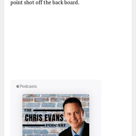
point shot off the back board.