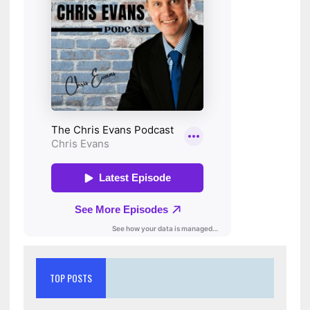
TOP POSTS