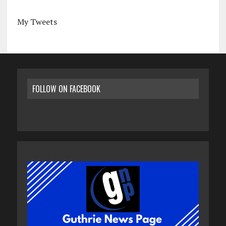
My Tweets
FOLLOW ON FACEBOOK