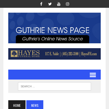
HOME
NEWS