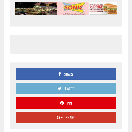
SHARE
TWEET
PIN
SHARE