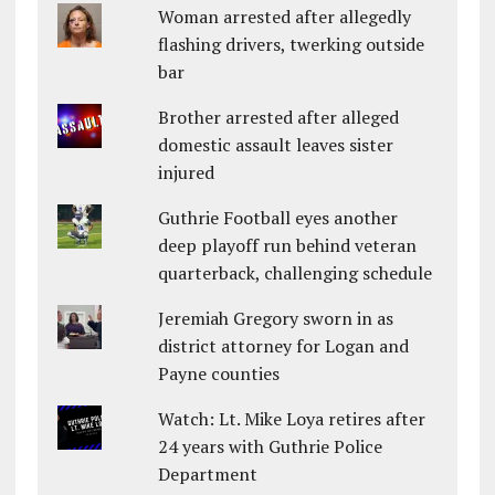
Woman arrested after allegedly
flashing drivers, twerking outside
bar
Brother arrested after alleged
domestic assault leaves sister
injured
Guthrie Football eyes another
deep playoff run behind veteran
quarterback, challenging schedule
Jeremiah Gregory sworn in as
district attorney for Logan and
Payne counties
Watch: Lt. Mike Loya retires after
24 years with Guthrie Police
Department