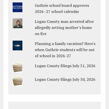
Guthrie school board approves
2026–27 school calendar
Logan County man arrested after
allegedly setting mother’s home
on fire
Planning a family vacation? Here's
when Guthrie students will be out
of school in 2026-27
Logan County filings July 31, 2026
Logan County filings July 30, 2026