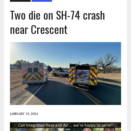
Two die on SH-74 crash
near Crescent
JANUARY 19, 2024