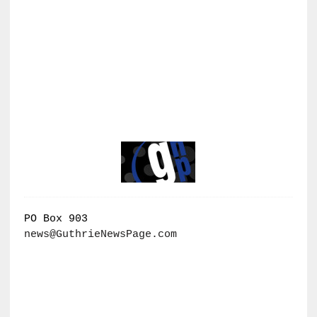
PO Box 903
news@GuthrieNewsPage.com