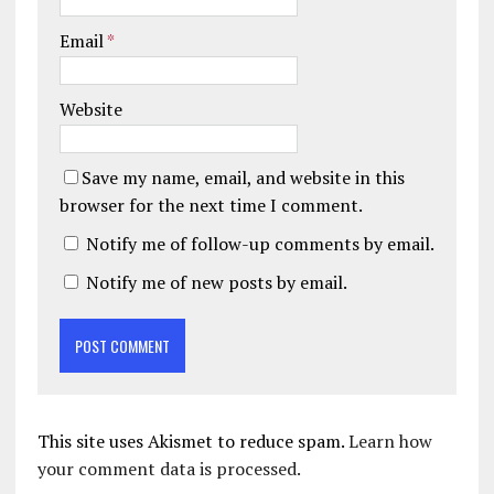
Email
*
Website
Save my name, email, and website in this
browser for the next time I comment.
Notify me of follow-up comments by email.
Notify me of new posts by email.
This site uses Akismet to reduce spam.
Learn how
your comment data is processed.