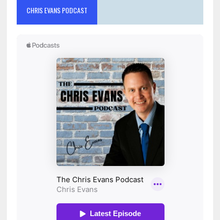
CHRIS EVANS PODCAST