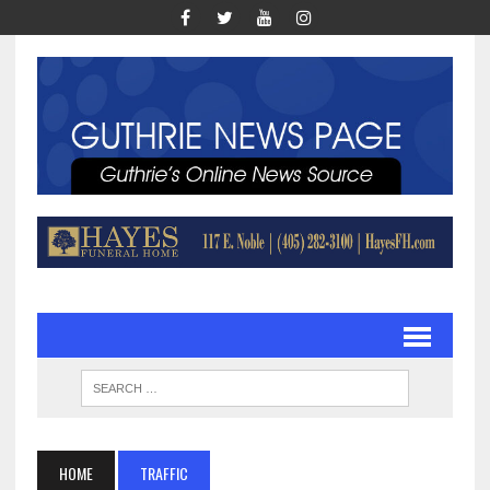
HOME
TRAFFIC