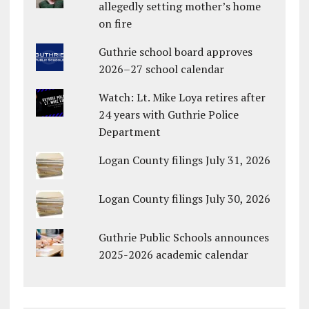
allegedly setting mother’s home
on fire
Guthrie school board approves
2026–27 school calendar
Watch: Lt. Mike Loya retires after
24 years with Guthrie Police
Department
Logan County filings July 31, 2026
Logan County filings July 30, 2026
Guthrie Public Schools announces
2025-2026 academic calendar