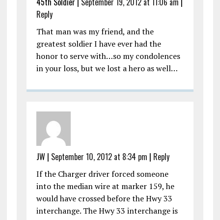
45th Soldier
|
September 19, 2012 at 11:06 am
|
Reply
That man was my friend, and the
greatest soldier I have ever had the
honor to serve with…so my condolences
in your loss, but we lost a hero as well…
JW
|
September 10, 2012 at 8:34 pm
|
Reply
If the Charger driver forced someone
into the median wire at marker 159, he
would have crossed before the Hwy 33
interchange. The Hwy 33 interchange is