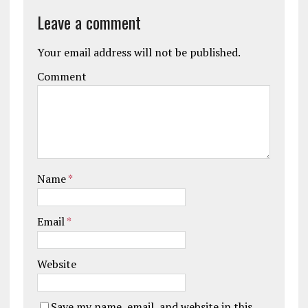
Leave a comment
Your email address will not be published.
Comment
Name
*
Email
*
Website
Save my name, email, and website in this