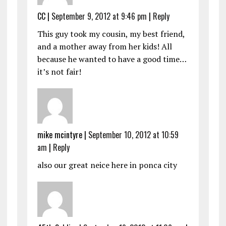
CC
|
September 9, 2012 at 9:46 pm
|
Reply
This guy took my cousin, my best friend,
and a mother away from her kids! All
because he wanted to have a good time…
it’s not fair!
mike mcintyre
|
September 10, 2012 at 10:59
am
|
Reply
also our great neice here in ponca city