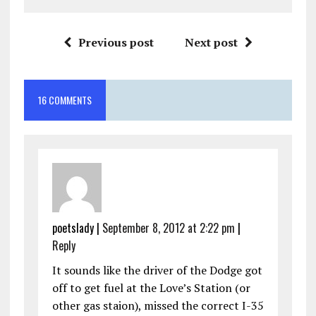
Previous post
Next post
16 COMMENTS
poetslady
|
September 8, 2012 at 2:22 pm
|
Reply
It sounds like the driver of the Dodge got
off to get fuel at the Love’s Station (or
other gas staion), missed the correct I-35