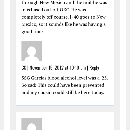
through New Mexico and the unit he was
in is based out off OKC. He was
completely off course. I-40 goes to New
Mexico, so it sounds like he was having a
good time
CC
|
November 15, 2012 at 10:10 pm
|
Reply
SSG Garcias blood alcohol level was a .25.
So sad! This could have been prevented
and my cousin could still be here today.