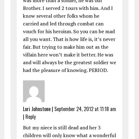
was more than a soldier, he was our
Brother. I served 2 tours with him. And I
know several other folks whom he
carried and led through combat can
vouch for his heroism. So you can be mad
all you want. That is how life is, it’s never
fair. But trying to make him out as the
villain here won’t make it better. He was
and will always be the greatest soldier we
had the pleasure of knowing. PERIOD.
Lori Johnstone
|
September 24, 2012 at 11:18 am
|
Reply
But my niece is still dead and her 3
children will only know what a wonderful