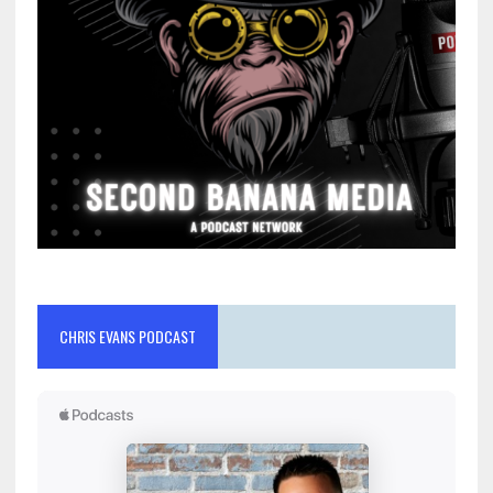
CHRIS EVANS PODCAST