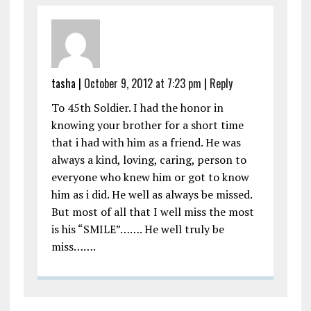
tasha
|
October 9, 2012 at 7:23 pm
|
Reply
To 45th Soldier. I had the honor in
knowing your brother for a short time
that i had with him as a friend. He was
always a kind, loving, caring, person to
everyone who knew him or got to know
him as i did. He well as always be missed.
But most of all that I well miss the most
is his “SMILE”……. He well truly be
miss…….