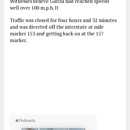
Witnesses believe Garcia had reached speeds
well over 100 m.p.h. It
Traffic was closed for four hours and 32 minutes
and was diverted off the interstate at mile
marker 153 and getting back on at the 157
marker.