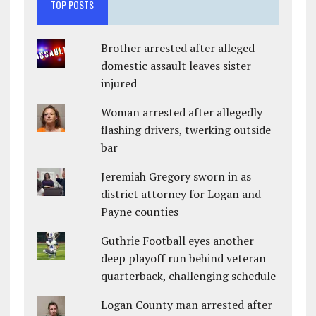
TOP POSTS
Brother arrested after alleged
domestic assault leaves sister
injured
Woman arrested after allegedly
flashing drivers, twerking outside
bar
Jeremiah Gregory sworn in as
district attorney for Logan and
Payne counties
Guthrie Football eyes another
deep playoff run behind veteran
quarterback, challenging schedule
Logan County man arrested after