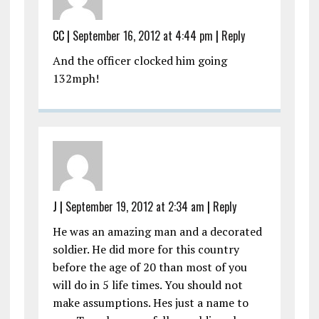
CC
|
September 16, 2012 at 4:44 pm
|
Reply
And the officer clocked him going
132mph!
J
|
September 19, 2012 at 2:34 am
|
Reply
He was an amazing man and a decorated
soldier. He did more for this country
before the age of 20 than most of you
will do in 5 life times. You should not
make assumptions. Hes just a name to