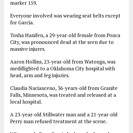
marker 159.
Everyone involved was wearing seat belts except
for Garcia.
Tosha Hanifen, a 29-year-old female from Ponca
City, was pronounced dead at the seen due to
massive injures.
Aaron Hollins, 23-year-old from Watonga, was
mediflighted to a Oklahoma City hospital with
head, arm and leg injuries.
Claudia Nacianceno, 36-years-old from Granite
Falls, Minnesota, was treated and released at a
local hospital.
A 23-year-old Stillwater man and a 21-year-old
Perry man refused treatment at the scene.