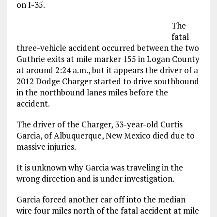
on I-35.
The
fatal
three-vehicle accident occurred between the two
Guthrie exits at mile marker 155 in Logan County
at around 2:24 a.m., but it appears the driver of a
2012 Dodge Charger started to drive southbound
in the northbound lanes miles before the
accident.
The driver of the Charger, 33-year-old Curtis
Garcia, of Albuquerque, New Mexico died due to
massive injuries.
It is unknown why Garcia was traveling in the
wrong dircetion and is under investigation.
Garcia forced another car off into the median
wire four miles north of the fatal accident at mile