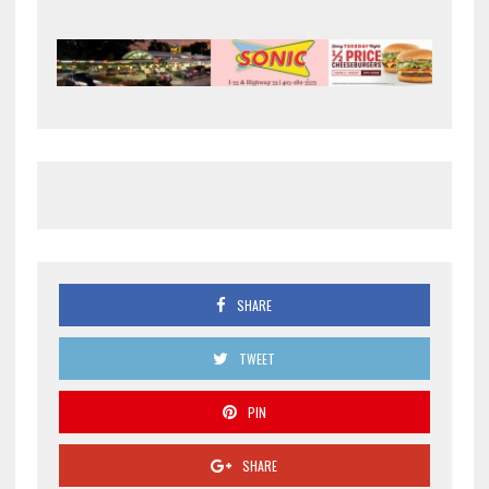
SHARE
TWEET
PIN
SHARE