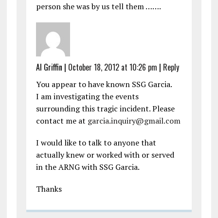
person she was by us tell them …….
Al Griffin
|
October 18, 2012 at 10:26 pm
|
Reply
You appear to have known SSG Garcia.
I am investigating the events
surrounding this tragic incident. Please
contact me at
garcia.inquiry@gmail.com
I would like to talk to anyone that
actually knew or worked with or served
in the ARNG with SSG Garcia.
Thanks