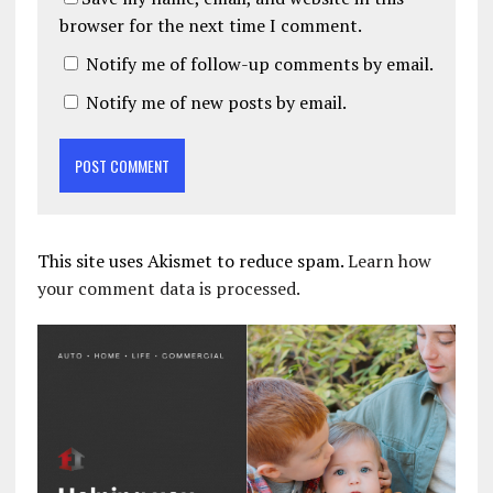
browser for the next time I comment.
Notify me of follow-up comments by email.
Notify me of new posts by email.
This site uses Akismet to reduce spam.
Learn how
your comment data is processed.