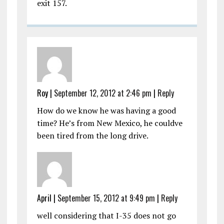
exit 157.
Roy
|
September 12, 2012 at 2:46 pm
|
Reply
How do we know he was having a good
time? He’s from New Mexico, he couldve
been tired from the long drive.
April
|
September 15, 2012 at 9:49 pm
|
Reply
well considering that I-35 does not go