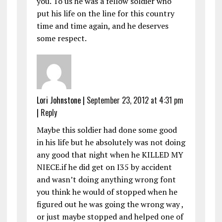
you. To us he was a fellow soldier who
put his life on the line for this country
time and time again, and he deserves
some respect.
Lori Johnstone
|
September 23, 2012 at 4:31 pm
|
Reply
Maybe this soldier had done some good
in his life but he absolutely was not doing
any good that night when he KILLED MY
NIECE.if he did get on I35 by accident
and wasn’t doing anything wrong font
you think he would of stopped when he
figured out he was going the wrong way ,
or just maybe stopped and helped one of