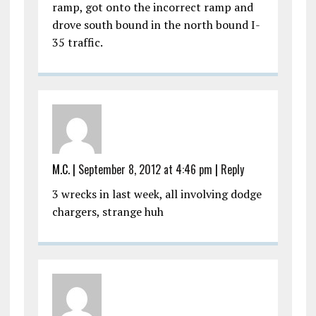
ramp, got onto the incorrect ramp and
drove south bound in the north bound I-
35 traffic.
M.C.
|
September 8, 2012 at 4:46 pm
|
Reply
3 wrecks in last week, all involving dodge
chargers, strange huh