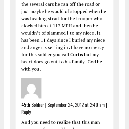
the several cars he ran off the road or
just maybe he would of stopped when he
was heading strait for the trooper who
clocked him at 112 MPH and then he
wouldn’t of slammed I to my niece . It
has been 11 days since I buried my niece
and anger is setting in . I have no mercy
for this soldier you call Curtis but my
heart does go out to his family . God be
with you .
45th Soldier
|
September 24, 2012 at 2:40 am
|
Reply
And you need to realize that this man