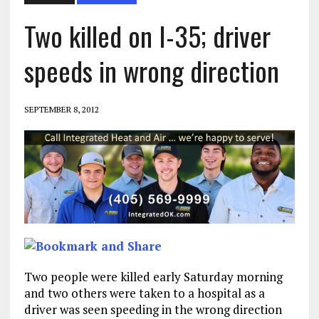
Two killed on I-35; driver
speeds in wrong direction
SEPTEMBER 8, 2012
Two people were killed early Saturday morning
and two others were taken to a hospital as a
driver was seen speeding in the wrong direction