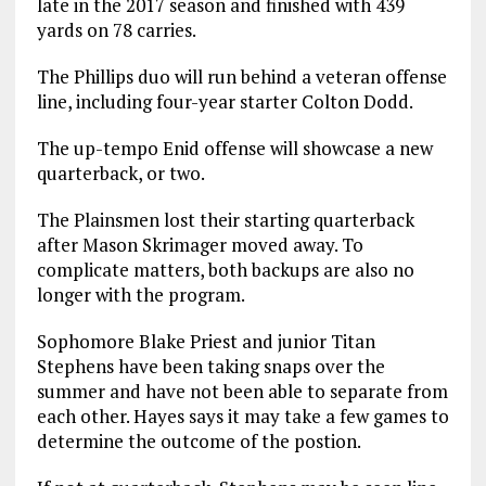
late in the 2017 season and finished with 439
yards on 78 carries.
The Phillips duo will run behind a veteran offense
line, including four-year starter Colton Dodd.
The up-tempo Enid offense will showcase a new
quarterback, or two.
The Plainsmen lost their starting quarterback
after Mason Skrimager moved away. To
complicate matters, both backups are also no
longer with the program.
Sophomore Blake Priest and junior Titan
Stephens have been taking snaps over the
summer and have not been able to separate from
each other. Hayes says it may take a few games to
determine the outcome of the postion.