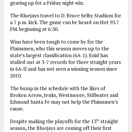
gearing up for a Friday night win.
The Bluejays travel to D. Bruce Selby Stadium for
a 7 p.m. kick. The game can be heard on Hot 93.7
FM. beginning at 6:30.
Wins have been tough to come by for the
Plainsmen, who this season moves up to the
state’s largest classification (6A-1). Enid has
stalled out at 3-7 records for three straight years
in 6A-II and has not seen a winning season since
2010.
The bump in the schedule with the likes of
Broken Arrow, Jenks, Westmoore, Stillwater and
Edmond Santa Fe may not help the Plainsmen’s
cause.
Despite making the playoffs for the 13
straight
th
season, the Bluejays are coming off their first