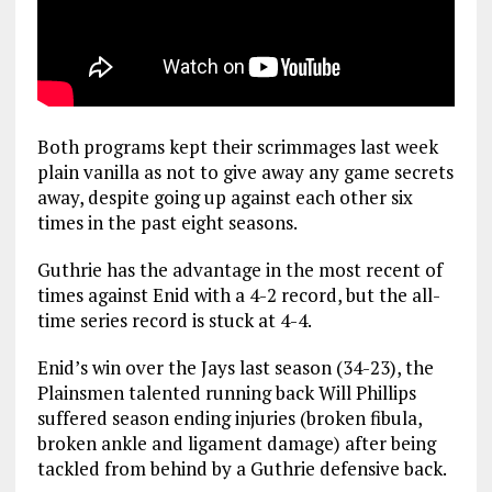
Both programs kept their scrimmages last week
plain vanilla as not to give away any game secrets
away, despite going up against each other six
times in the past eight seasons.
Guthrie has the advantage in the most recent of
times against Enid with a 4-2 record, but the all-
time series record is stuck at 4-4.
Enid’s win over the Jays last season (34-23), the
Plainsmen talented running back Will Phillips
suffered season ending injuries (broken fibula,
broken ankle and ligament damage) after being
tackled from behind by a Guthrie defensive back.