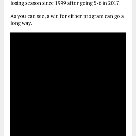
losing season since 1999 after going 5-6 in 2017.
As you can see, a win for either program can go a
long way.