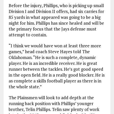
Before the injury, Phillips, who is picking up small
Division I and Division II offers, had six carries for
85 yards in what appeared was going to be a big
night for him. Phillips has since healed and will be
the primary focus that the Jays defense must
attempt to contain.
“I think we would have won at least three more
games,” head coach Steve Hayes told The
Oklahoman. “He is such a complete, dynamic
player. He is an incredible receiver. He is great
runner between the tackles. He’s got good speed
in the open field. He is a really good blocker. He is
as complete a skills football player as there is in
the whole state.”
The Plainsmen will look to add depth at the
running back position with Phillips’ younger
brother, Telin Phillips. Telin saw plenty of work