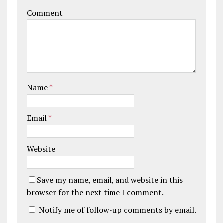
Comment
Name
*
Email
*
Website
Save my name, email, and website in this
browser for the next time I comment.
Notify me of follow-up comments by email.