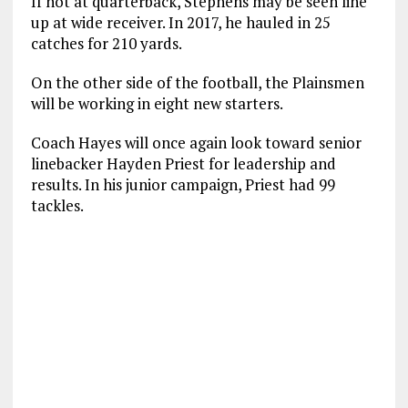
If not at quarterback, Stephens may be seen line
up at wide receiver. In 2017, he hauled in 25
catches for 210 yards.
On the other side of the football, the Plainsmen
will be working in eight new starters.
Coach Hayes will once again look toward senior
linebacker Hayden Priest for leadership and
results. In his junior campaign, Priest had 99
tackles.