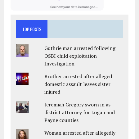
TOP POSTS
Guthrie man arrested following
OSBI child exploitation
Investigation
Brother arrested after alleged
domestic assault leaves sister
injured
Jeremiah Gregory sworn in as
district attorney for Logan and
Payne counties
Woman arrested after allegedly