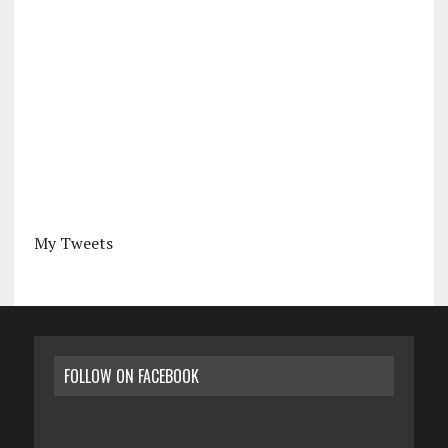
My Tweets
FOLLOW ON FACEBOOK