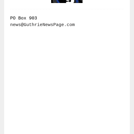
PO Box 903
news@GuthrieNewsPage.com