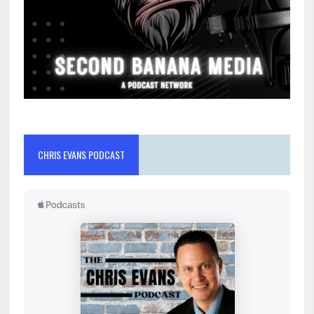
CHRIS EVANS PODCAST