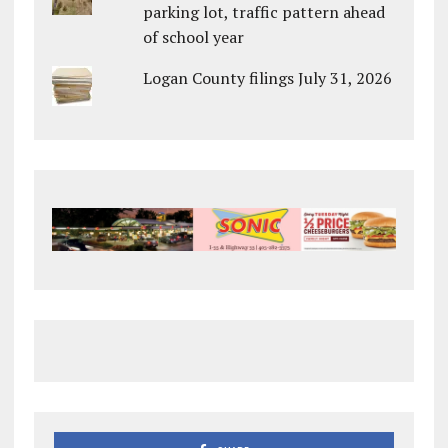
parking lot, traffic pattern ahead
of school year
Logan County filings July 31, 2026