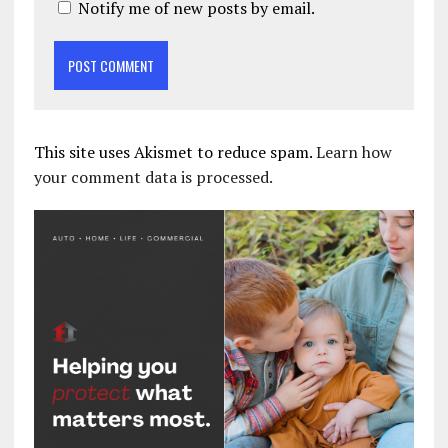
Notify me of new posts by email.
This site uses Akismet to reduce spam.
Learn how
your comment data is processed.