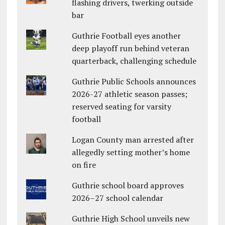
flashing drivers, twerking outside
bar
Guthrie Football eyes another
deep playoff run behind veteran
quarterback, challenging schedule
Guthrie Public Schools announces
2026-27 athletic season passes;
reserved seating for varsity
football
Logan County man arrested after
allegedly setting mother’s home
on fire
Guthrie school board approves
2026–27 school calendar
Guthrie High School unveils new