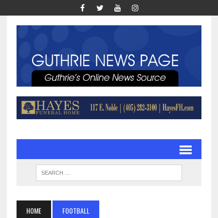
HOME
FOOTBALL