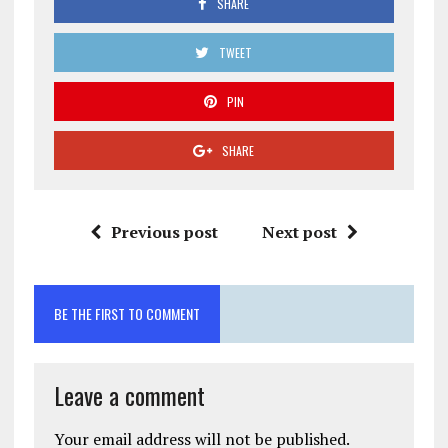
SHARE
TWEET
PIN
SHARE
Previous post
Next post
BE THE FIRST TO COMMENT
Leave a comment
Your email address will not be published.