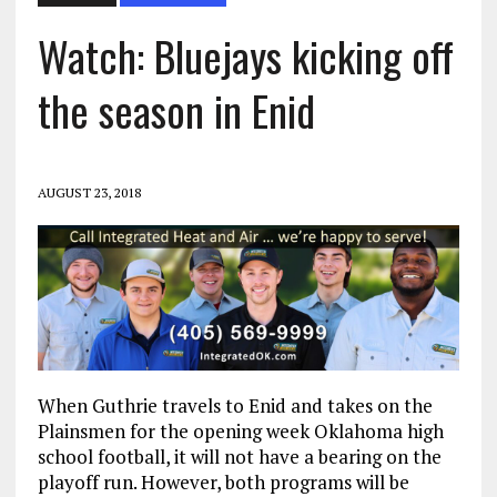
Watch: Bluejays kicking off
the season in Enid
AUGUST 23, 2018
When Guthrie travels to Enid and takes on the
Plainsmen for the opening week Oklahoma high
school football, it will not have a bearing on the
playoff run. However, both programs will be