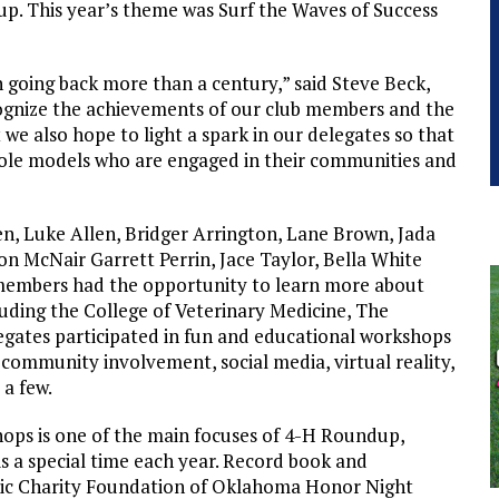
p. This year’s theme was Surf the Waves of Success
 going back more than a century,” said Steve Beck,
cognize the achievements of our club members and the
 we also hope to light a spark in our delegates so that
role models who are engaged in their communities and
, Luke Allen, Bridger Arrington, Lane Brown, Jada
n McNair Garrett Perrin, Jace Taylor, Bella White
members had the opportunity to learn more about
uding the College of Veterinary Medicine, The
ates participated in fun and educational workshops
 community involvement, social media, virtual reality,
 a few.
hops is one of the main focuses of 4-H Roundup,
s a special time each year. Record book and
nic Charity Foundation of Oklahoma Honor Night