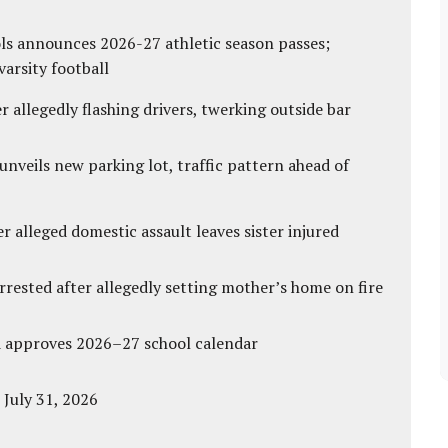
ls announces 2026-27 athletic season passes;
varsity football
 allegedly flashing drivers, twerking outside bar
unveils new parking lot, traffic pattern ahead of
r alleged domestic assault leaves sister injured
ested after allegedly setting mother’s home on fire
d approves 2026–27 school calendar
 July 31, 2026