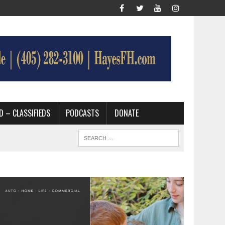
D – CLASSIFIEDS
PODCASTS
DONATE