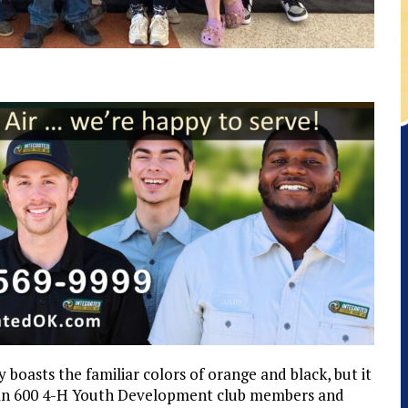
boasts the familiar colors of orange and black, but it
than 600 4-H Youth Development club members and