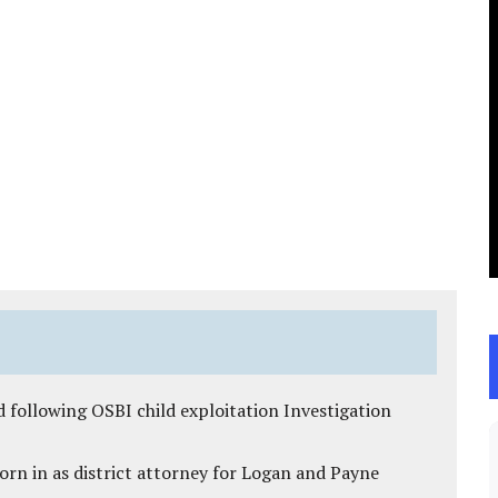
 following OSBI child exploitation Investigation
rn in as district attorney for Logan and Payne