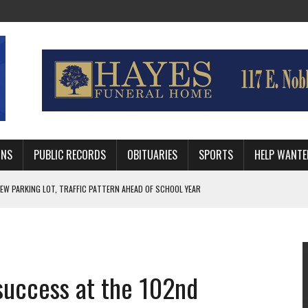
MNS
PUBLIC RECORDS
OBITUARIES
SPORTS
HELP WANTE
R DEEP PLAYOFF RUN BEHIND VETERAN QUARTERBACK, CHALLENGING SCHEDULE
WITH GUTHRIE POLICE DEPARTMENT
, TRAFFIC PATTERN AHEAD OF SCHOOL YEAR
 success at the 102nd