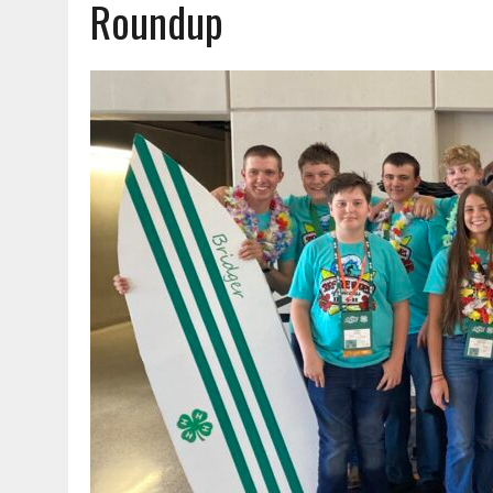
Roundup