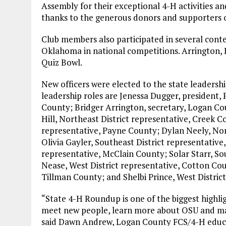
Assembly for their exceptional 4-H activities 
thanks to the generous donors and supporters
Club members also participated in several conte
Oklahoma in national competitions. Arrington, B
Quiz Bowl.
New officers were elected to the state leadershi
leadership roles are Jenessa Dugger, president, 
County; Bridger Arrington, secretary, Logan Co
Hill, Northeast District representative, Creek 
representative, Payne County; Dylan Neely, Nor
Olivia Gayler, Southeast District representativ
representative, McClain County; Solar Starr, Sou
Nease, West District representative, Cotton Cou
Tillman County; and Shelbi Prince, West District
“State 4-H Roundup is one of the biggest highlig
meet new people, learn more about OSU and make
said Dawn Andrew, Logan County FCS/4-H educ