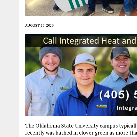
AUGUST 16, 2023
The Oklahoma State University campus typically 
recently was bathed in clover green as more 