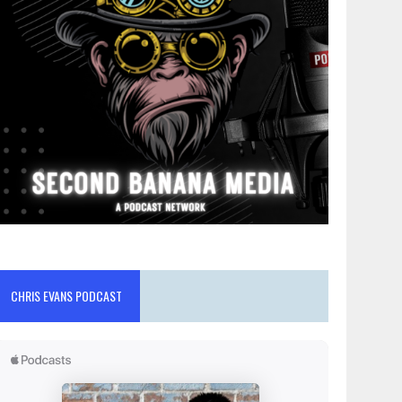
CHRIS EVANS PODCAST