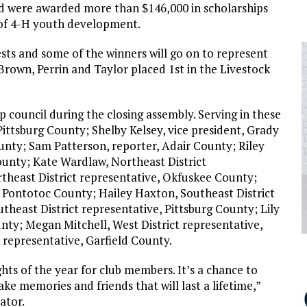
and were awarded more than $146,000 in scholarships
 of 4-H youth development.
sts and some of the winners will go on to represent
rown, Perrin and Taylor placed 1st in the Livestock
p council during the closing assembly. Serving in these
Pittsburg County; Shelby Kelsey, vice president, Grady
unty; Sam Patterson, reporter, Adair County; Riley
County; Kate Wardlaw, Northeast District
theast District representative, Okfuskee County;
e, Pontotoc County; Hailey Haxton, Southeast District
theast District representative, Pittsburg County; Lily
nty; Megan Mitchell, West District representative,
 representative, Garfield County.
hts of the year for club members. It’s a chance to
 memories and friends that will last a lifetime,”
ator.