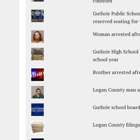
counties
Guthrie Public Schoo
reserved seating for 
Woman arrested after
Guthrie High School 
school year
Brother arrested afte
Logan County man arr
Guthrie school boar
Logan County filings