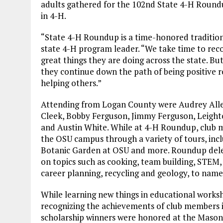
adults gathered for the 102nd State 4-H Roundu
in 4-H.
“State 4-H Roundup is a time-honored tradition
state 4-H program leader. “We take time to re
great things they are doing across the state. But
they continue down the path of being positive 
helping others.”
Attending from Logan County were Audrey Allen
Cleek, Bobby Ferguson, Jimmy Ferguson, Leighto
and Austin White. While at 4-H Roundup, club 
the OSU campus through a variety of tours, incl
Botanic Garden at OSU and more. Roundup deleg
on topics such as cooking, team building, STEM,
career planning, recycling and geology, to name
While learning new things in educational works
recognizing the achievements of club members i
scholarship winners were honored at the Maso