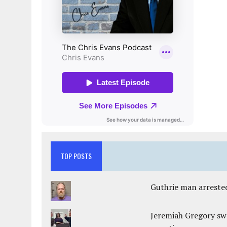
TOP POSTS
Guthrie man arrested
Jeremiah Gregory swo