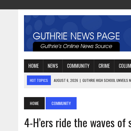
HOME
NEWS
COMMUNITY
CRIME
COLU
HOT TOPICS
AUGUST 4, 2026
|
GUTHRIE FOOTBALL EYES ANOTHE
AUGUST 3, 2026
|
WATCH: LT. MIKE LOYA RETIRES AFTER 24 YEARS 
AUGUST 6, 2026
|
GUTHRIE HIGH SCHOOL UNVEILS NEW PARKING LOT
HOME
COMMUNITY
4-H’ers ride the waves of