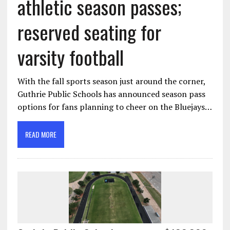
athletic season passes;
reserved seating for
varsity football
With the fall sports season just around the corner,
Guthrie Public Schools has announced season pass
options for fans planning to cheer on the Bluejays…
READ MORE