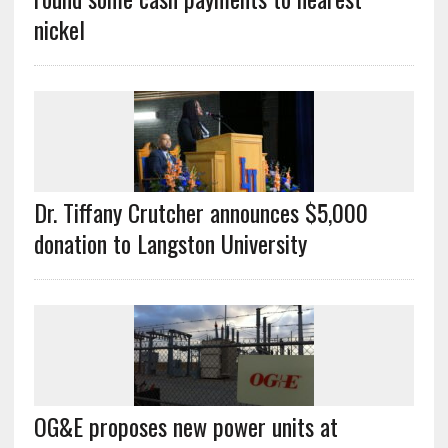
nickel
Dr. Tiffany Crutcher announces $5,000
donation to Langston University
OG&E proposes new power units at