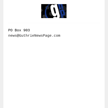
PO Box 903
news@GuthrieNewsPage.com