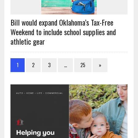
Bill would expand Oklahoma’s Tax-Free
Weekend to include school supplies and
athletic gear
1
2
3
…
25
»