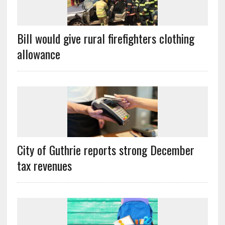
Bill would give rural firefighters clothing
allowance
City of Guthrie reports strong December
tax revenues