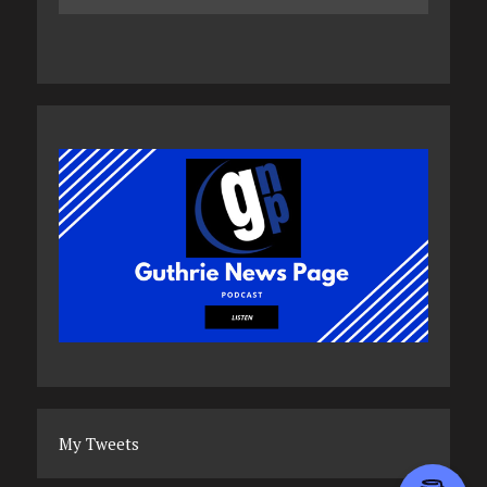
My Tweets