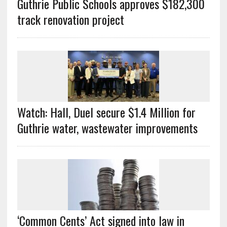
Guthrie Public Schools approves $182,300
track renovation project
Watch: Hall, Duel secure $1.4 Million for
Guthrie water, wastewater improvements
‘Common Cents’ Act signed into law in