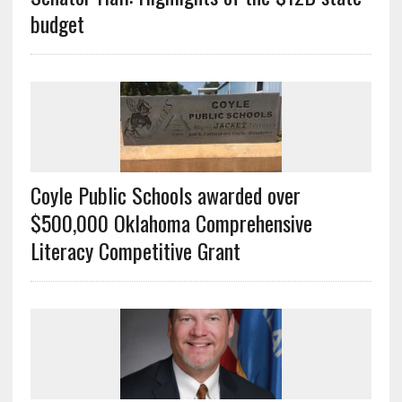
budget
Coyle Public Schools awarded over
$500,000 Oklahoma Comprehensive
Literacy Competitive Grant