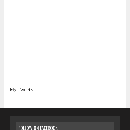
My Tweets
FOLLOW ON FACEBOOK