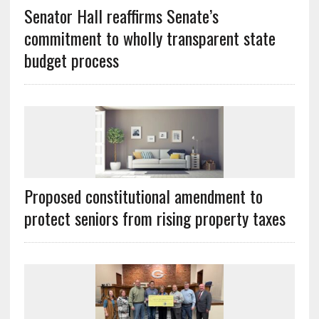
Senator Hall reaffirms Senate’s
commitment to wholly transparent state
budget process
Proposed constitutional amendment to
protect seniors from rising property taxes