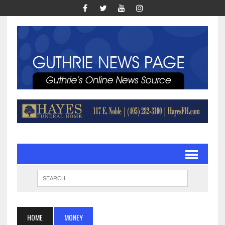
HOME
MONEY