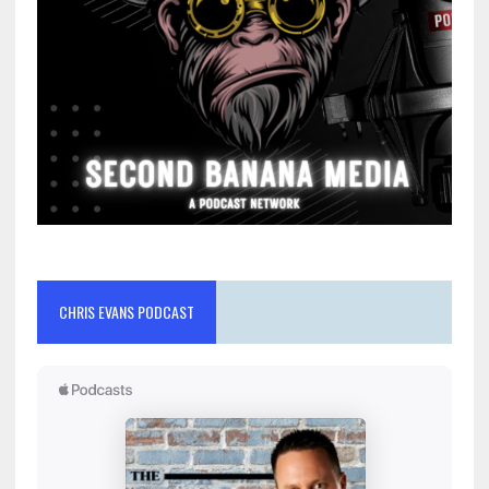
CHRIS EVANS PODCAST