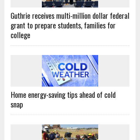
Guthrie receives multi-million dollar federal
grant to prepare students, families for
college
Home energy-saving tips ahead of cold
snap