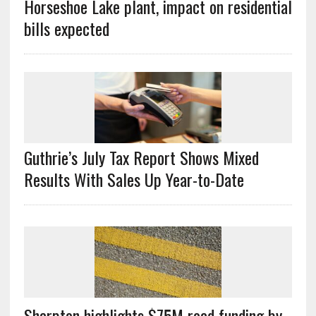
Horseshoe Lake plant, impact on residential
bills expected
Guthrie’s July Tax Report Shows Mixed
Results With Sales Up Year-to-Date
Sharpton highlights $75M road funding by