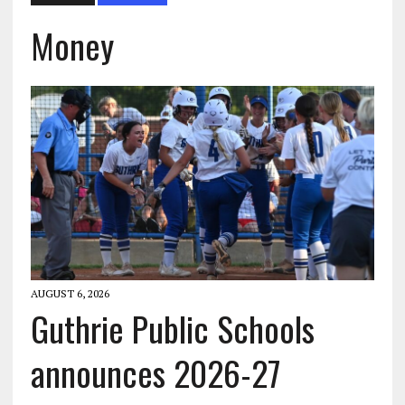
Money
AUGUST 6, 2026
Guthrie Public Schools
announces 2026-27