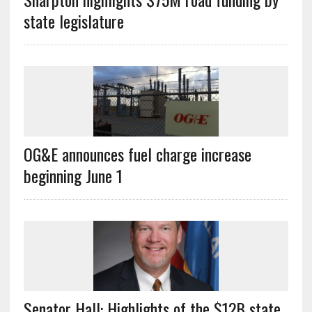
state legislature
OG&E announces fuel charge increase
beginning June 1
Senator Hall: Highlights of the $12B state