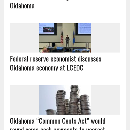
Oklahoma
Federal reserve economist discusses
Oklahoma economy at LCEDC
Oklahoma “Common Cents Act” would
round some cash payments to nearest