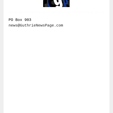
PO Box 903
news@GuthrieNewsPage.com