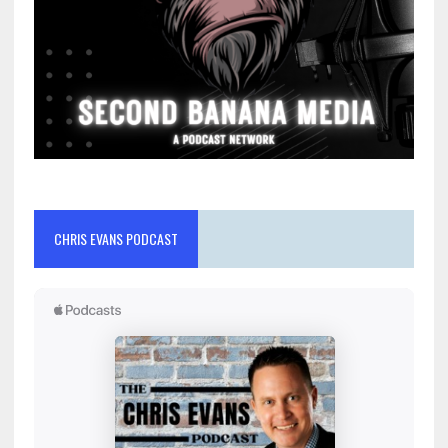
CHRIS EVANS PODCAST