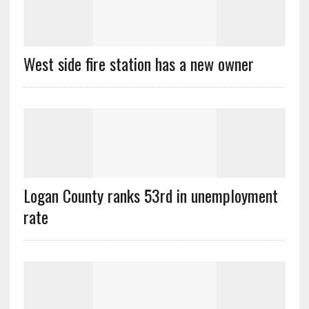
West side fire station has a new owner
Logan County ranks 53rd in unemployment
rate