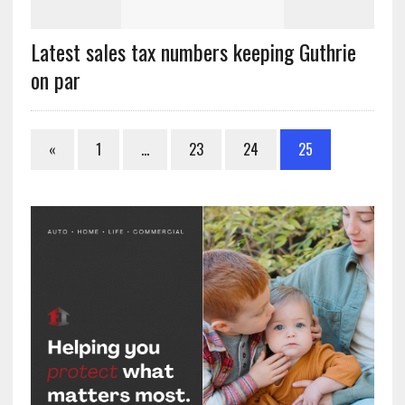
Latest sales tax numbers keeping Guthrie
on par
«
1
…
23
24
25