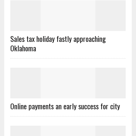
Sales tax holiday fastly approaching
Oklahoma
Online payments an early success for city