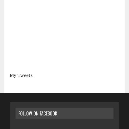
My Tweets
FOLLOW ON FACEBOOK