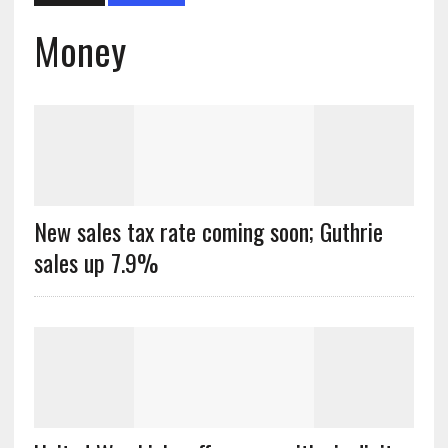
Money
New sales tax rate coming soon; Guthrie
sales up 7.9%