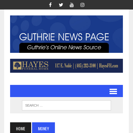
HOME
MONEY