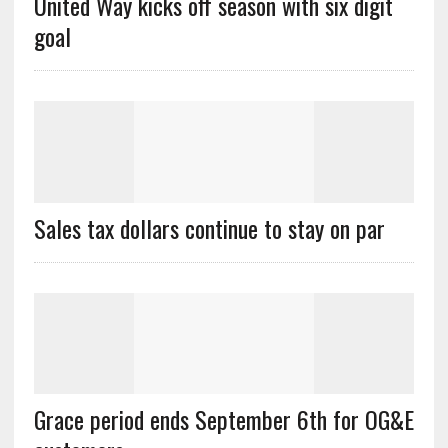
United Way kicks off season with six digit
goal
Sales tax dollars continue to stay on par
Grace period ends September 6th for OG&E