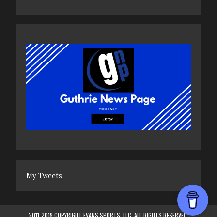
My Tweets
2011-2019 COPYRIGHT EVANS SPORTS, LLC. ALL RIGHTS RESERVED.