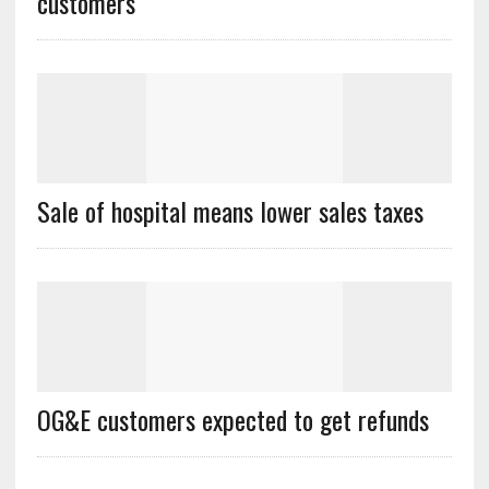
customers
Sale of hospital means lower sales taxes
OG&E customers expected to get refunds