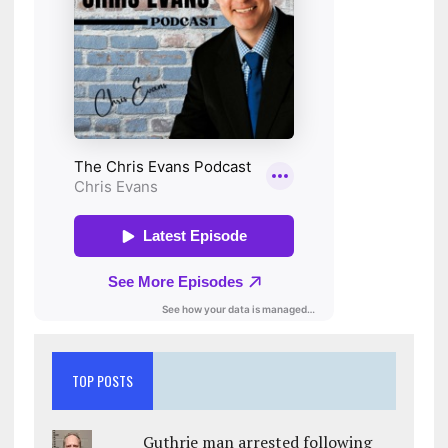
TOP POSTS
Guthrie man arrested following