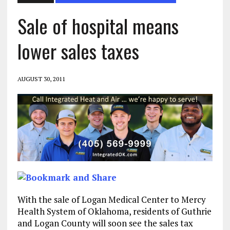
Sale of hospital means
lower sales taxes
AUGUST 30, 2011
With the sale of Logan Medical Center to Mercy
Health System of Oklahoma, residents of Guthrie
and Logan County will soon see the sales tax