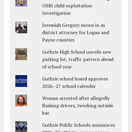
OSBI child exploitation
Investigation
Jeremiah Gregory sworn in as
district attorney for Logan and
Payne counties
Guthrie High School unveils new
parking lot, traffic pattern ahead
of school year
Guthrie school board approves
2026–27 school calendar
Woman arrested after allegedly
flashing drivers, twerking outside
bar
Guthrie Public Schools announces