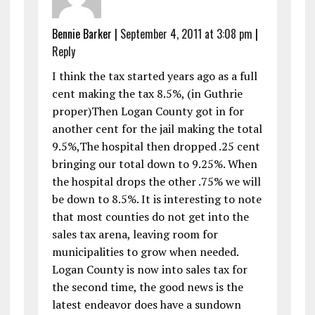
Bennie Barker
|
September 4, 2011 at 3:08 pm
|
Reply
I think the tax started years ago as a full
cent making the tax 8.5%, (in Guthrie
proper)Then Logan County got in for
another cent for the jail making the total
9.5%,The hospital then dropped .25 cent
bringing our total down to 9.25%. When
the hospital drops the other .75% we will
be down to 8.5%. It is interesting to note
that most counties do not get into the
sales tax arena, leaving room for
municipalities to grow when needed.
Logan County is now into sales tax for
the second time, the good news is the
latest endeavor does have a sundown