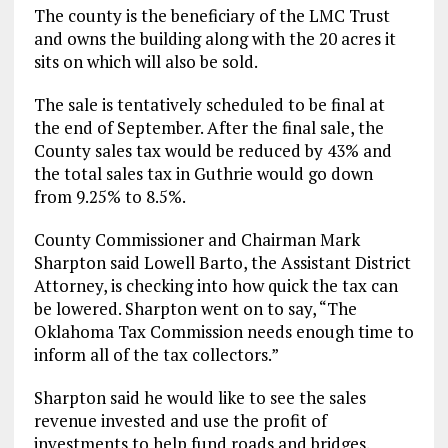
The county is the beneficiary of the LMC Trust
and owns the building along with the 20 acres it
sits on which will also be sold.
The sale is tentatively scheduled to be final at
the end of September. After the final sale, the
County sales tax would be reduced by 43% and
the total sales tax in Guthrie would go down
from 9.25% to 8.5%.
County Commissioner and Chairman Mark
Sharpton said Lowell Barto, the Assistant District
Attorney, is checking into how quick the tax can
be lowered. Sharpton went on to say, “The
Oklahoma Tax Commission needs enough time to
inform all of the tax collectors.”
Sharpton said he would like to see the sales
revenue invested and use the profit of
investments to help fund roads and bridges.