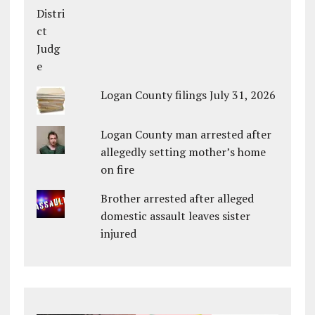
Logan County filings July 31, 2026
Logan County man arrested after
allegedly setting mother’s home
on fire
Brother arrested after alleged
domestic assault leaves sister
injured