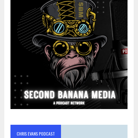
CHRIS EVANS PODCAST