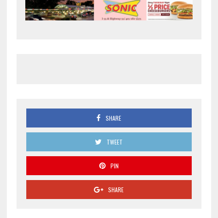
SHARE
TWEET
PIN
SHARE