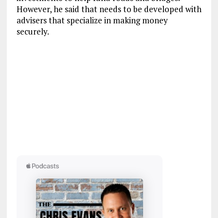
However, he said that needs to be developed with
advisers that specialize in making money
securely.