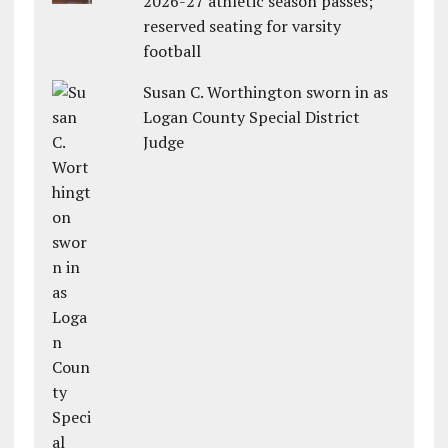
2026-27 athletic season passes;
reserved seating for varsity
football
Susan C. Worthington sworn in as
Logan County Special District
Judge