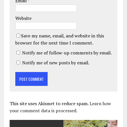
Email
*
Website
Save my name, email, and website in this
browser for the next time I comment.
Notify me of follow-up comments by email.
Notify me of new posts by email.
This site uses Akismet to reduce spam.
Learn how
your comment data is processed.