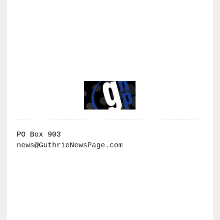
PO Box 903
news@GuthrieNewsPage.com