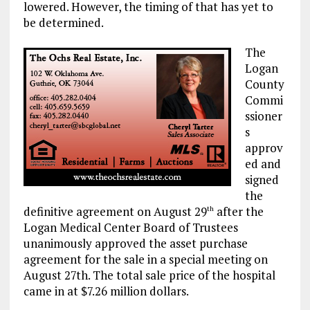
lowered. However, the timing of that has yet to
be determined.
The
Logan
County
Commi
ssioner
s
approv
ed and
signed
the
definitive agreement on August 29
after the
th
Logan Medical Center Board of Trustees
unanimously approved the asset purchase
agreement for the sale in a special meeting on
August 27th. The total sale price of the hospital
came in at $7.26 million dollars.