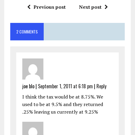
Previous post
Next post
2 COMMENTS
joe blo
|
September 1, 2011 at 6:18 pm
|
Reply
I think the tax would be at 8.75%. We
used to be at 9.5% and they returned
.25% leaving us currently at 9.25%