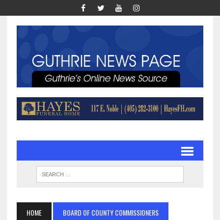
HOME
BOARD OF COUNTY COMMISSIONERS