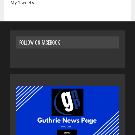
My Tweets
FOLLOW ON FACEBOOK