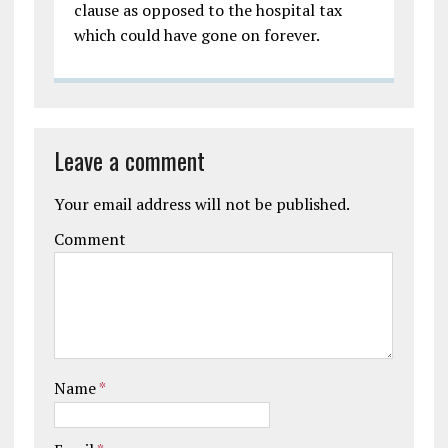
clause as opposed to the hospital tax
which could have gone on forever.
Leave a comment
Your email address will not be published.
Comment
Name
*