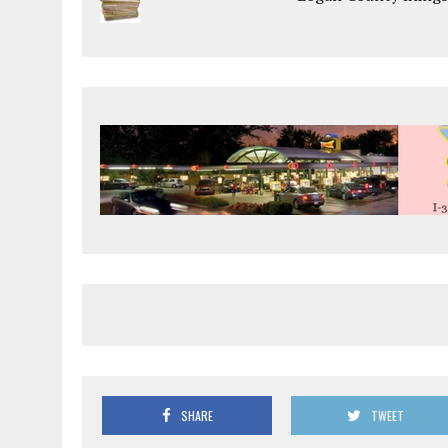
SHARE
TWEET