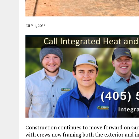
JULY 1, 2026
Construction continues to move forward on Guth
with crews now framing both the exterior and in