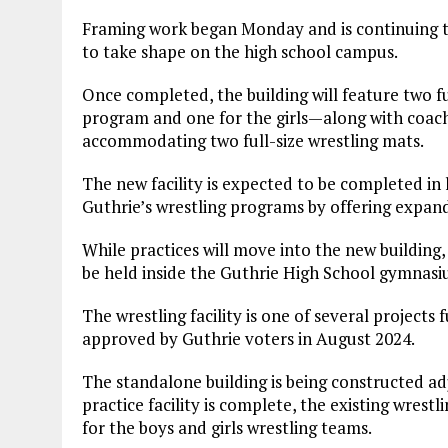
Framing work began Monday and is continuing th
to take shape on the high school campus.
Once completed, the building will feature two f
program and one for the girls—along with coache
accommodating two full-size wrestling mats.
The new facility is expected to be completed in l
Guthrie’s wrestling programs by offering expan
While practices will move into the new building
be held inside the Guthrie High School gymnasi
The wrestling facility is one of several projec
approved by Guthrie voters in August 2024.
The standalone building is being constructed a
practice facility is complete, the existing wrest
for the boys and girls wrestling teams.