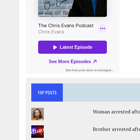
TOP POSTS
Woman arrested after
Brother arrested afte