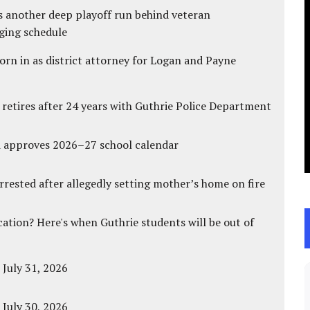
s another deep playoff run behind veteran
ging schedule
rn in as district attorney for Logan and Payne
 retires after 24 years with Guthrie Police Department
d approves 2026–27 school calendar
ested after allegedly setting mother’s home on fire
cation? Here's when Guthrie students will be out of
 July 31, 2026
 July 30, 2026