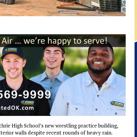
rie High School’s new wrestling practice building,
terior walls despite recent rounds of heavy rain.