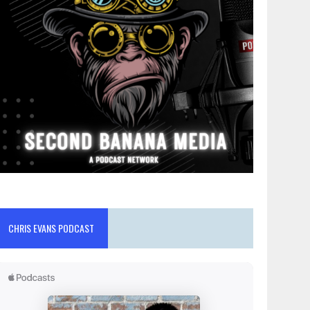
CHRIS EVANS PODCAST