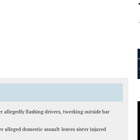
 allegedly flashing drivers, twerking outside bar
r alleged domestic assault leaves sister injured