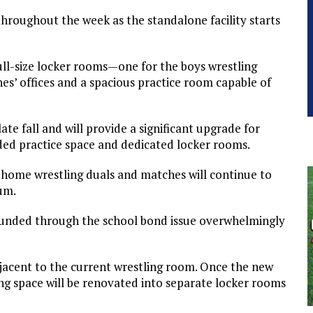
roughout the week as the standalone facility starts
ull-size locker rooms—one for the boys wrestling
s’ offices and a spacious practice room capable of
ate fall and will provide a significant upgrade for
ded practice space and dedicated locker rooms.
, home wrestling duals and matches will continue to
um.
ts funded through the school bond issue overwhelmingly
djacent to the current wrestling room. Once the new
ling space will be renovated into separate locker rooms