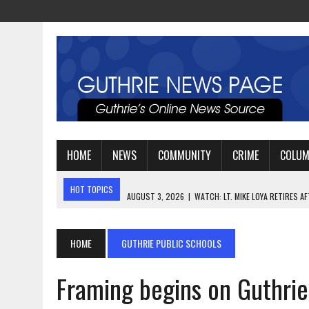
HOME
NEWS
COMMUNITY
CRIME
COLU
HOT TOPICS
AUGUST 3, 2026
|
WATCH: LT. MIKE LOYA RETIRES 
AUGUST 2, 2026
|
JEREMIAH GREGORY SWORN IN AS DISTRICT ATTO
AUGUST 3, 2026
|
PLANNING A FAMILY VACATION? HERE’S WHEN GUT
HOME
GUTHRIE PUBLIC SCHOOLS
Framing begins on Guthrie