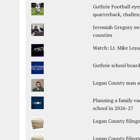
Guthrie Football eye
quarterback, challen
Jeremiah Gregory swo
counties
Watch: Lt. Mike Loya
Guthrie school boar
Logan County man arr
Planning a family va
school in 2026-27
Logan County filings
Logan County filings