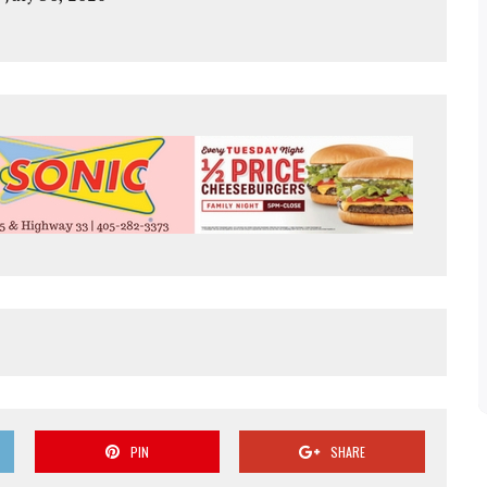
PIN
SHARE