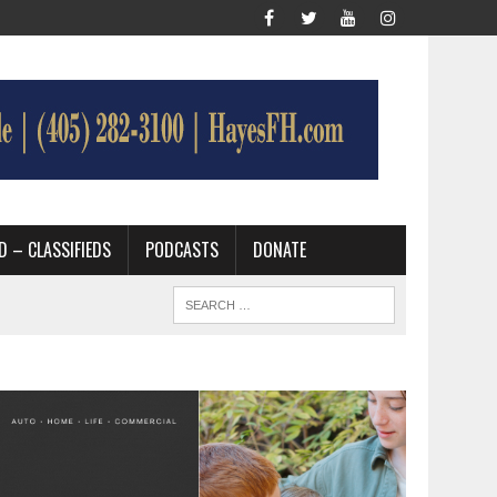
D – CLASSIFIEDS
PODCASTS
DONATE