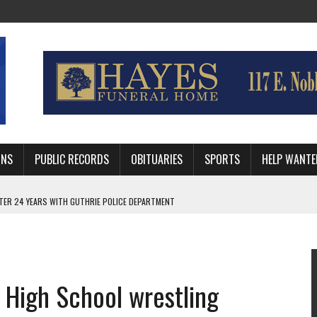
MNS
PUBLIC RECORDS
OBITUARIES
SPORTS
HELP WANTE
AFTER 24 YEARS WITH GUTHRIE POLICE DEPARTMENT
RNEY FOR LOGAN AND PAYNE COUNTIES
HRIE STUDENTS WILL BE OUT OF SCHOOL IN 2026-27
 High School wrestling