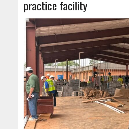
practice facility