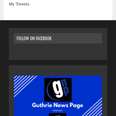
My Tweets
FOLLOW ON FACEBOOK