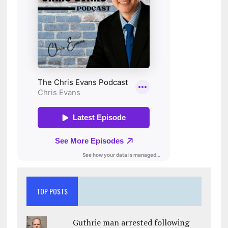
TOP POSTS
Guthrie man arrested following