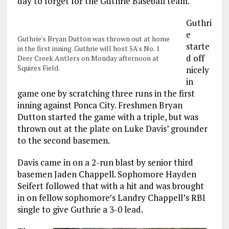
day to forget for the Guthrie Baseball team.
Guthri
e
Guthrie's Bryan Dutton was thrown out at home
starte
in the first inning. Guthrie will host 5A's No. 1
d off
Deer Creek Antlers on Monday afternoon at
Squires Field.
nicely
in
game one by scratching three runs in the first
inning against Ponca City. Freshmen Bryan
Dutton started the game with a triple, but was
thrown out at the plate on Luke Davis’ grounder
to the second basemen.
Davis came in on a 2-run blast by senior third
basemen Jaden Chappell. Sophomore Hayden
Seifert followed that with a hit and was brought
in on fellow sophomore’s Landry Chappell’s RBI
single to give Guthrie a 3-0 lead.