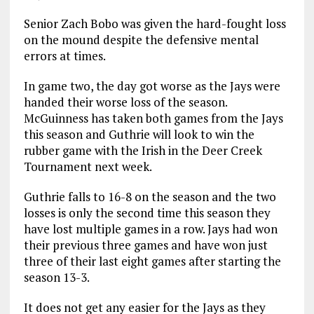
Senior Zach Bobo was given the hard-fought loss
on the mound despite the defensive mental
errors at times.
In game two, the day got worse as the Jays were
handed their worse loss of the season.
McGuinness has taken both games from the Jays
this season and Guthrie will look to win the
rubber game with the Irish in the Deer Creek
Tournament next week.
Guthrie falls to 16-8 on the season and the two
losses is only the second time this season they
have lost multiple games in a row. Jays had won
their previous three games and have won just
three of their last eight games after starting the
season 13-3.
It does not get any easier for the Jays as they