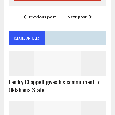
Previous post
Next post
RELATED ARTICLES
Landry Chappell gives his commitment to
Oklahoma State