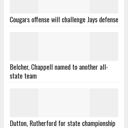
Cougars offense will challenge Jays defense
Belcher, Chappell named to another all-
state team
Dutton, Rutherford for state championship