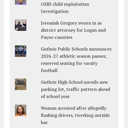
OSBI child exploitation
Investigation
Jeremiah Gregory sworn in as
district attorney for Logan and
Payne counties
Guthrie Public Schools announces
2026-27 athletic season passes;
reserved seating for varsity
football
Guthrie High School unveils new
parking lot, traffic pattern ahead
of school year
Woman arrested after allegedly
flashing drivers, twerking outside
bar