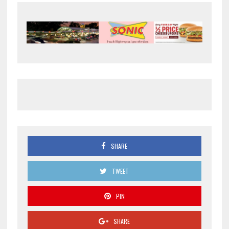
SHARE
TWEET
PIN
SHARE