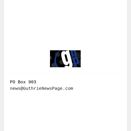
PO Box 903
news@GuthrieNewsPage.com