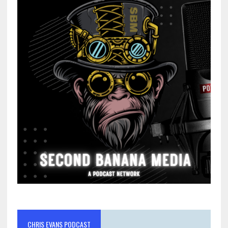
CHRIS EVANS PODCAST