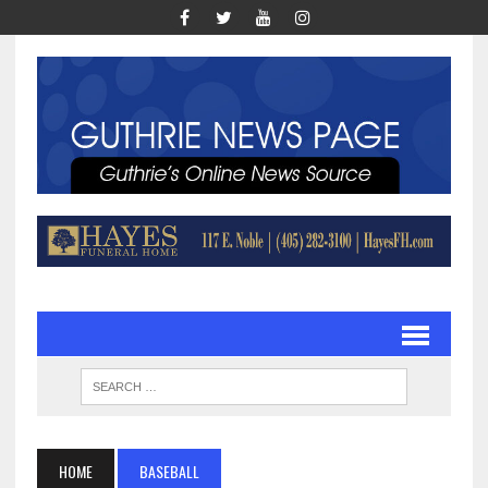
HOME
BASEBALL