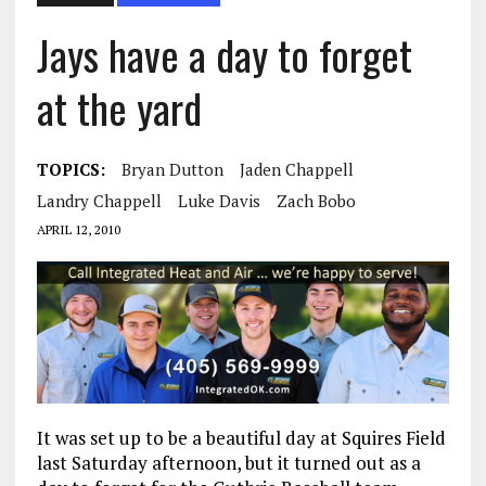
Jays have a day to forget
at the yard
TOPICS:
Bryan Dutton
Jaden Chappell
Landry Chappell
Luke Davis
Zach Bobo
APRIL 12, 2010
It was set up to be a beautiful day at Squires Field
last Saturday afternoon, but it turned out as a