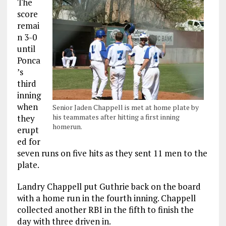
The
score
remai
n 3-0
until
Ponca
’s
third
inning
when
Senior Jaden Chappell is met at home plate by
his teammates after hitting a first inning
they
homerun.
erupt
ed for
seven runs on five hits as they sent 11 men to the
plate.
Landry Chappell put Guthrie back on the board
with a home run in the fourth inning. Chappell
collected another RBI in the fifth to finish the
day with three driven in.