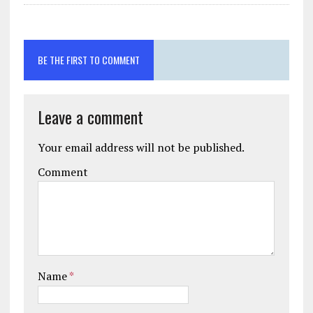
BE THE FIRST TO COMMENT
Leave a comment
Your email address will not be published.
Comment
Name
*