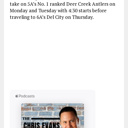
take on 5A’s No. 1 ranked Deer Creek Antlers on
Monday and Tuesday with 4:30 starts before
traveling to 6A’s Del City on Thursday.