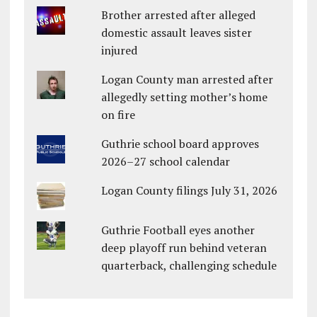
Brother arrested after alleged
domestic assault leaves sister
injured
Logan County man arrested after
allegedly setting mother’s home
on fire
Guthrie school board approves
2026–27 school calendar
Logan County filings July 31, 2026
Guthrie Football eyes another
deep playoff run behind veteran
quarterback, challenging schedule