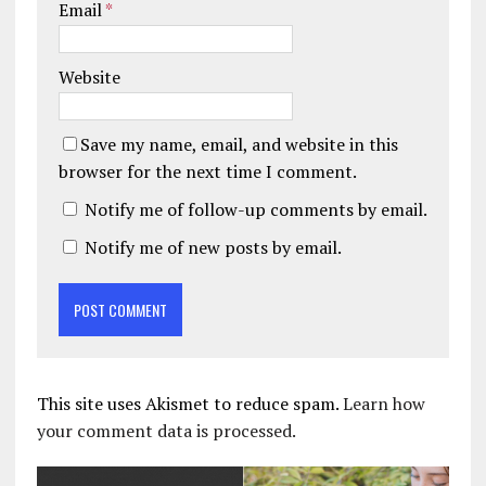
Email
*
Website
Save my name, email, and website in this
browser for the next time I comment.
Notify me of follow-up comments by email.
Notify me of new posts by email.
This site uses Akismet to reduce spam.
Learn how
your comment data is processed.