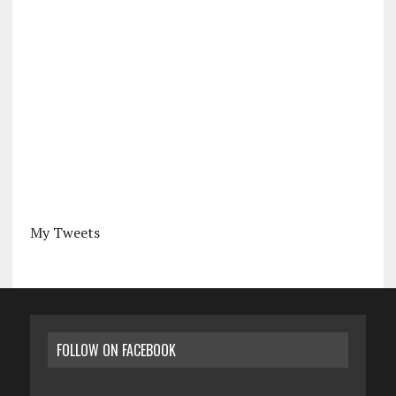
My Tweets
FOLLOW ON FACEBOOK