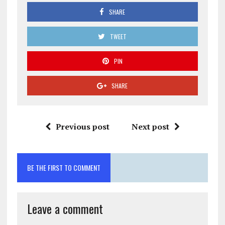
SHARE
TWEET
PIN
SHARE
Previous post
Next post
BE THE FIRST TO COMMENT
Leave a comment