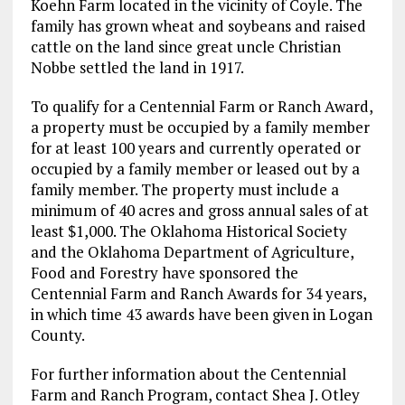
Koehn Farm located in the vicinity of Coyle. The
family has grown wheat and soybeans and raised
cattle on the land since great uncle Christian
Nobbe settled the land in 1917.
To qualify for a Centennial Farm or Ranch Award,
a property must be occupied by a family member
for at least 100 years and currently operated or
occupied by a family member or leased out by a
family member. The property must include a
minimum of 40 acres and gross annual sales of at
least $1,000. The Oklahoma Historical Society
and the Oklahoma Department of Agriculture,
Food and Forestry have sponsored the
Centennial Farm and Ranch Awards for 34 years,
in which time 43 awards have been given in Logan
County.
For further information about the Centennial
Farm and Ranch Program, contact Shea J. Otley