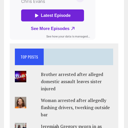
TOP POSTS
Brother arrested after alleged
domestic assault leaves sister
injured
Woman arrested after allegedly
flashing drivers, twerking outside
bar
Jeremiah Gregory sworn in as