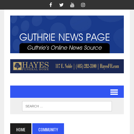
HOME
COMMUNITY