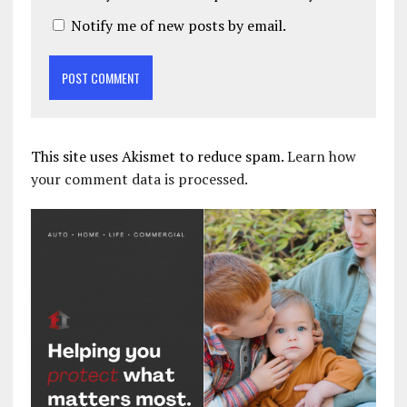
Notify me of new posts by email.
This site uses Akismet to reduce spam.
Learn how
your comment data is processed.