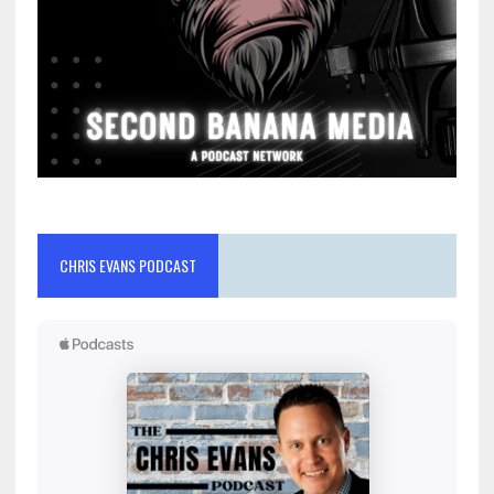
CHRIS EVANS PODCAST