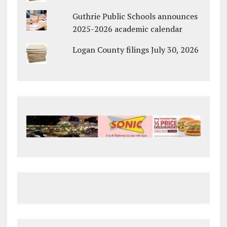
Guthrie Public Schools announces
2025-2026 academic calendar
Logan County filings July 30, 2026