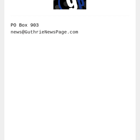
PO Box 903
news@GuthrieNewsPage.com