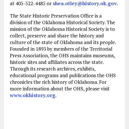
at 405-522-4485 or
shea.otley@history.ok.gov
.
The State Historic Preservation Office is a
division of the Oklahoma Historical Society. The
mission of the Oklahoma Historical Society is to
collect, preserve and share the history and
culture of the state of Oklahoma and its people.
Founded in 1893 by members of the Territorial
Press Association, the OHS maintains museums,
historic sites and affiliates across the state.
Through its research archives, exhibits,
educational programs and publications the OHS
chronicles the rich history of Oklahoma. For
more information about the OHS, please visit
www.okhistory.org
.