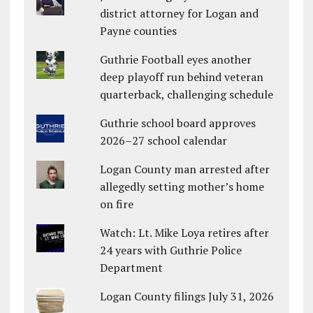
district attorney for Logan and
Payne counties
Guthrie Football eyes another
deep playoff run behind veteran
quarterback, challenging schedule
Guthrie school board approves
2026–27 school calendar
Logan County man arrested after
allegedly setting mother’s home
on fire
Watch: Lt. Mike Loya retires after
24 years with Guthrie Police
Department
Logan County filings July 31, 2026