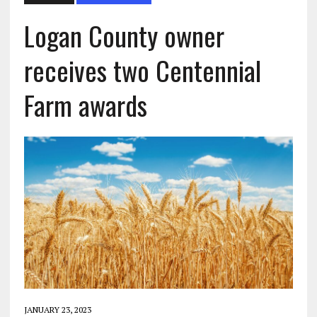
Logan County owner
receives two Centennial
Farm awards
JANUARY 23, 2023