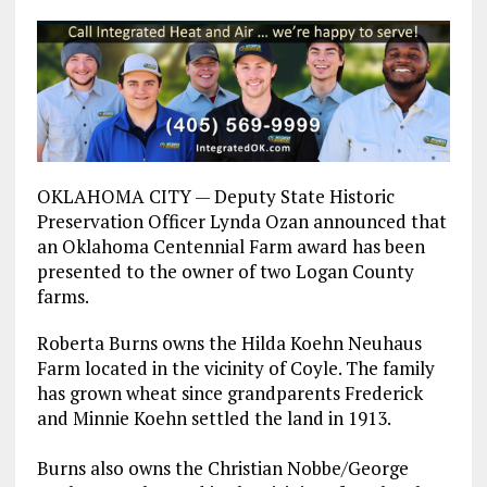
OKLAHOMA CITY — Deputy State Historic
Preservation Officer Lynda Ozan announced that
an Oklahoma Centennial Farm award has been
presented to the owner of two Logan County
farms.
Roberta Burns owns the Hilda Koehn Neuhaus
Farm located in the vicinity of Coyle. The family
has grown wheat since grandparents Frederick
and Minnie Koehn settled the land in 1913.
Burns also owns the Christian Nobbe/George