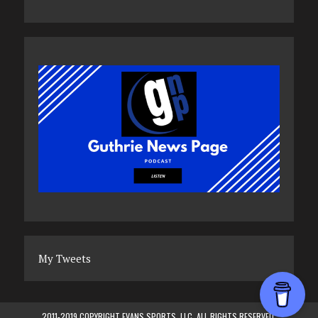
My Tweets
2011-2019 COPYRIGHT EVANS SPORTS, LLC. ALL RIGHTS RESERVED.