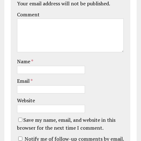
Your email address will not be published.
Comment
Name
*
Email
*
Website
Save my name, email, and website in this
browser for the next time I comment.
Notify me of follow-up comments by email.