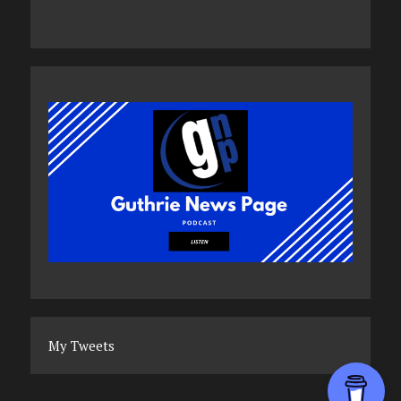
My Tweets