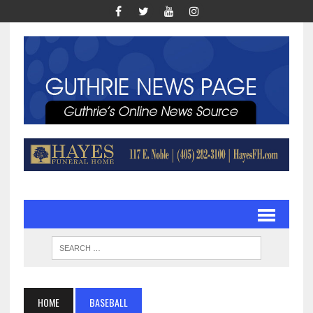
HOME
BASEBALL