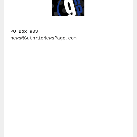
PO Box 903
news@GuthrieNewsPage.com