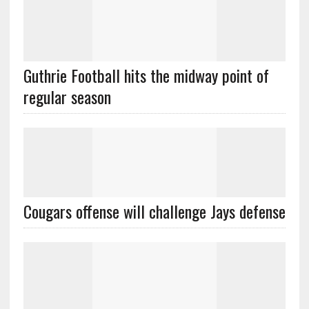
Guthrie Football hits the midway point of
regular season
Cougars offense will challenge Jays defense