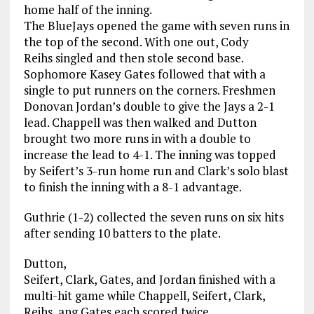
home half of the inning.
The BlueJays opened the game with seven runs in
the top of the second. With one out, Cody
Reihs singled and then stole second base.
Sophomore Kasey Gates followed that with a
single to put runners on the corners. Freshmen
Donovan Jordan’s double to give the Jays a 2-1
lead. Chappell was then walked and Dutton
brought two more runs in with a double to
increase the lead to 4-1. The inning was topped
by Seifert’s 3-run home run and Clark’s solo blast
to finish the inning with a 8-1 advantage.
Guthrie (1-2) collected the seven runs on six hits
after sending 10 batters to the plate.
Dutton,
Seifert, Clark, Gates, and Jordan finished with a
multi-hit game while Chappell, Seifert, Clark,
Reihs, ang Gates each scored twice.