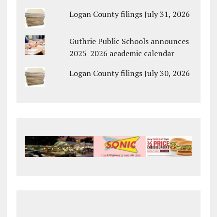
Logan County filings July 31, 2026
Guthrie Public Schools announces
2025-2026 academic calendar
Logan County filings July 30, 2026