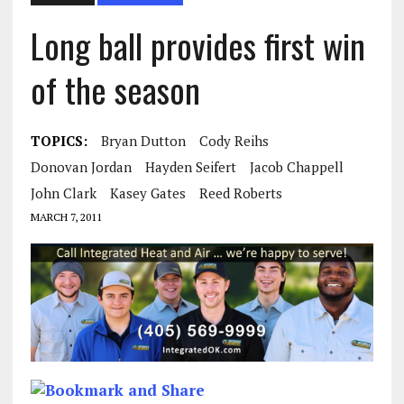
Long ball provides first win
of the season
TOPICS:
Bryan Dutton
Cody Reihs
Donovan Jordan
Hayden Seifert
Jacob Chappell
John Clark
Kasey Gates
Reed Roberts
MARCH 7, 2011