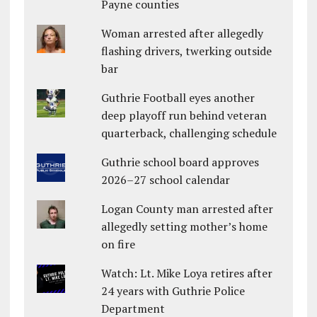
Payne counties
Woman arrested after allegedly
flashing drivers, twerking outside
bar
Guthrie Football eyes another
deep playoff run behind veteran
quarterback, challenging schedule
Guthrie school board approves
2026–27 school calendar
Logan County man arrested after
allegedly setting mother’s home
on fire
Watch: Lt. Mike Loya retires after
24 years with Guthrie Police
Department