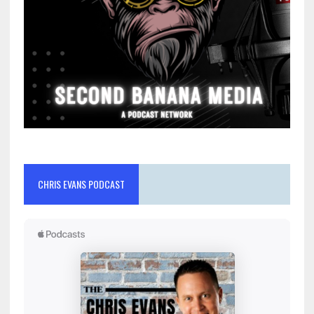
CHRIS EVANS PODCAST