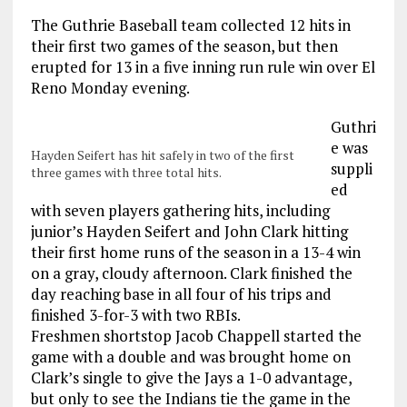
The Guthrie Baseball team collected 12 hits in
their first two games of the season, but then
erupted for 13 in a five inning run rule win over El
Reno Monday evening.
Guthri
e was
Hayden Seifert has hit safely in two of the first
suppli
three games with three total hits.
ed
with seven players gathering hits, including
junior’s Hayden Seifert and John Clark hitting
their first home runs of the season in a 13-4 win
on a gray, cloudy afternoon. Clark finished the
day reaching base in all four of his trips and
finished 3-for-3 with two RBIs.
Freshmen shortstop Jacob Chappell started the
game with a double and was brought home on
Clark’s single to give the Jays a 1-0 advantage,
but only to see the Indians tie the game in the