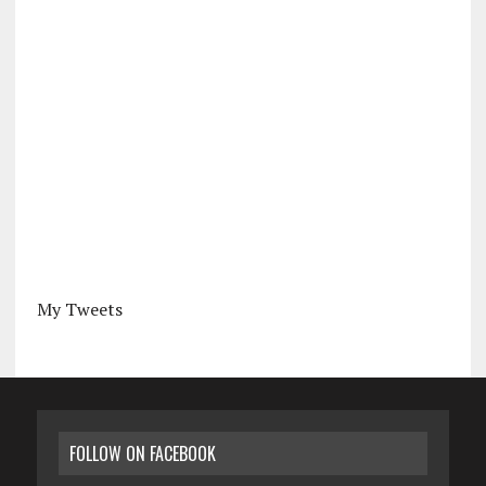
My Tweets
FOLLOW ON FACEBOOK