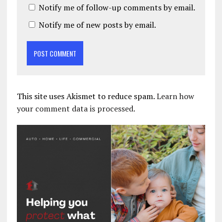
Notify me of follow-up comments by email.
Notify me of new posts by email.
This site uses Akismet to reduce spam.
Learn how
your comment data is processed.