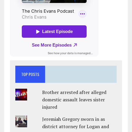
TOP POSTS
Brother arrested after alleged
domestic assault leaves sister
injured
Jeremiah Gregory sworn in as
district attorney for Logan and