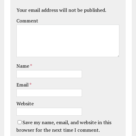
Your email address will not be published.
Comment
Name
*
Email
*
Website
Save my name, email, and website in this
browser for the next time I comment.