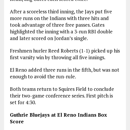
After a scoreless third inning, the Jays put five
more runs on the Indians with three hits and
took advantage of three free passes. Gates
highlighted the inning with a 3-run RBI double
and later scored on Jordan’s single.
Freshmen hurler Reed Roberts (1-1) picked up his
first varsity win by throwing all five innings.
El Reno added three runs in the fifth, but was not
enough to avoid the run-rule.
Both teams return to Squires Field to conclude
their two-game conference series. First pitch is
set for 4:30.
Guthrie Bluejays at El Reno Indians Box
Score