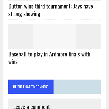
Dutton wins third tournament; Jays have
strong showing
Baseball to play in Ardmore finals with
wins
BE THE FIRST TO COMMENT
Leave a comment