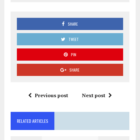
SHARE
TWEET
PIN
SHARE
Previous post
Next post
RELATED ARTICLES