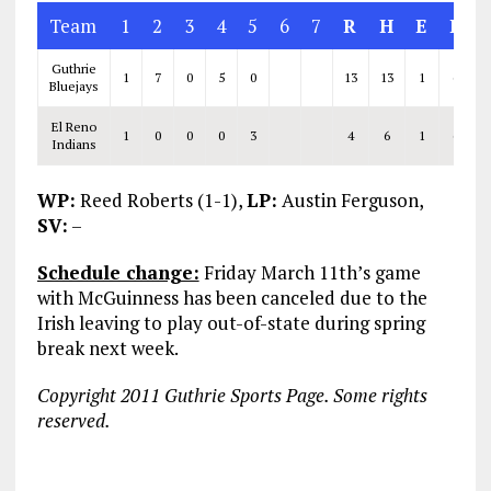
Team
1
2
3
4
5
6
7
R
H
E
L
Guthrie
1
7
0
5
0
13
13
1
6
Bluejays
El Reno
1
0
0
0
3
4
6
1
6
Indians
WP:
Reed Roberts (1-1),
LP:
Austin Ferguson,
SV:
–
Schedule change:
Friday March 11th’s game
with McGuinness has been canceled due to the
Irish leaving to play out-of-state during spring
break next week.
Copyright 2011 Guthrie Sports Page. Some rights
reserved.