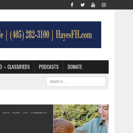
D – CLASSIFIEDS
PODCASTS
DONATE