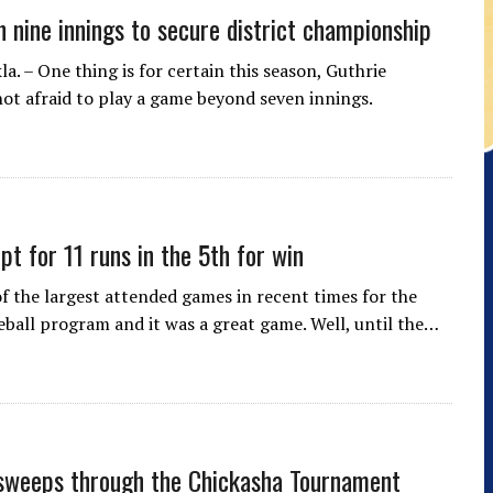
n nine innings to secure district championship
. – One thing is for certain this season, Guthrie
 not afraid to play a game beyond seven innings.
pt for 11 runs in the 5th for win
of the largest attended games in recent times for the
eball program and it was a great game. Well, until the…
sweeps through the Chickasha Tournament