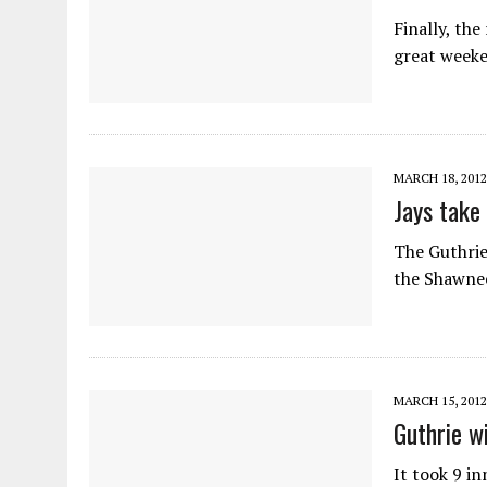
Finally, the
great weeke
MARCH 18, 2012
Jays take
The Guthrie
the Shawnee
MARCH 15, 2012
Guthrie w
It took 9 i