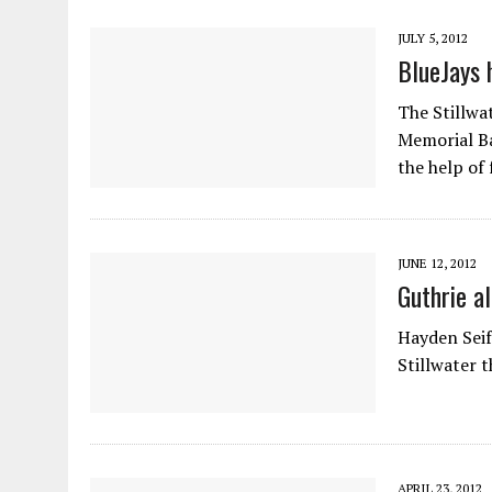
JULY 5, 2012
BlueJays 
The Stillwa
Memorial Ba
the help of
JUNE 12, 2012
Guthrie a
Hayden Seif
Stillwater t
APRIL 23, 2012