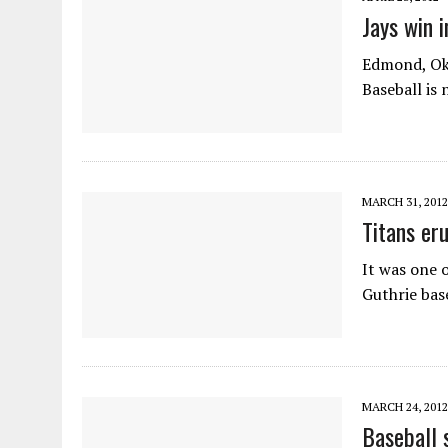
Jays win i
Edmond, Okla
Baseball is
MARCH 31, 2012
Titans eru
It was one 
Guthrie bas
MARCH 24, 2012
Baseball 