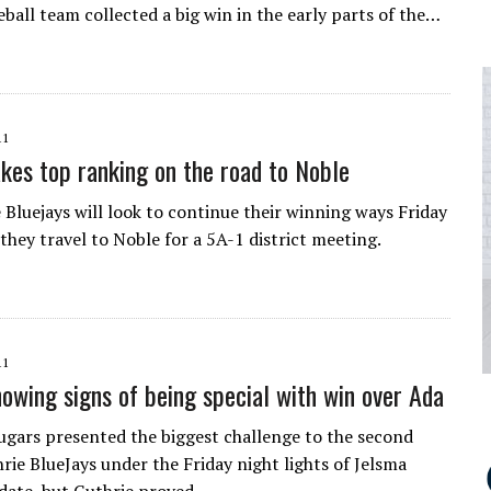
eball team collected a big win in the early parts of the…
11
akes top ranking on the road to Noble
 Bluejays will look to continue their winning ways Friday
they travel to Noble for a 5A-1 district meeting.
11
howing signs of being special with win over Ada
gars presented the biggest challenge to the second
rie BlueJays under the Friday night lights of Jelsma