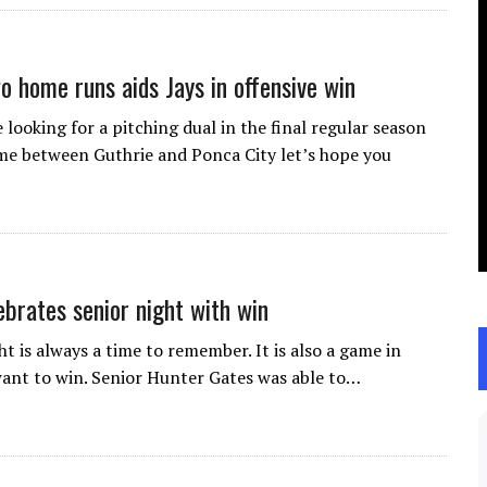
wo home runs aids Jays in offensive win
looking for a pitching dual in the final regular season
me between Guthrie and Ponca City let’s hope you
ebrates senior night with win
t is always a time to remember. It is also a game in
ant to win. Senior Hunter Gates was able to…