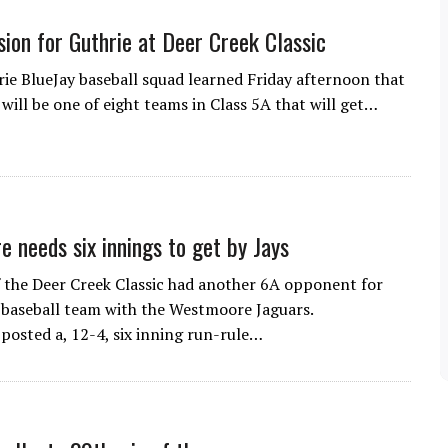
sion for Guthrie at Deer Creek Classic
 BlueJay baseball squad learned Friday afternoon that
will be one of eight teams in Class 5A that will get…
 needs six innings to get by Jays
the Deer Creek Classic had another 6A opponent for
 baseball team with the Westmoore Jaguars.
osted a, 12-4, six inning run-rule…