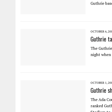
Guthrie bas
OCTOBER 6, 20
Guthrie t
The Guthrie
night when 
OCTOBER 1, 20
Guthrie s
The Ada Cou
ranked Guth