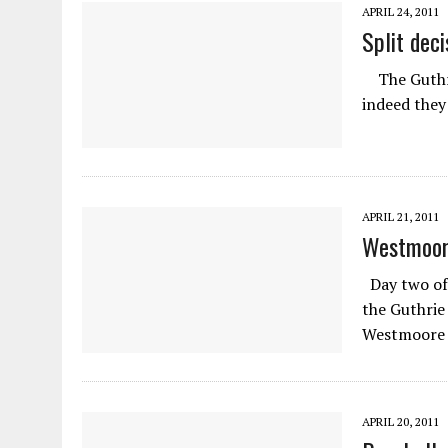
APRIL 24, 2011
Split deci
The Guthrie
indeed they 
APRIL 21, 2011
Westmoore
Day two of 
the Guthrie
Westmoore p
APRIL 20, 2011