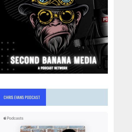
CHRIS EVANS PODCAST