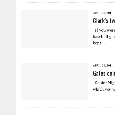
APRIL 28, 2011
Clark’s t
If you were 
baseball ga
kept…
APRIL 26, 2011
Gates cel
Senior Nigh
which you w