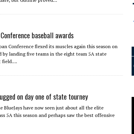
date, but Guthrie proved…
Conference baseball awards
n Conference flexed its muscles again this season on
 by landing five teams in the eight team 5A state
 field….
lugged on day one of state tourney
 BlueJays have now seen just about all the elite
ass 5A this season and perhaps saw the best offensive