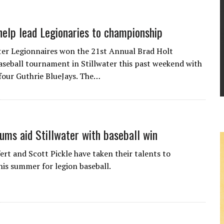
help lead Legionaries to championship
ter Legionnaires won the 21st Annual Brad Holt
seball tournament in Stillwater this past weekend with
 four Guthrie BlueJays. The…
lums aid Stillwater with baseball win
ert and Scott Pickle have taken their talents to
his summer for legion baseball.