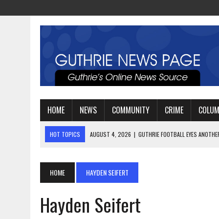
HOME
NEWS
COMMUNITY
CRIME
COLU
HOT TOPICS
AUGUST 4, 2026
|
GUTHRIE FOOTBALL EYES ANOTHE
AUGUST 3, 2026
|
WATCH: LT. MIKE LOYA RETIRES AFTER 24 YEARS 
AUGUST 6, 2026
|
GUTHRIE HIGH SCHOOL UNVEILS NEW PARKING LOT
HOME
HAYDEN SEIFERT
Hayden Seifert