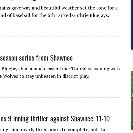
 rains gave way and beautiful weather set the tone for a
nd of baseball for the 6th ranked Guthrie BlueJays.
 season series from Shawnee
 BlueJays had a much easier time Thursday evening with
 Wolves to stay unbeaten in district play.
ins 9 inning thriller against Shawnee, 11-10
nnings and nearly three hours to complete, but the