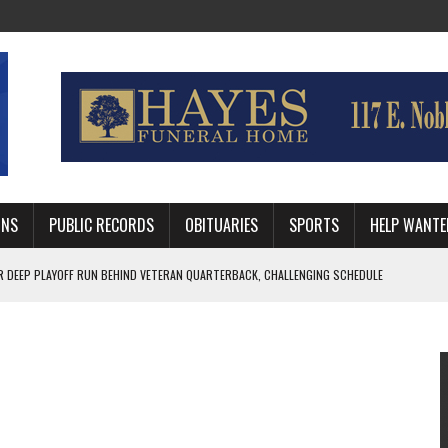
MNS
PUBLIC RECORDS
OBITUARIES
SPORTS
HELP WANTE
R DEEP PLAYOFF RUN BEHIND VETERAN QUARTERBACK, CHALLENGING SCHEDULE
WITH GUTHRIE POLICE DEPARTMENT
, TRAFFIC PATTERN AHEAD OF SCHOOL YEAR