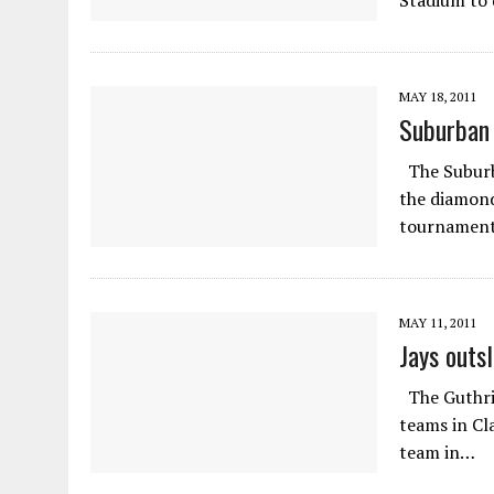
Stadium to 
MAY 18, 2011
Suburban 
The Suburba
the diamond
tournament
MAY 11, 2011
Jays outs
The Guthrie
teams in Cl
team in…