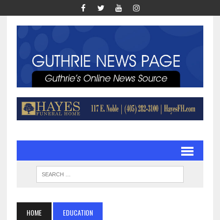
HOME
EDUCATION