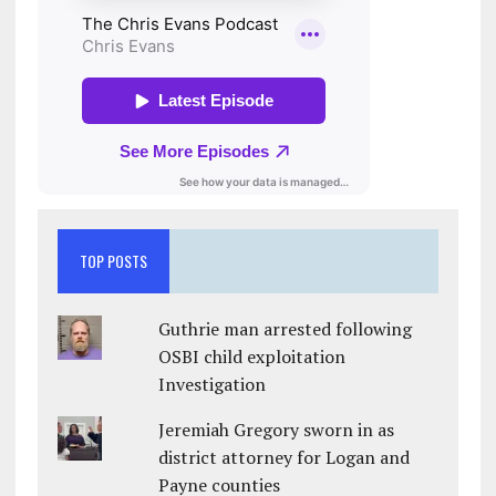
TOP POSTS
Guthrie man arrested following
OSBI child exploitation
Investigation
Jeremiah Gregory sworn in as
district attorney for Logan and
Payne counties