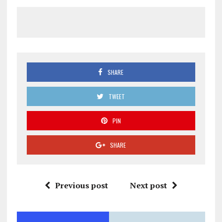
SHARE
TWEET
PIN
SHARE
Previous post
Next post