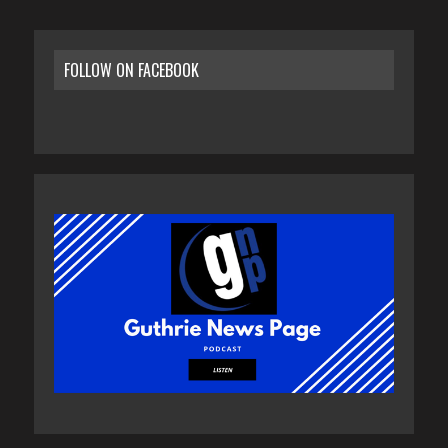
FOLLOW ON FACEBOOK