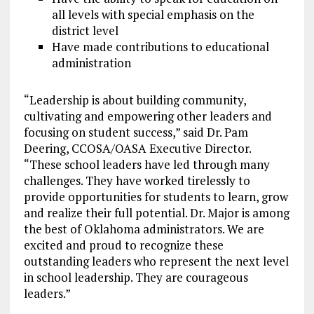
all levels with special emphasis on the
district level
Have made contributions to educational
administration
“Leadership is about building community,
cultivating and empowering other leaders and
focusing on student success,” said Dr. Pam
Deering, CCOSA/OASA Executive Director.
“These school leaders have led through many
challenges. They have worked tirelessly to
provide opportunities for students to learn, grow
and realize their full potential. Dr. Major is among
the best of Oklahoma administrators. We are
excited and proud to recognize these
outstanding leaders who represent the next level
in school leadership. They are courageous
leaders.”