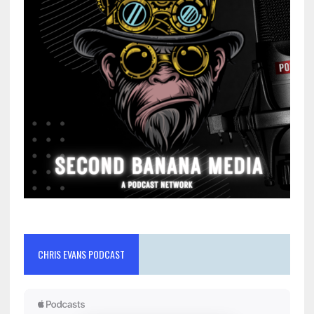
CHRIS EVANS PODCAST