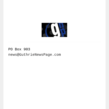
PO Box 903
news@GuthrieNewsPage.com