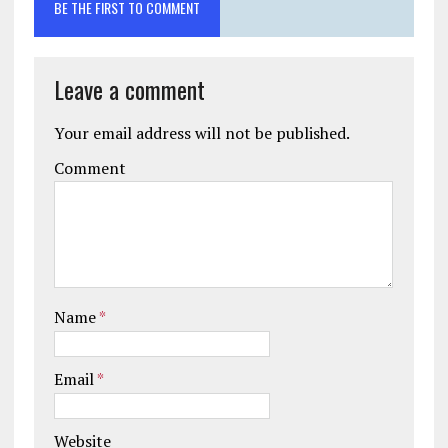
BE THE FIRST TO COMMENT
Leave a comment
Your email address will not be published.
Comment
Name
*
Email
*
Website