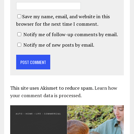
Save my name, email, and website in this
browser for the next time I comment.
Notify me of follow-up comments by email.
Notify me of new posts by email.
This site uses Akismet to reduce spam.
Learn how
your comment data is processed.