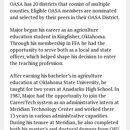
OASA has 20 districts that consist of multiple
counties. Eligible OASA members are nominated
and selected by their peers in their OASA District.
Major began his career as an agriculture
education student in Kingfisher, Oklahoma.
Through his membership in FFA he had the
opportunity to serve both as a local and state
officer, which helped shape his decision to enter
the teaching profession.
After earning his bachelor’s in agriculture
education at Oklahoma State University, he
taught for two years at Anadarko High School. In
1987, Major had the opportunity to join the
CareerTech system as an administrative intern at
Meridian Technology Center and worked there
13 years in various administrative capacities.
During his tenure at Meridian, he also completed
both his master’s and doctoral degrees from OSU.