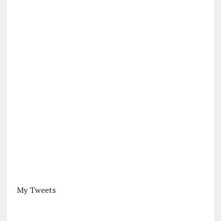
My Tweets