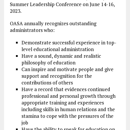
Summer Leadership Conference on June 14-16,
2023.
OASA annually recognizes outstanding
administrators who:
Demonstrate successful experience in top-
level educational administration
Have a sound, dynamic and realistic
philosophy of education
Can inspire and motivate people and give
support and recognition for the
contributions of others
Have a record that evidences continued
professional and personal growth through
appropriate training and experiences
including skills in human relations and the
stamina to cope with the pressures of the
job
Have the ability to speak for education on