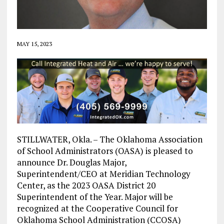
MAY 15, 2023
STILLWATER, Okla. – The Oklahoma Association
of School Administrators (OASA) is pleased to
announce Dr. Douglas Major,
Superintendent/CEO at Meridian Technology
Center, as the 2023 OASA District 20
Superintendent of the Year. Major will be
recognized at the Cooperative Council for
Oklahoma School Administration (CCOSA)