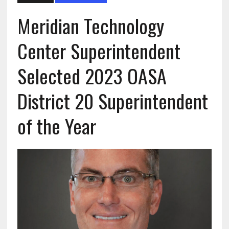
Meridian Technology
Center Superintendent
Selected 2023 OASA
District 20 Superintendent
of the Year