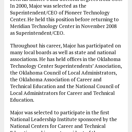
In 2000, Major was selected as the
Superintendent/CEO of Pioneer Technology
Center. He held this position before returning to
Meridian Technology Center in November 2008
as Superintendent/CEO.
Throughout his career, Major has participated on
many local boards as well as state and national
associations. He has held offices in the Oklahoma
Technology Center Superintendents’ Association,
the Oklahoma Council of Local Administrators,
the Oklahoma Association of Career and
Technical Education and the National Council of
Local Administrators for Career and Technical
Education.
Major was selected to participate in the first
National Leadership Institute sponsored by the
National Centers for Career and Technical