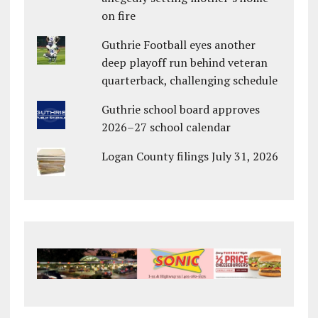
on fire
Guthrie Football eyes another
deep playoff run behind veteran
quarterback, challenging schedule
Guthrie school board approves
2026–27 school calendar
Logan County filings July 31, 2026