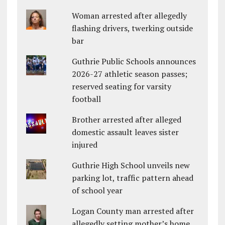
Woman arrested after allegedly
flashing drivers, twerking outside
bar
Guthrie Public Schools announces
2026-27 athletic season passes;
reserved seating for varsity
football
Brother arrested after alleged
domestic assault leaves sister
injured
Guthrie High School unveils new
parking lot, traffic pattern ahead
of school year
Logan County man arrested after
allegedly setting mother’s home