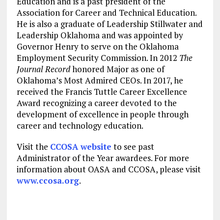
Education and is a past president of the
Association for Career and Technical Education.
He is also a graduate of Leadership Stillwater and
Leadership Oklahoma and was appointed by
Governor Henry to serve on the Oklahoma
Employment Security Commission. In 2012
The
Journal Record
honored Major as one of
Oklahoma’s Most Admired CEOs. In 2017, he
received the Francis Tuttle Career Excellence
Award recognizing a career devoted to the
development of excellence in people through
career and technology education.
Visit the
CCOSA website
to see past
Administrator of the Year awardees. For more
information about OASA and CCOSA, please visit
www.ccosa.org
.