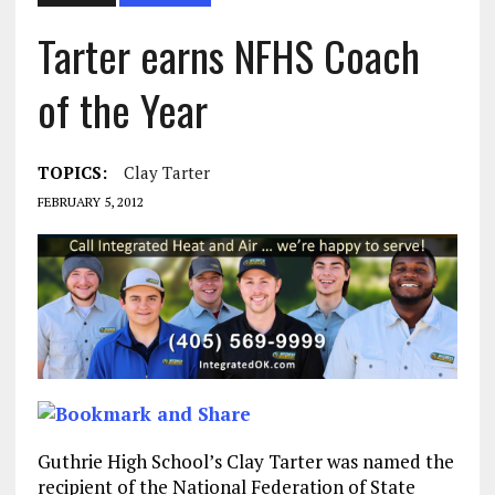
Tarter earns NFHS Coach
of the Year
TOPICS:
Clay Tarter
FEBRUARY 5, 2012
Guthrie High School’s Clay Tarter was named the
recipient of the National Federation of State