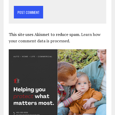
This site uses Akismet to reduce spam.
Learn how
your comment data is processed.