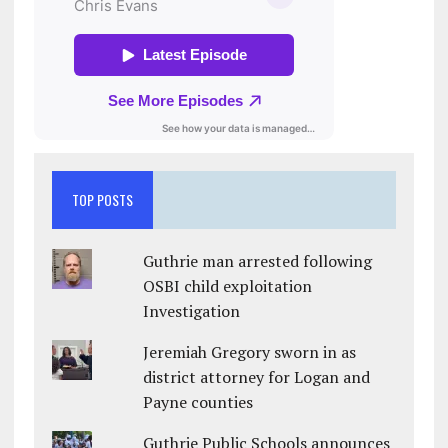
TOP POSTS
Guthrie man arrested following
OSBI child exploitation
Investigation
Jeremiah Gregory sworn in as
district attorney for Logan and
Payne counties
Guthrie Public Schools announces