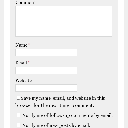
Comment
Name
*
Email
*
Website
Save my name, email, and website in this
browser for the next time I comment.
Notify me of follow-up comments by email.
Notify me of new posts by email.