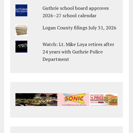
Guthrie school board approves
2026–27 school calendar
Logan County filings July 31, 2026
Watch: Lt. Mike Loya retires after
24 years with Guthrie Police
Department