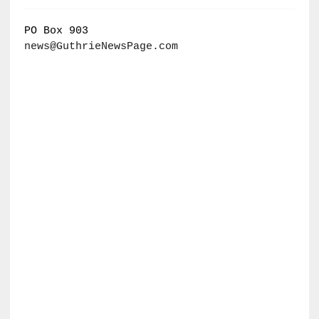
PO Box 903
news@GuthrieNewsPage.com