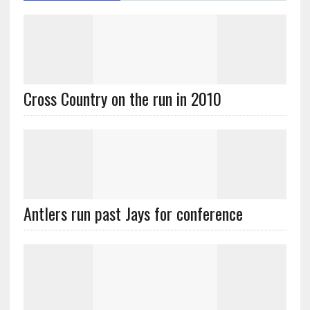
Cross Country on the run in 2010
Antlers run past Jays for conference