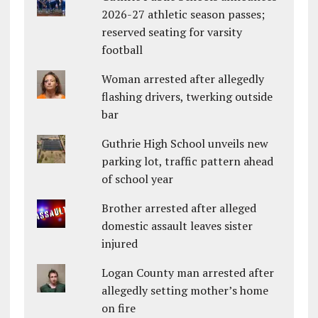
2026-27 athletic season passes;
reserved seating for varsity
football
Woman arrested after allegedly
flashing drivers, twerking outside
bar
Guthrie High School unveils new
parking lot, traffic pattern ahead
of school year
Brother arrested after alleged
domestic assault leaves sister
injured
Logan County man arrested after
allegedly setting mother’s home
on fire