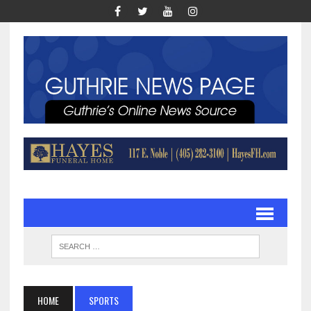
HOME
SPORTS