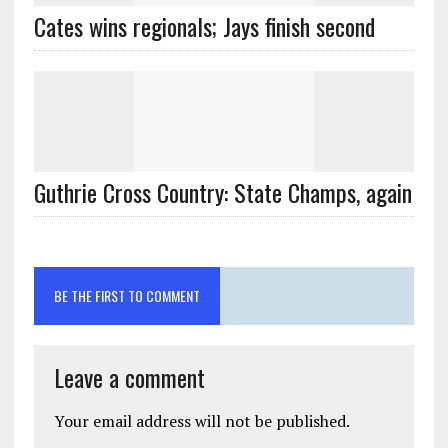
Cates wins regionals; Jays finish second
Guthrie Cross Country: State Champs, again
BE THE FIRST TO COMMENT
Leave a comment
Your email address will not be published.