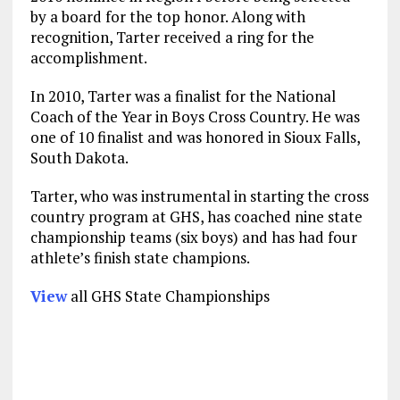
by a board for the top honor. Along with
recognition, Tarter received a ring for the
accomplishment.
In 2010, Tarter was a finalist for the National
Coach of the Year in Boys Cross Country. He was
one of 10 finalist and was honored in Sioux Falls,
South Dakota.
Tarter, who was instrumental in starting the cross
country program at GHS, has coached nine state
championship teams (six boys) and has had four
athlete’s finish state champions.
View
all GHS State Championships