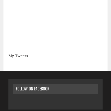
My Tweets
FOLLOW ON FACEBOOK