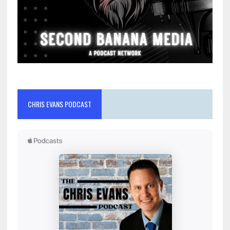
CHRIS EVANS PODCAST