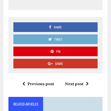
SHARE
TWEET
PIN
SHARE
Previous post
Next post
RELATED ARTICLES