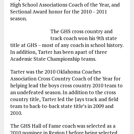
High School Associations Coach of the Year, and
Sectional Award honor for the 2010 – 2011
season.
The GHS cross country and
track coach won his 9th state
title at GHS – most of any coach in school history.
In addition, Tarter has been apart of three
Academic State Championship teams.
Tarter was the 2010 Oklahoma Coaches
Association Cross Country Coach of the Year for
helping lead the boys cross country 2010 team to
an undefeated season. In addition to the cross
country title, Tarter led the Jays track and field
team to back-to-back state title’s in 2009 and
2010.
The GHS Hall of Fame coach was selected as a
2010 nominee in Region I before being selected