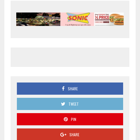
SHARE
TWEET
PIN
SHARE