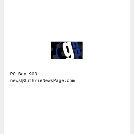
PO Box 903
news@GuthrieNewsPage.com