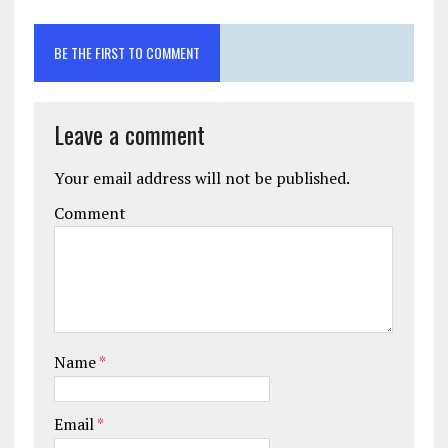
BE THE FIRST TO COMMENT
Leave a comment
Your email address will not be published.
Comment
Name
*
Email
*