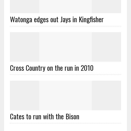
Watonga edges out Jays in Kingfisher
Cross Country on the run in 2010
Cates to run with the Bison