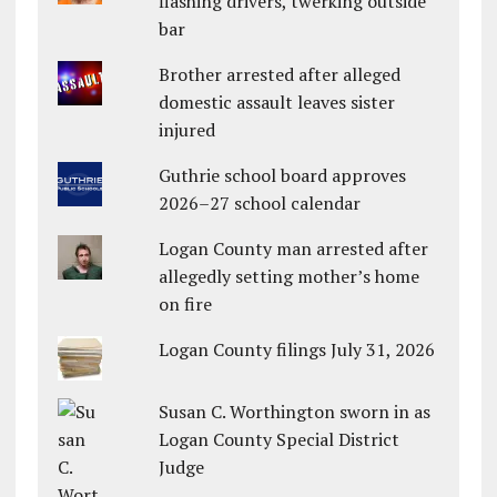
flashing drivers, twerking outside
bar
Brother arrested after alleged
domestic assault leaves sister
injured
Guthrie school board approves
2026–27 school calendar
Logan County man arrested after
allegedly setting mother’s home
on fire
Logan County filings July 31, 2026
Susan C. Worthington sworn in as
Logan County Special District
Judge