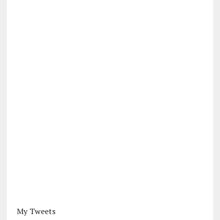
My Tweets