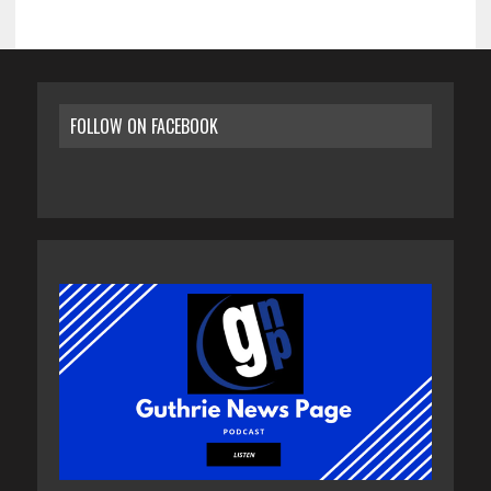
FOLLOW ON FACEBOOK