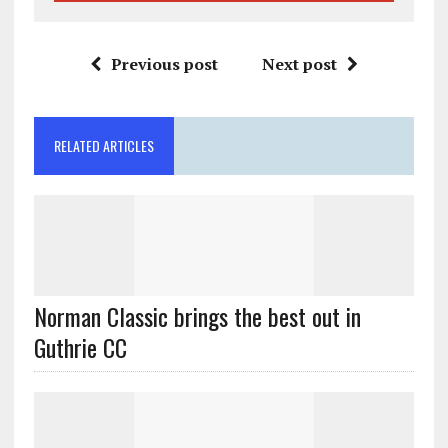
Previous post
Next post
RELATED ARTICLES
Norman Classic brings the best out in
Guthrie CC