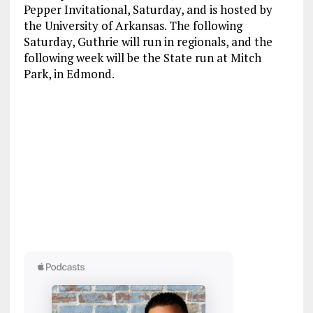
Pepper Invitational, Saturday, and is hosted by
the University of Arkansas. The following
Saturday, Guthrie will run in regionals, and the
following week will be the State run at Mitch
Park, in Edmond.