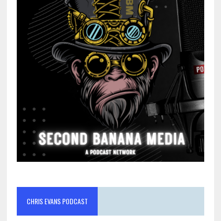
CHRIS EVANS PODCAST