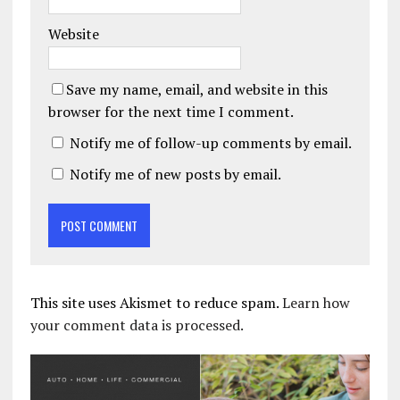
Website
Save my name, email, and website in this
browser for the next time I comment.
Notify me of follow-up comments by email.
Notify me of new posts by email.
This site uses Akismet to reduce spam.
Learn how
your comment data is processed.