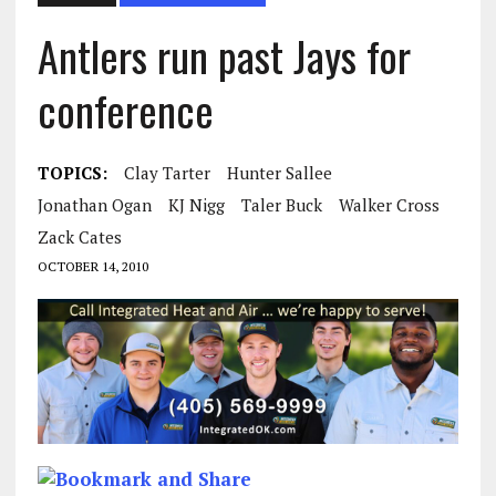
Antlers run past Jays for
conference
TOPICS:
Clay Tarter
Hunter Sallee
Jonathan Ogan
KJ Nigg
Taler Buck
Walker Cross
Zack Cates
OCTOBER 14, 2010