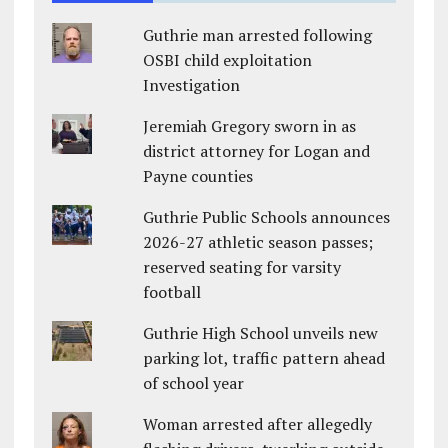
Guthrie man arrested following
OSBI child exploitation
Investigation
Jeremiah Gregory sworn in as
district attorney for Logan and
Payne counties
Guthrie Public Schools announces
2026-27 athletic season passes;
reserved seating for varsity
football
Guthrie High School unveils new
parking lot, traffic pattern ahead
of school year
Woman arrested after allegedly