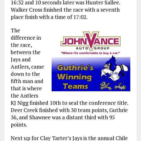
16:32 and 10 seconds later was Hunter Sallee.
Walker Cross finished the race with a seventh
place finish with a time of 17:02.
The
difference in
the race,
between the
Jays and
Antlers, came
down to the
fifth man and
that is where
the Antlers
KJ Nigg finished 10th to seal the conference title.
Deer Creek finished with 30 team points, Guthrie
36, and Shawnee was a distant third with 95
points.
Next up for Clay Tarter’s Jays is the annual Chile