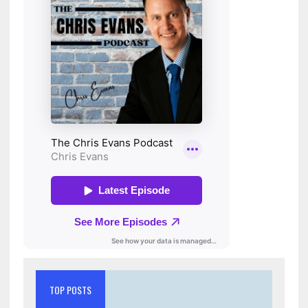
TOP POSTS