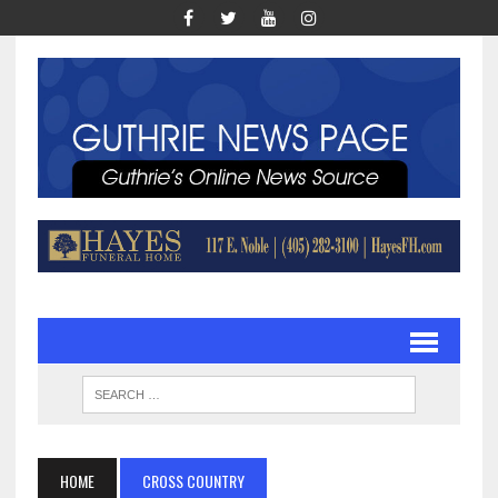
HOME
CROSS COUNTRY