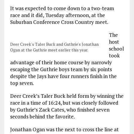
It was expected to come down to a two-team
race and it did, Tuesday afternoon, at the
Suburban Conference Cross Country meet.
The
host
Deer Creek's Taler Buck and Guthrie's Jonathan
school
Ogan at the Guthrie meet earlier this year.
took
advantage of their home course by narrowly
escaping the Guthrie boys team by six points
despite the Jays have four runners finish in the
top seven.
Deer Creek’s Taler Buck held form by winning the
race in a time of 16:24, but was closely followed
by Guthrie’s Zack Cates, who finished seven
seconds behind the favorite.
Jonathan Ogan was the next to cross the line at