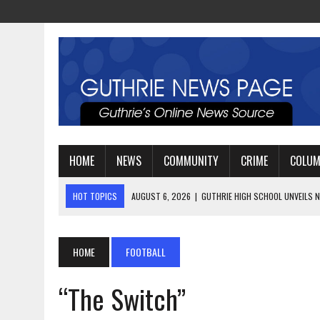
HOME
NEWS
COMMUNITY
CRIME
COLU
HOT TOPICS
AUGUST 4, 2026
|
GUTHRIE FOOTBALL EYES ANOTHE
AUGUST 3, 2026
|
WATCH: LT. MIKE LOYA RETIRES AFTER 24 YEARS 
AUGUST 6, 2026
|
GUTHRIE HIGH SCHOOL UNVEILS NEW PARKING LOT
HOME
FOOTBALL
“The Switch”