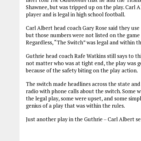
Shawnee, but was tripped up on the play. Carl A
player and is legal in high school football.
Carl Albert head coach Gary Rose said they use
but those numbers were not listed on the game 
Regardless, “The Switch” was legal and within th
Guthrie head coach Rafe Watkins still says to thi
not matter who was at tight end, the play was g
because of the safety biting on the play action.
The switch made headlines across the state and f
radio with phone calls about the switch. Some 
the legal play, some were upset, and some simply
genius of a play that was within the rules.
Just another play in the Guthrie – Carl Albert se