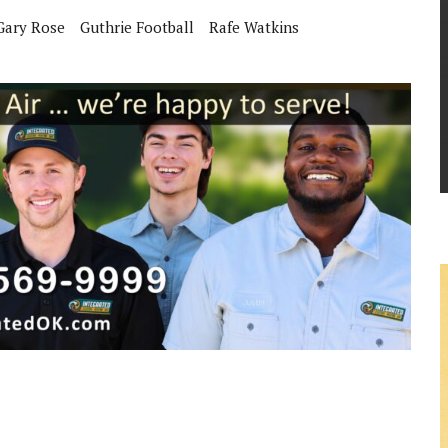
Gary Rose
Guthrie Football
Rafe Watkins