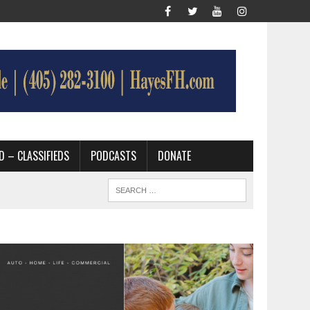
D – CLASSIFIEDS
PODCASTS
DONATE