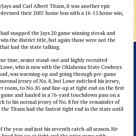
ays and Carl Albert Titans, it was another epic
edeemed their 2007 home loss with a 16-13 home win,
 had snapped the Jays 20 game winning streak and
win the district title, but again those were not the
 that had the state talking.
me time, senior stand-out and highly recruited
Lowe, who is now with the Oklahoma State Cowboys
quad, was warming-up and going through pre-game
is normal jersey of No. 8, but Lowe switched his jersey,
er room, to No. 85 and line-up at tight end on the first
e game and hauled in a 76-yard touchdown pass on a
ck to his normal jersey of No. 8 for the remainder of
the Titans had the fastest tight end in the state until
f the year and just his seventh catch-all season. He
 lined him up at tight end the prior game with