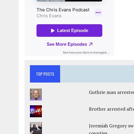
TOP POSTS
Guthrie man arrested
Brother arrested afte
Jeremiah Gregory swo
counties