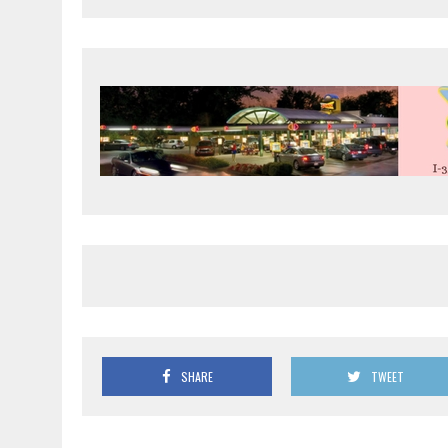
SHARE
TWEET