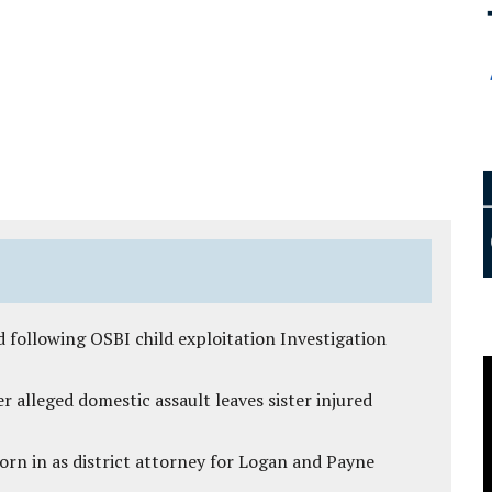
 following OSBI child exploitation Investigation
r alleged domestic assault leaves sister injured
rn in as district attorney for Logan and Payne