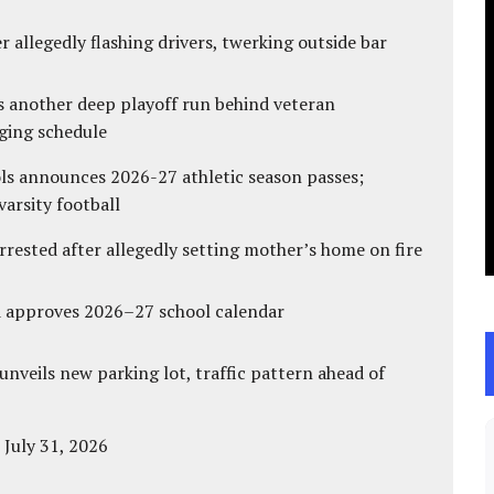
 allegedly flashing drivers, twerking outside bar
s another deep playoff run behind veteran
ging schedule
ls announces 2026-27 athletic season passes;
varsity football
ested after allegedly setting mother’s home on fire
d approves 2026–27 school calendar
unveils new parking lot, traffic pattern ahead of
 July 31, 2026