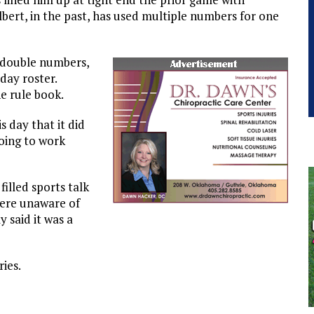
lbert, in the past, has used multiple numbers for one
 double numbers,
day roster.
e rule book.
s day that it did
oing to work
illed sports talk
were unaware of
 said it was a
ries.