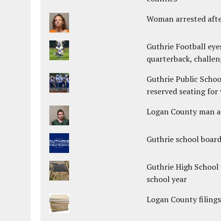
Woman arrested after
Guthrie Football eye
quarterback, challen
Guthrie Public Schoo
reserved seating for 
Logan County man arr
Guthrie school boar
Guthrie High School 
school year
Logan County filings