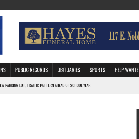
MNS
PUBLIC RECORDS
OBITUARIES
SPORTS
HELP WANTE
R DEEP PLAYOFF RUN BEHIND VETERAN QUARTERBACK, CHALLENGING SCHEDULE
WITH GUTHRIE POLICE DEPARTMENT
, TRAFFIC PATTERN AHEAD OF SCHOOL YEAR