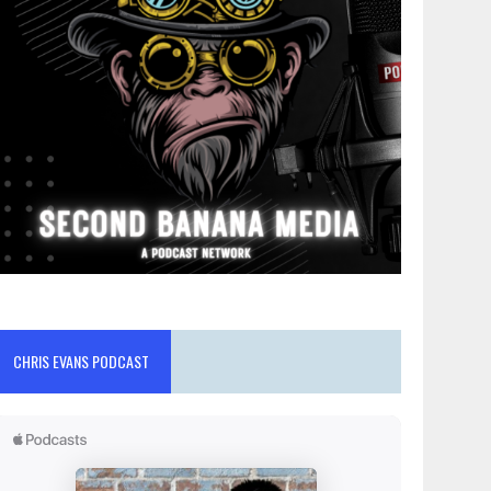
CHRIS EVANS PODCAST