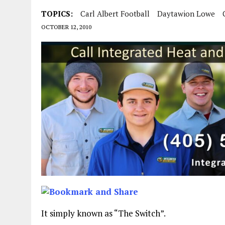
TOPICS:
Carl Albert Football
Daytawion Lowe
OCTOBER 12, 2010
It simply known as “The Switch”.