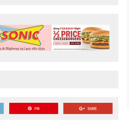
PIN
SHARE