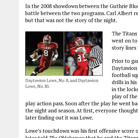
In the 2008 showdown between the Guthrie BlueJ
battle between the two programs. Carl Albert r
but that was not the story of the night.
The Titans
went on to 
story lines
Prior to ga
Daytawion 
football s
Daytawion Lowe, No. 8, and Daytawion
drills in h
Lowe, No. 85.
in the lock
play of th
play action pass. Soon after the play he went ba
the night and season. At first, everyone thought 
later finding out it was Lowe.
Lowe’s touchdown was his first offensive score o
later told
The Oklahoman
that he and the Titans