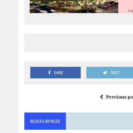
SHARE
TWEET
Previous po
RELATED ARTICLES