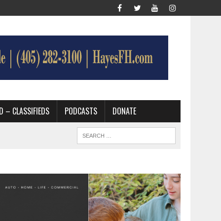
D – CLASSIFIEDS
PODCASTS
DONATE