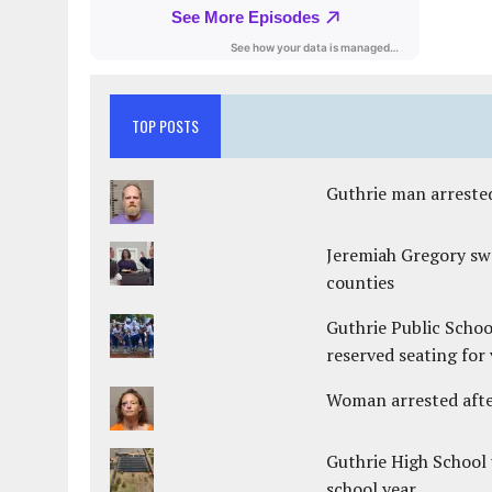
TOP POSTS
Guthrie man arrested
Jeremiah Gregory swo
counties
Guthrie Public Schoo
reserved seating for 
Woman arrested after
Guthrie High School 
school year