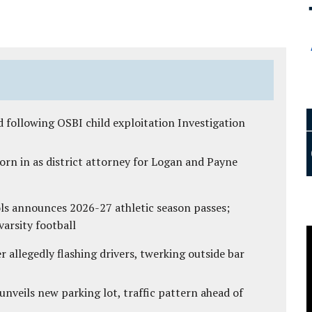
 following OSBI child exploitation Investigation
rn in as district attorney for Logan and Payne
ls announces 2026-27 athletic season passes;
varsity football
 allegedly flashing drivers, twerking outside bar
unveils new parking lot, traffic pattern ahead of