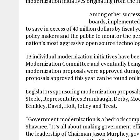
modernization initiatives originating from t
Among other successe
boards, implemented
to save in excess of 40 million dollars by fiscal
policy makers and the public to monitor the pe
nation’s most aggressive open source technolo
13 individual modernization initiatives have be
Modernization Committee and eventually being si
modernization proposals were approved during t
proposals approved this year can be found onli
Legislators sponsoring modernization proposals 
Steele, Representatives Brumbaugh, Derby, Moo
Brinkley, David, Holt, Jolley and Treat.
“Government modernization is a bedrock compon
Shawnee. “It’s all about making government eff
the leadership of Chairman Jason Murphey, go