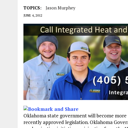
TOPICS:
Jason Murphey
JUNE 4, 2012
Oklahoma state government will become more effi
recently approved legislation. Oklahoma Gover