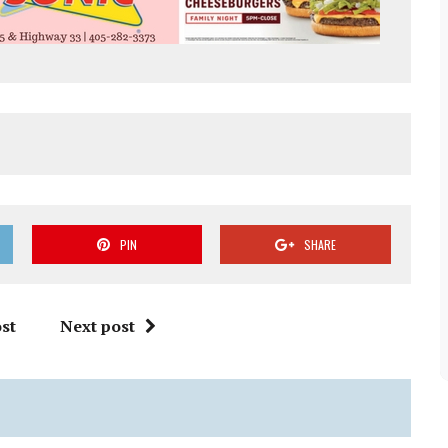
PIN
SHARE
st
Next post