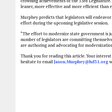
crowning achievements of the 53rd Legislature. 
leaner, more effective and more efficient than e
Murphey predicts that legislators will endeavo
effort during the upcoming legislative session.
“The effort to modernize state government is j
number of legislators are committing themselves 
are authoring and advocating for modernization 
Thank you for reading this article. Your interes
hesitate to email
Jason.Murphey@hd31.org
w