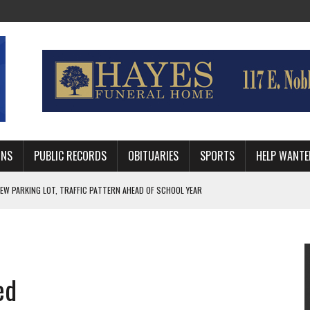
MNS
PUBLIC RECORDS
OBITUARIES
SPORTS
HELP WANTE
R DEEP PLAYOFF RUN BEHIND VETERAN QUARTERBACK, CHALLENGING SCHEDULE
WITH GUTHRIE POLICE DEPARTMENT
, TRAFFIC PATTERN AHEAD OF SCHOOL YEAR
ed