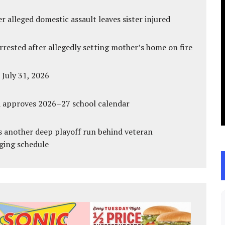
r alleged domestic assault leaves sister injured
ested after allegedly setting mother’s home on fire
 July 31, 2026
d approves 2026–27 school calendar
s another deep playoff run behind veteran
ging schedule