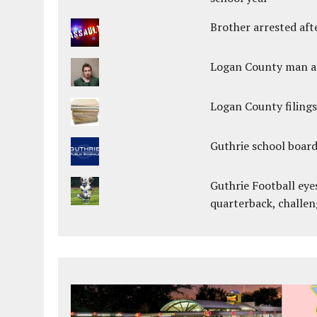
Brother arrested afte
Logan County man arr
Logan County filings
Guthrie school boar
Guthrie Football eye
quarterback, challen