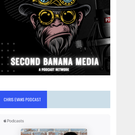
CHRIS EVANS PODCAST