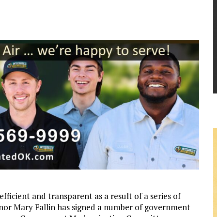
cient and transparent as a result of a series of
nor Mary Fallin has signed a number of government