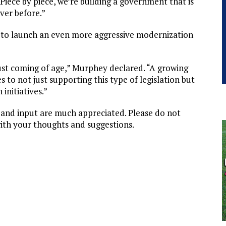
Piece by piece, we’re building a government that is
ver before.”
r to launch an even more aggressive modernization
ust coming of age,” Murphey declared. “A growing
to not just supporting this type of legislation but
initiatives.”
t and input are much appreciated. Please do not
ith your thoughts and suggestions.