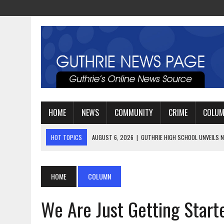
HOME
NEWS
COMMUNITY
CRIME
COLU
HOT TOPICS
AUGUST 4, 2026
|
GUTHRIE FOOTBALL EYES ANOTHE
AUGUST 3, 2026
|
WATCH: LT. MIKE LOYA RETIRES AFTER 24 YEARS 
AUGUST 6, 2026
|
GUTHRIE HIGH SCHOOL UNVEILS NEW PARKING LOT
HOME
COLUMN
We Are Just Getting Start