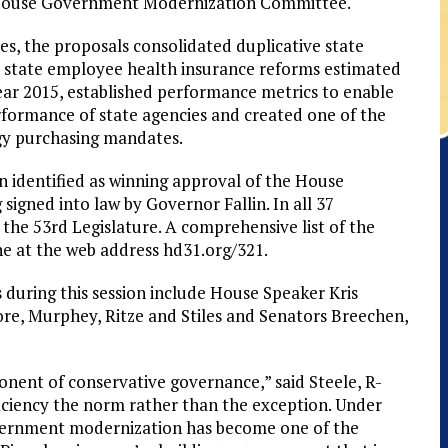
he House Government Modernization Committee.
s, the proposals consolidated duplicative state
 state employee health insurance reforms estimated
 year 2015, established performance metrics to enable
rformance of state agencies and created one of the
gy purchasing mandates.
en identified as winning approval of the House
gned into law by Governor Fallin. In all 37
he 53rd Legislature. A comprehensive list of the
ne at the web address hd31.org/321.
during this session include House Speaker Kris
re, Murphey, Ritze and Stiles and Senators Breechen,
ent of conservative governance,” said Steele, R-
iciency the norm rather than the exception. Under
vernment modernization has become one of the