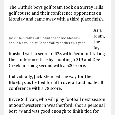
The Guthrie boys golf team took on Surrey Hills
golf course and their conference opponents on
Monday and came away with a third place finish.
As a
team,
Jack Klein talks with head coach Ric Meshew
the
about his round at Cedar Valley earlier this year.
Jays
finished with a score of 328 with Piedmont taking
the conference title by shooting a 319 and Deer
Creek finishing second with a 320 score.
Individually, Jack Klein led the way for the
BlueJays as he tied for fifth overall and made all-
conference with a 78 score.
Bryce Sullivan, who will play football next season
at Southwestern in Weatherford, shot a personal
best 79 and was good enough to finish tied for