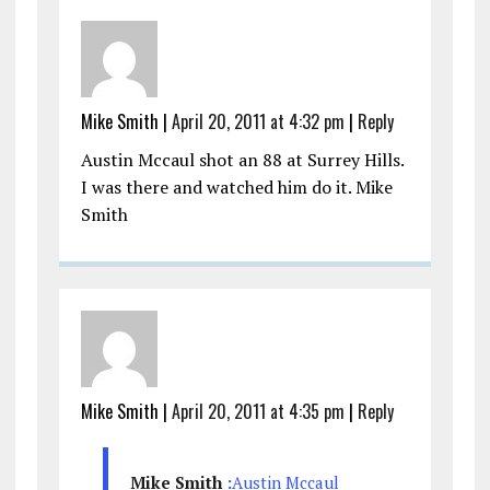
Mike Smith
|
April 20, 2011 at 4:32 pm
|
Reply
Austin Mccaul shot an 88 at Surrey Hills.
I was there and watched him do it. Mike
Smith
Mike Smith
|
April 20, 2011 at 4:35 pm
|
Reply
Mike Smith
:
Austin Mccaul