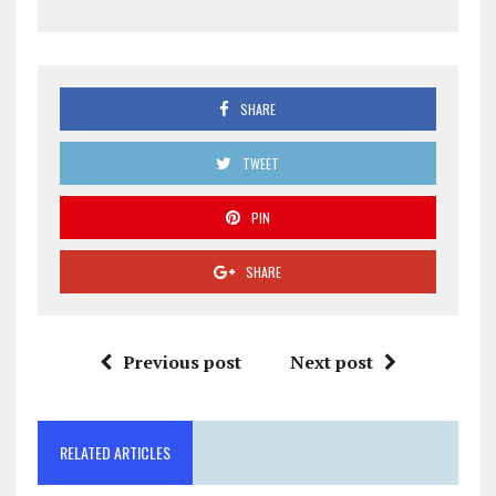
SHARE
TWEET
PIN
SHARE
Previous post
Next post
RELATED ARTICLES