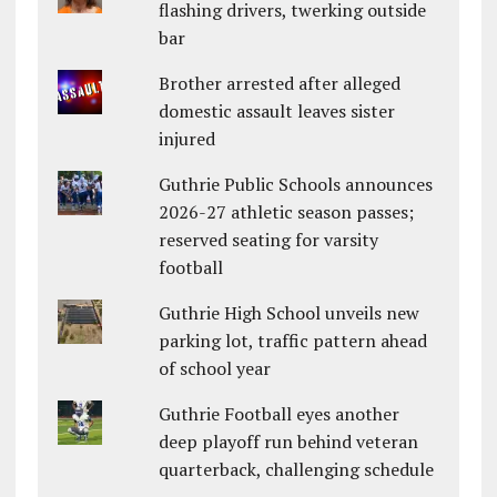
flashing drivers, twerking outside
bar
Brother arrested after alleged
domestic assault leaves sister
injured
Guthrie Public Schools announces
2026-27 athletic season passes;
reserved seating for varsity
football
Guthrie High School unveils new
parking lot, traffic pattern ahead
of school year
Guthrie Football eyes another
deep playoff run behind veteran
quarterback, challenging schedule