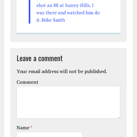
shot an 88 at Surrey Hills. I
was there and watched him do
it. Mike Smith
Leave a comment
Your email address will not be published.
Comment
Name
*