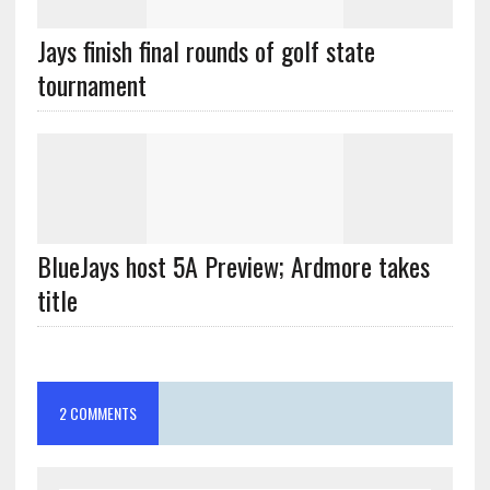
Jays finish final rounds of golf state
tournament
BlueJays host 5A Preview; Ardmore takes
title
2 COMMENTS