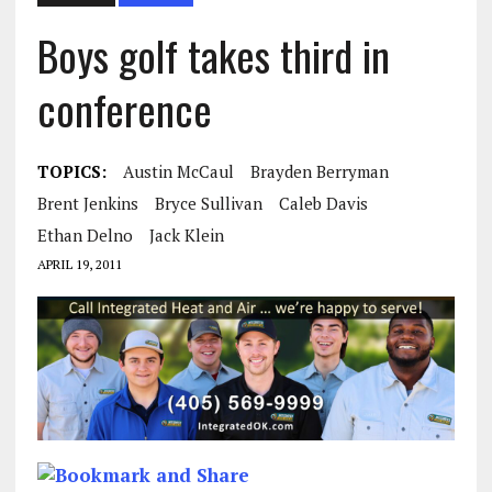
Boys golf takes third in
conference
TOPICS:
Austin McCaul
Brayden Berryman
Brent Jenkins
Bryce Sullivan
Caleb Davis
Ethan Delno
Jack Klein
APRIL 19, 2011