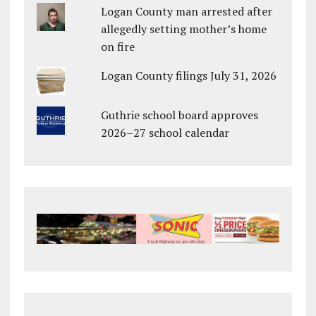
Logan County man arrested after
allegedly setting mother’s home
on fire
Logan County filings July 31, 2026
Guthrie school board approves
2026–27 school calendar