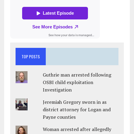
TOP POSTS
Guthrie man arrested following
OSBI child exploitation
Investigation
Jeremiah Gregory sworn in as
district attorney for Logan and
Payne counties
Woman arrested after allegedly