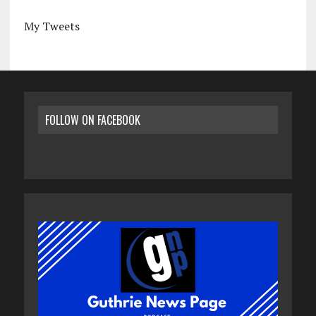
My Tweets
FOLLOW ON FACEBOOK