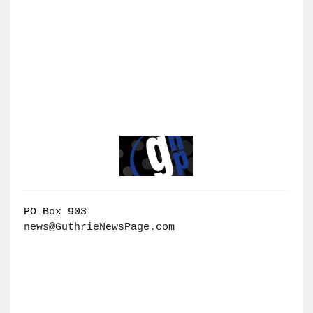
PO Box 903
news@GuthrieNewsPage.com