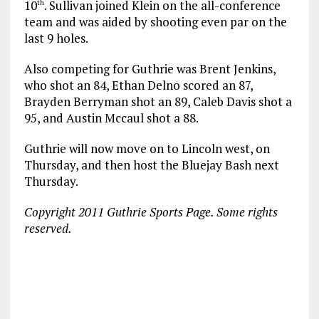
10
. Sullivan joined Klein on the all-conference
th
team and was aided by shooting even par on the
last 9 holes.
Also competing for Guthrie was Brent Jenkins,
who shot an 84, Ethan Delno scored an 87,
Brayden Berryman shot an 89, Caleb Davis shot a
95, and Austin Mccaul shot a 88.
Guthrie will now move on to Lincoln west, on
Thursday, and then host the Bluejay Bash next
Thursday.
Copyright 2011 Guthrie Sports Page. Some rights
reserved.