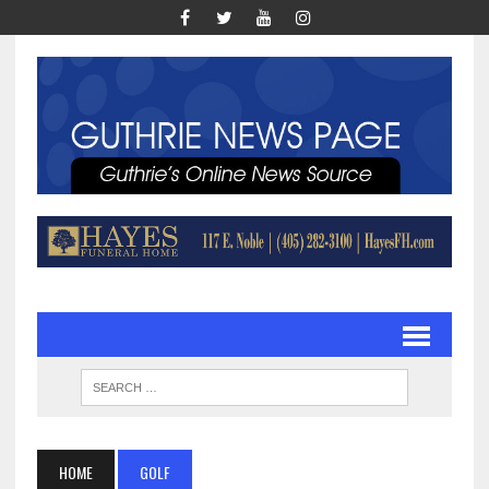
HOME
GOLF