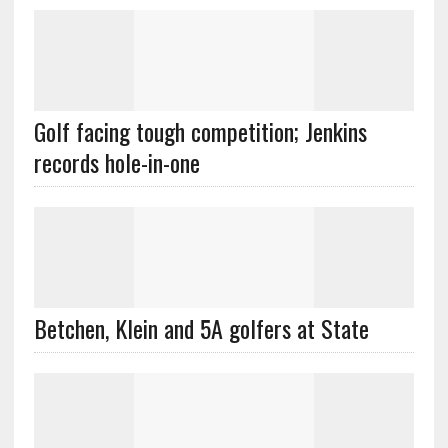
Golf facing tough competition; Jenkins
records hole-in-one
Betchen, Klein and 5A golfers at State