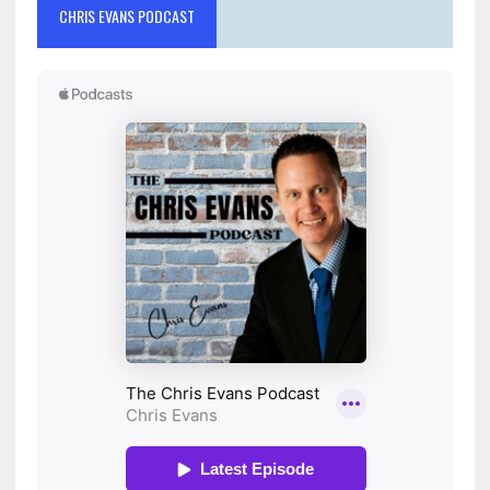
CHRIS EVANS PODCAST