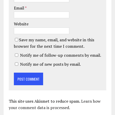
Email
*
Website
Save my name, email, and website in this
browser for the next time I comment.
Notify me of follow-up comments by email.
Notify me of new posts by email.
This site uses Akismet to reduce spam.
Learn how
your comment data is processed.