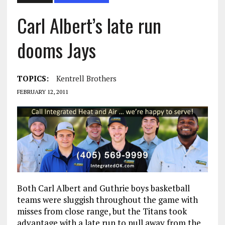
Carl Albert’s late run
dooms Jays
TOPICS:
Kentrell Brothers
FEBRUARY 12, 2011
Both Carl Albert and Guthrie boys basketball
teams were sluggish throughout the game with
misses from close range, but the Titans took
advantage with a late run to pull away from the