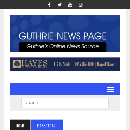
HOME
BASKETBALL