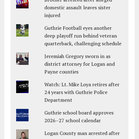
domestic assault leaves sister
injured
Guthrie Football eyes another
deep playoff run behind veteran
quarterback, challenging schedule
Jeremiah Gregory sworn in as
district attorney for Logan and
Payne counties
Watch: Lt. Mike Loya retires after
24 years with Guthrie Police
Department
Guthrie school board approves
2026–27 school calendar
Logan County man arrested after