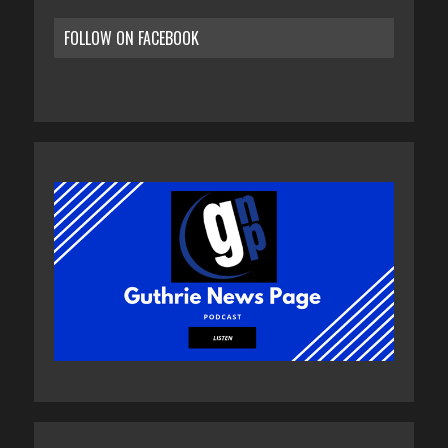
FOLLOW ON FACEBOOK