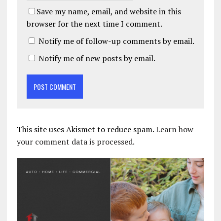
Save my name, email, and website in this
browser for the next time I comment.
Notify me of follow-up comments by email.
Notify me of new posts by email.
This site uses Akismet to reduce spam.
Learn how
your comment data is processed.