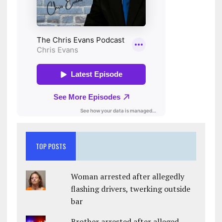
TOP POSTS
Woman arrested after allegedly
flashing drivers, twerking outside
bar
Brother arrested after alleged