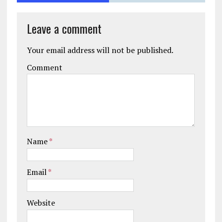
Leave a comment
Your email address will not be published.
Comment
Name
*
Email
*
Website