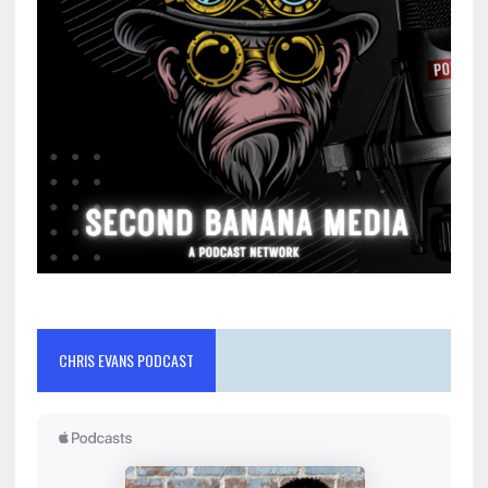
CHRIS EVANS PODCAST