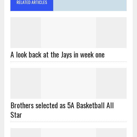
RELATED ARTICLES
A look back at the Jays in week one
Brothers selected as 5A Basketball All
Star