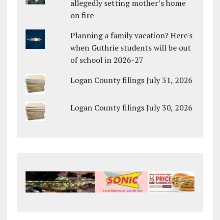
allegedly setting mother’s home
on fire
Planning a family vacation? Here's
when Guthrie students will be out
of school in 2026-27
Logan County filings July 31, 2026
Logan County filings July 30, 2026