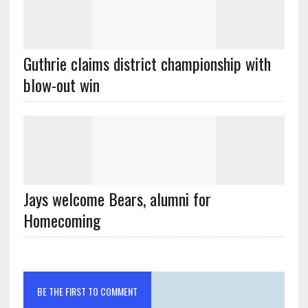
Guthrie claims district championship with
blow-out win
Jays welcome Bears, alumni for
Homecoming
BE THE FIRST TO COMMENT