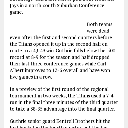
Jays in a north-south Suburban Conference
game.
Both teams
were dead
even after the first and second quarters before
the Titans opened it up in the second half en
route to a 49-43 win. Guthrie falls below the .500
record at 8-9 for the season and half dropped
their last three conference games while Carl
Albert improves to 13-6 overall and have won
five games in a row.
In a preview of the first round of the regional
tournament in two weeks, the Titans used a 7-4
run in the final three minutes of the third quarter
to take a 38-35 advantage into the final quarter.
Guthrie senior guard Kentrell Brothers hit the
first bucket in the fourth quarter, but the Jays