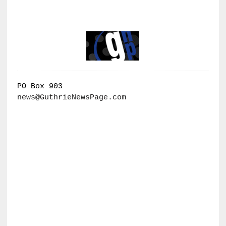
PO Box 903
news@GuthrieNewsPage.com