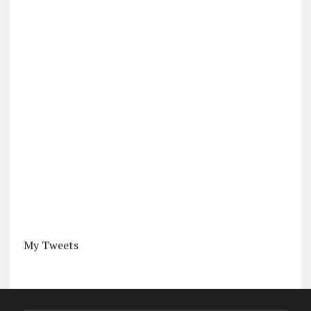
My Tweets