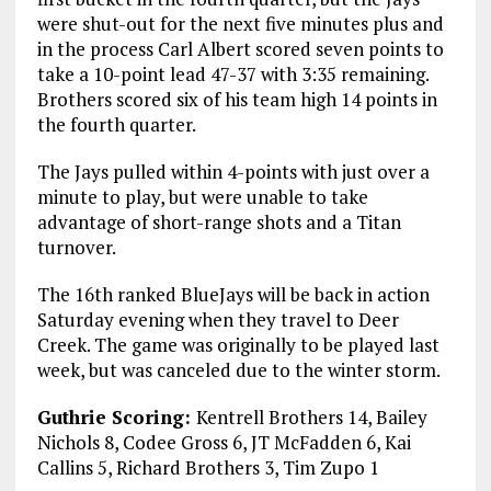
were shut-out for the next five minutes plus and
in the process Carl Albert scored seven points to
take a 10-point lead 47-37 with 3:35 remaining.
Brothers scored six of his team high 14 points in
the fourth quarter.
The Jays pulled within 4-points with just over a
minute to play, but were unable to take
advantage of short-range shots and a Titan
turnover.
The 16th ranked BlueJays will be back in action
Saturday evening when they travel to Deer
Creek. The game was originally to be played last
week, but was canceled due to the winter storm.
Guthrie Scoring:
Kentrell Brothers 14, Bailey
Nichols 8, Codee Gross 6, JT McFadden 6, Kai
Callins 5, Richard Brothers 3, Tim Zupo 1