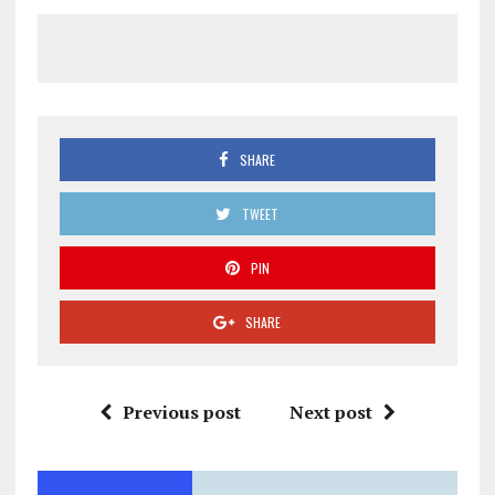
SHARE
TWEET
PIN
SHARE
Previous post
Next post